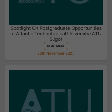
Spotlight On Postgraduate Opportunities
at Atlantic Technological University (ATU
Sligo)
READ MORE
25th November 2025