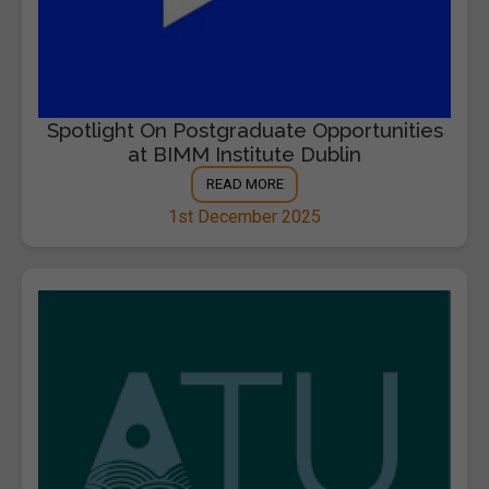
Spotlight On Postgraduate Opportunities
at BIMM Institute Dublin
READ MORE
1st December 2025