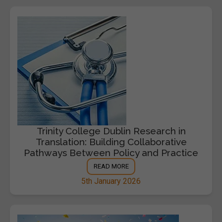
Trinity College Dublin Research in
Translation: Building Collaborative
Pathways Between Policy and Practice
READ MORE
5th January 2026