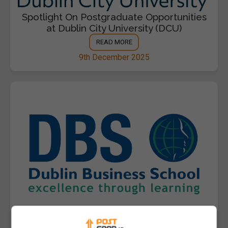
Spotlight On Postgraduate Opportunities
at Dublin City University (DCU)
READ MORE
9th December 2025
Spotlight On Postgraduate Opportunities