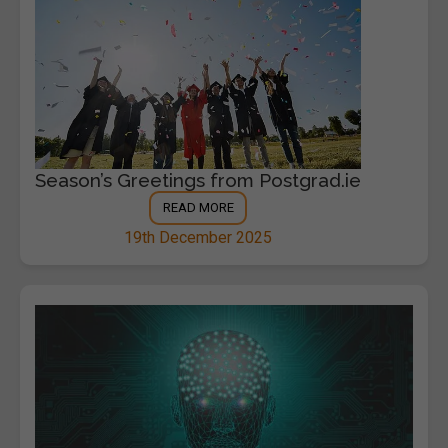
Season’s Greetings from Postgrad.ie
READ MORE
19th December 2025