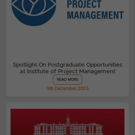
Spotlight On Postgraduate Opportunities
at Institute of Project Management
READ MORE
9th December 2025