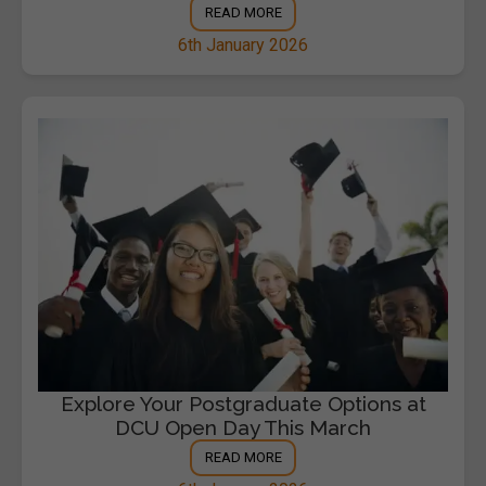
READ MORE
6th January 2026
Explore Your Postgraduate Options at
DCU Open Day This March
READ MORE