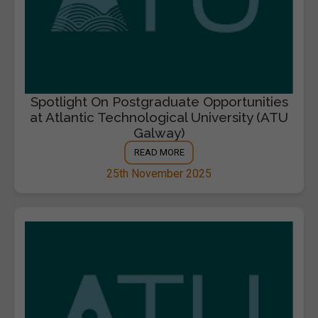
Spotlight On Postgraduate Opportunities
at Atlantic Technological University (ATU
Galway)
READ MORE
25th November 2025