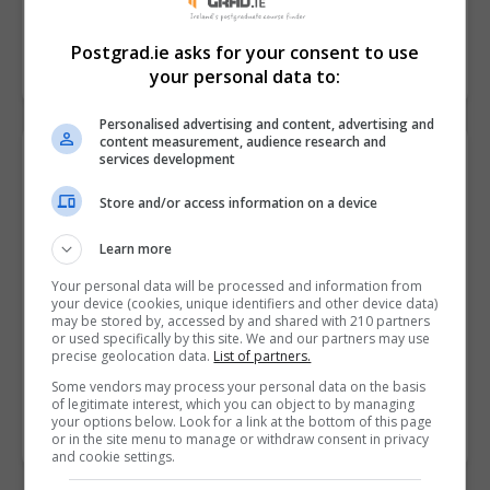
at Dublin Business School (DBS)
READ MORE
Postgrad.ie asks for your consent to use
9th December 2025
your personal data to:
Personalised advertising and content, advertising and
content measurement, audience research and
services development
Store and/or access information on a device
Learn more
Your personal data will be processed and information from
your device (cookies, unique identifiers and other device data)
may be stored by, accessed by and shared with 210 partners
or used specifically by this site. We and our partners may use
precise geolocation data.
List of partners.
UCL Chemistry Webinar this December
Some vendors may process your personal data on the basis
of legitimate interest, which you can object to by managing
READ MORE
your options below. Look for a link at the bottom of this page
2nd December 2025
or in the site menu to manage or withdraw consent in privacy
and cookie settings.