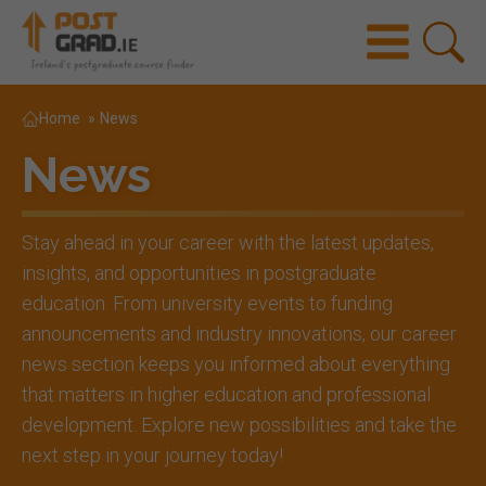
Home
»
News
News
Stay ahead in your career with the latest updates,
insights, and opportunities in postgraduate
education. From university events to funding
announcements and industry innovations, our career
news section keeps you informed about everything
that matters in higher education and professional
development. Explore new possibilities and take the
next step in your journey today!