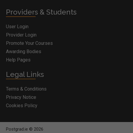
Providers & Students
User Login
Provider Login
Promote Your Courses
Awarding Bodies
Help Pages
Legal Links
Terms & Conditions
Privacy Notice
Cookies Policy
Postgrad.ie © 2026