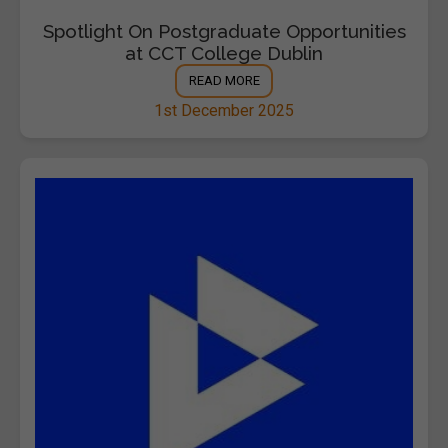
Spotlight On Postgraduate Opportunities
at CCT College Dublin
READ MORE
1st December 2025