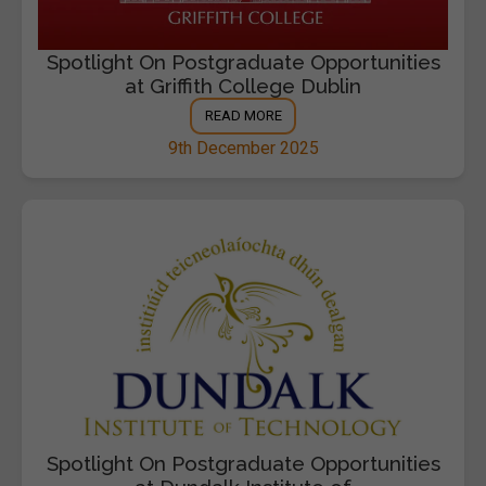
Spotlight On Postgraduate Opportunities
at Griffith College Dublin
READ MORE
9th December 2025
Spotlight On Postgraduate Opportunities