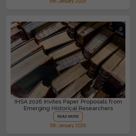
6th January 2026
IHSA 2026 Invites Paper Proposals from
Emerging Historical Researchers
READ MORE
5th January 2026