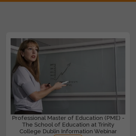
Professional Master of Education (PME) -
The School of Education at Trinity
College Dublin Information Webinar