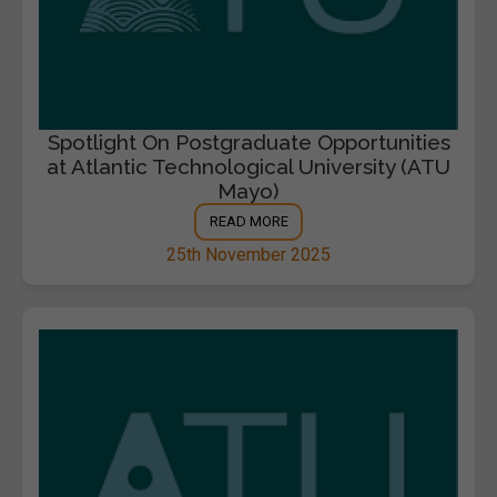
Spotlight On Postgraduate Opportunities
at Atlantic Technological University (ATU
Mayo)
READ MORE
25th November 2025