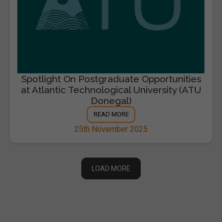
Spotlight On Postgraduate Opportunities
at Atlantic Technological University (ATU
Donegal)
READ MORE
25th November 2025
LOAD MORE