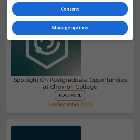
Consent
Manage options
Spotlight On Postgraduate Opportunities
at Chevron College
READ MORE
1st December 2025