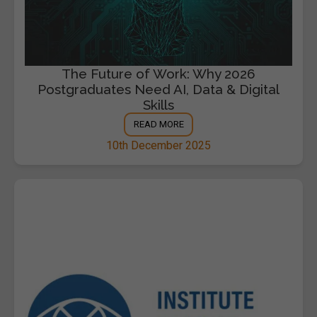
The Future of Work: Why 2026
Postgraduates Need AI, Data & Digital
Skills
READ MORE
10th December 2025