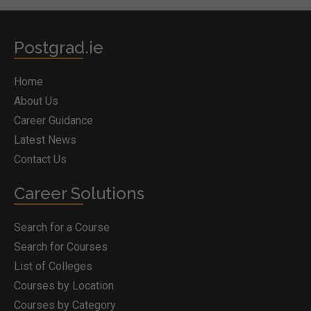
Postgrad.ie
Home
About Us
Career Guidance
Latest News
Contact Us
Career Solutions
Search for a Course
Search for Courses
List of Colleges
Courses by Location
Courses by Category