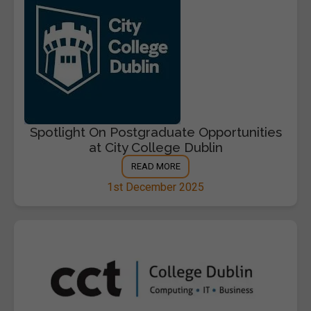
Spotlight On Postgraduate Opportunities
at City College Dublin
READ MORE
1st December 2025