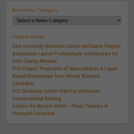
Browse by Category
Popular Reads
Cork University Business School and Gaelic Players
Association Launch Postgraduate Scholarships for
Inter-County Athletes
PhD Project: Production of Nanocellulose & Lignin-
Based Biomaterials from Woody Biomass
(UrbanBio)
DCU Business School Start-Up Introduces
Conversational Banking
Explore the Ancient World – Study Classics at
Maynooth University