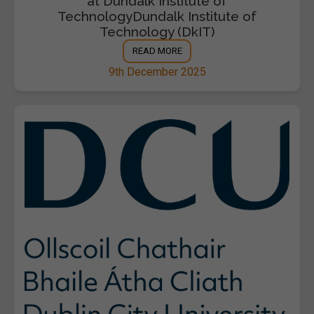
at Dundalk Institute of
TechnologyDundalk Institute of
Technology (DkIT)
READ MORE
9th December 2025