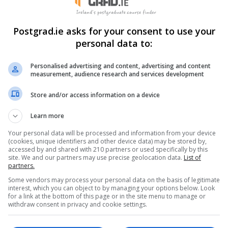
Postgrad.ie asks for your consent to use your
personal data to:
Personalised advertising and content, advertising and content
measurement, audience research and services development
Store and/or access information on a device
Learn more
Your personal data will be processed and information from your device
(cookies, unique identifiers and other device data) may be stored by,
accessed by and shared with 210 partners or used specifically by this
site. We and our partners may use precise geolocation data.
List of
Brand new Masters in Theatre Practice
partners.
READ MORE
Some vendors may process your personal data on the basis of legitimate
interest, which you can object to by managing your options below. Look
,
23rd May 2016
for a link at the bottom of this page or in the site menu to manage or
withdraw consent in privacy and cookie settings.