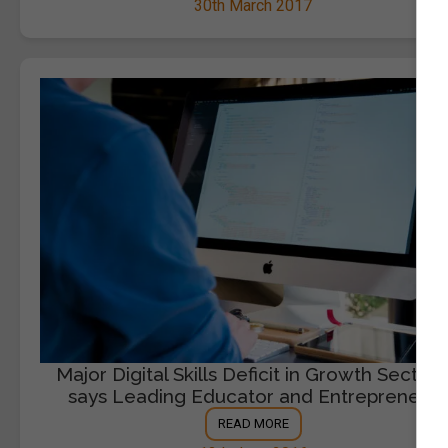
30th March 2017
Major Digital Skills Deficit in Growth Sectors
says Leading Educator and Entrepreneur
READ MORE