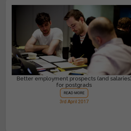
Better employment prospects (and salaries
for postgrads
READ MORE
3rd April 2017