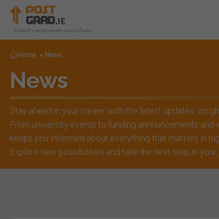
Home
»
News
News
Stay ahead in your career with the latest updates, insig
From university events to funding announcements and i
keeps you informed about everything that matters in h
Explore new possibilities and take the next step in your