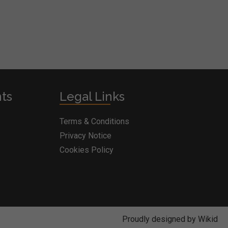
nts
Legal Links
Terms & Conditions
Privacy Notice
Cookies Policy
Proudly designed by Wikid