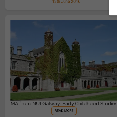
13th June 2016
MA from NUI Galway: Early Childhood Studie
READ MORE