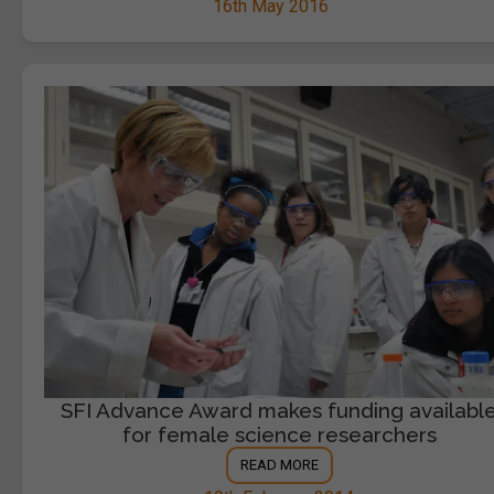
16th May 2016
SFI Advance Award makes funding availabl
for female science researchers
READ MORE