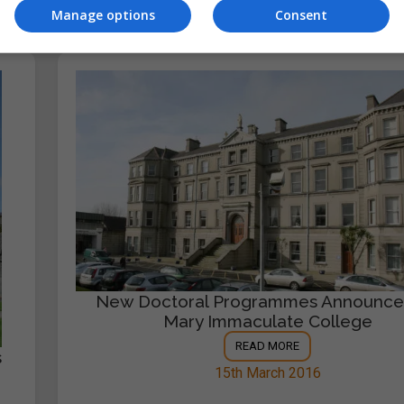
Manage options
Consent
New Doctoral Programmes Announce
Mary Immaculate College
READ MORE
s
15th March 2016