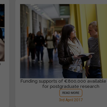
)
Funding supports of €800,000 available
for postgraduate research
READ MORE
3rd April 2017