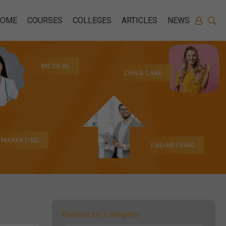
HOME
COURSES
COLLEGES
ARTICLES
NEWS
Browse by Category