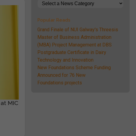
Popular Reads
Grand Finale of NUI Galway's Threesis
Master of Business Administration
(MBA) Project Management at DBS
Postgraduate Certificate in Dairy
Technology and Innovation
New Foundations Scheme Funding
Announced for 76 New
Foundations projects
 at MIC