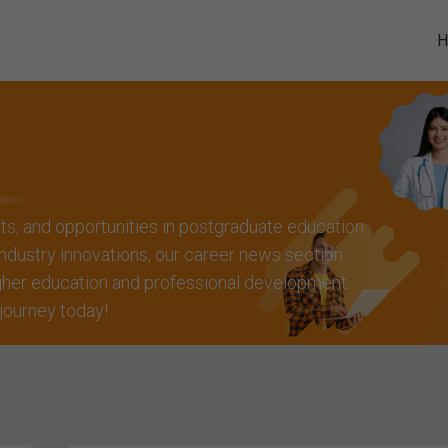
hts, and opportunities in postgraduate education.
ndustry innovations, our career news section
igher education and professional development.
 journey today!