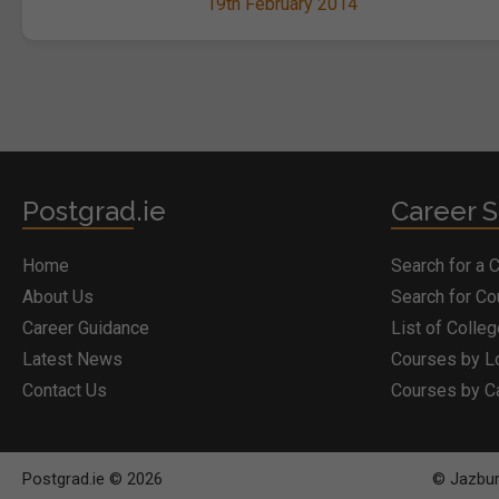
19th February 2014
Postgrad.ie
Career S
Home
Search for a 
About Us
Search for C
Career Guidance
List of Colle
Latest News
Courses by L
Contact Us
Courses by C
Postgrad.ie © 2026
© Jazbury