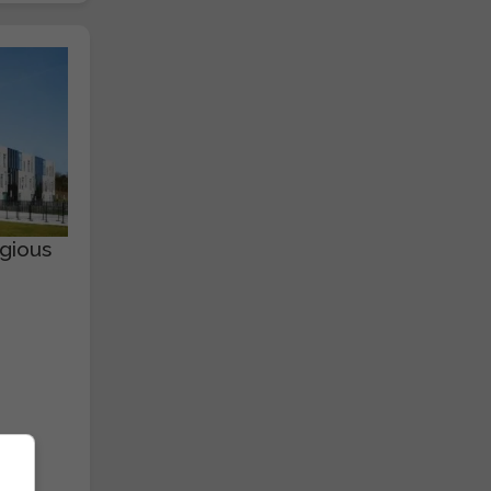
gious