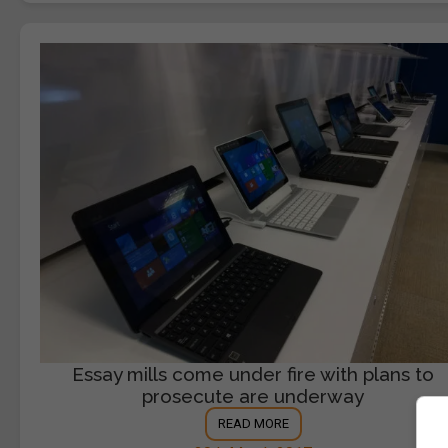
Essay mills come under fire with plans to
prosecute are underway
READ MORE