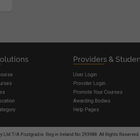
olutions
Providers & Stude
Course
User Login
ourses
Provider Login
ges
Promote Your Courses
ocation
Awarding Bodies
ategory
Help Pages
 Ltd T/A Postgrad.ie. Reg in Ireland No 293988. All Rights Reserved.