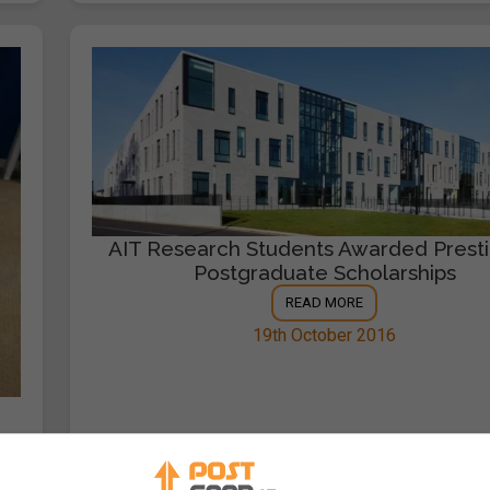
AIT Research Students Awarded Presti
Postgraduate Scholarships
READ MORE
19th October 2016