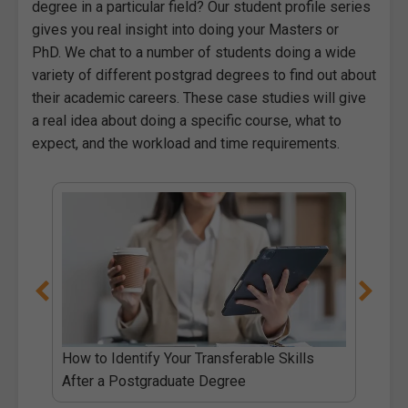
degree in a particular field? Our student profile series
gives you real insight into doing your Masters or
PhD. We chat to a number of students doing a wide
variety of different postgrad degrees to find out about
their academic careers. These case studies will give
a real idea about doing a specific course, what to
expect, and the workload and time requirements.
e
How to Identify Your Transferable Skills
After a Postgraduate Degree