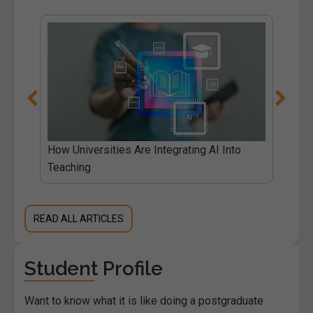
How Universities Are Integrating AI Into
Teaching
READ ALL ARTICLES
Student Profile
Want to know what it is like doing a postgraduate