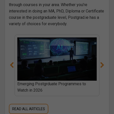
through courses in your area. Whether you're
interested in doing an MA, PhD, Diploma or Certificate
course in the postgraduate level, Postgrad.ie has a
variety of choices for everybody.
 PhD
Emerging Postgrduate Programmes to
Watch in 2026
READ ALL ARTICLES