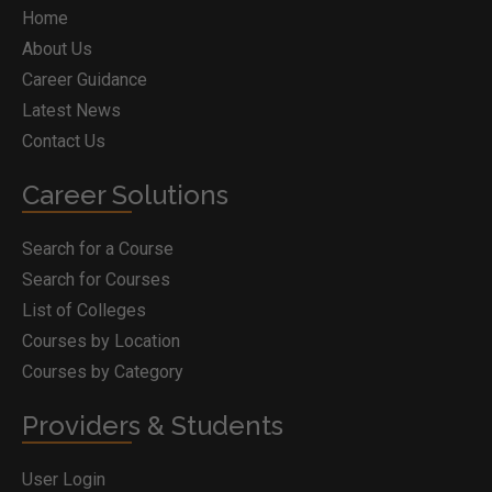
Home
About Us
Career Guidance
Latest News
Contact Us
Career Solutions
Search for a Course
Search for Courses
List of Colleges
Courses by Location
Courses by Category
Providers & Students
User Login