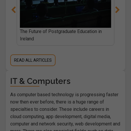
The Future of Postgraduate Education in
Ireland
READ ALL ARTICLES
IT & Computers
As computer based technology is progressing faster
now then ever before, there is a huge range of
specialties to consider. These include careers in
cloud computing, app development, digital media,
computer and network security, web development and