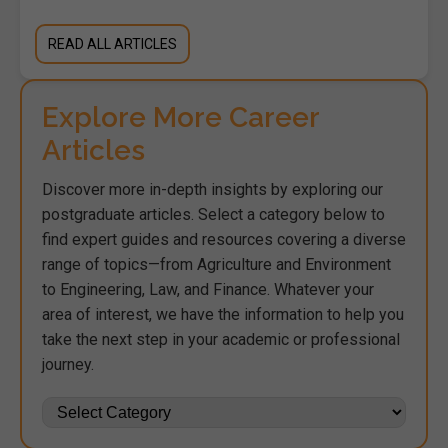
READ ALL ARTICLES
Explore More Career
Articles
Discover more in-depth insights by exploring our
postgraduate articles. Select a category below to
find expert guides and resources covering a diverse
range of topics—from Agriculture and Environment
to Engineering, Law, and Finance. Whatever your
area of interest, we have the information to help you
take the next step in your academic or professional
journey.