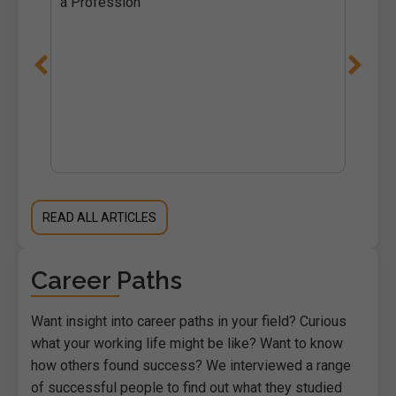
a Profession
READ ALL ARTICLES
Career Paths
Want insight into career paths in your field? Curious
what your working life might be like? Want to know
how others found success? We interviewed a range
of successful people to find out what they studied