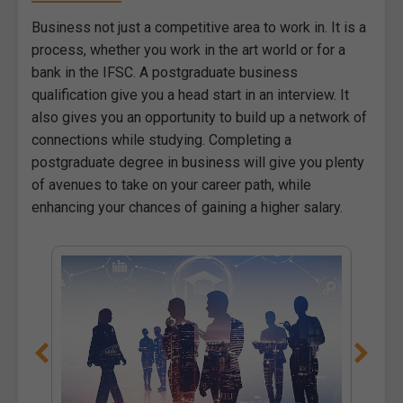
Business not just a competitive area to work in. It is a
process, whether you work in the art world or for a
bank in the IFSC. A postgraduate business
qualification give you a head start in an interview. It
also gives you an opportunity to build up a network of
connections while studying. Completing a
postgraduate degree in business will give you plenty
of avenues to take on your career path, while
enhancing your chances of gaining a higher salary.