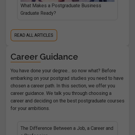
What Makes a Postgraduate Business
Graduate Ready?
READ ALL ARTICLES
Career Guidance
You have done your degree... so now what? Before
embarking on your postgrad studies you need to have
chosen a career path. In this section, we offer you
career guidance. We talk you through choosing a
career and deciding on the best postgraduate courses
for your ambitions.
The Difference Between a Job, a Career and