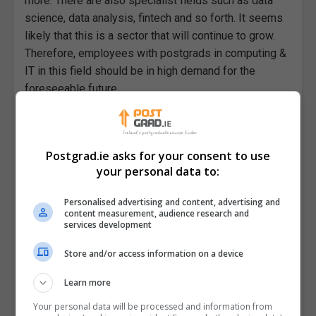
more. There are also specialist fields such as data
science, data analysis, fintech and so forth. It seems
likely that this is a sector that will continue to grow.
Therefore, employees with postgrads in computing &
IT in this field should be in high demand for the
foreseeable future.
Postgrad.ie asks for your consent to use
your personal data to:
Personalised advertising and content, advertising and
content measurement, audience research and
services development
Store and/or access information on a device
 Look
Using Productivity Apps in Postgraduate
Study
Learn more
Your personal data will be processed and information from