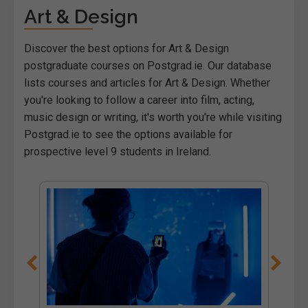
Art & Design
Discover the best options for Art & Design
postgraduate courses on Postgrad.ie. Our database
lists courses and articles for Art & Design. Whether
you're looking to follow a career into film, acting,
music design or writing, it's worth you're while visiting
Postgrad.ie to see the options available for
prospective level 9 students in Ireland.