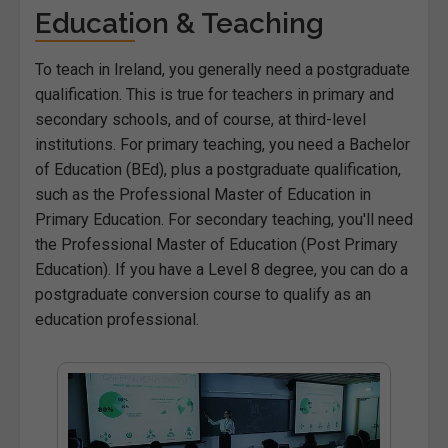
Education & Teaching
To teach in Ireland, you generally need a postgraduate
qualification. This is true for teachers in primary and
secondary schools, and of course, at third-level
institutions. For primary teaching, you need a Bachelor
of Education (BEd), plus a postgraduate qualification,
such as the Professional Master of Education in
Primary Education. For secondary teaching, you'll need
the Professional Master of Education (Post Primary
Education). If you have a Level 8 degree, you can do a
postgraduate conversion course to qualify as an
education professional.