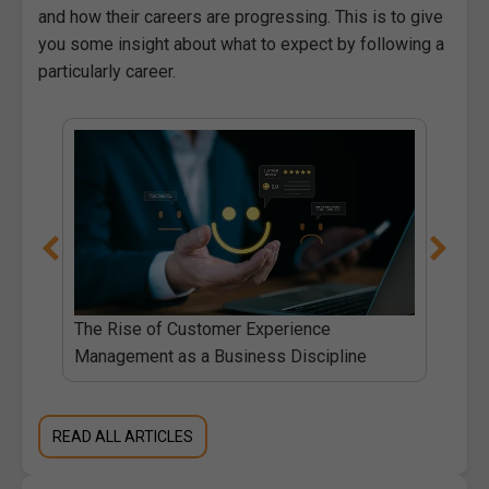
and how their careers are progressing. This is to give
you some insight about what to expect by following a
particularly career.
The Rise of Customer Experience
Management as a Business Discipline
READ ALL ARTICLES