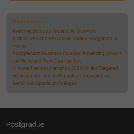
Popular Reads
Awarding Bodies in Ireland: An Overview
A who's who of professional bodies recognised in
Ireland
Postgraduate Business Courses: Advancing Careers
and Unlocking New Opportunities
Minister Lawless Launches €65.8 Million Targeted
Enhancement Fund to Strengthen Technological
Sector and Specialist Colleges
Postgrad.ie