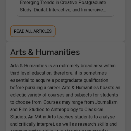
ies
Emerging Trends in Creative Postgraduate
Study: Digital, Interactive, and Immersive
Media
READ ALL ARTICLES
Arts & Humanities
Arts & Humanities is an extremely broad area within
third level education, therefore, it is sometimes
essential to acquire a postgraduate qualification
before pursuing a career. Arts & Humanities boasts an
eclectic variety of courses and subjects for students
to choose from. Courses may range from Journalism
and Film Studies to Anthropology to Classical
Studies. An MA in Arts teaches students to analyse
and critically interpret, as well as research skills and