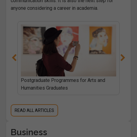
communication skills. It is also the next step for
anyone considering a career in academia.
Postgraduate Programmes for Arts and
Humanities Graduates
READ ALL ARTICLES
Business