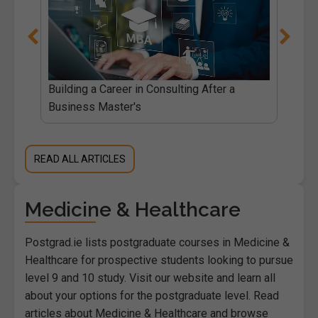
Building a Career in Consulting After a
Business Master's
READ ALL ARTICLES
Medicine & Healthcare
Postgrad.ie lists postgraduate courses in Medicine &
Healthcare for prospective students looking to pursue
level 9 and 10 study. Visit our website and learn all
about your options for the postgraduate level. Read
articles about Medicine & Healthcare and browse