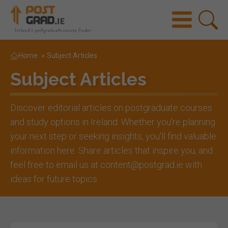
Home
»
Subject Articles
Subject Articles
Discover editorial articles on postgraduate courses
and study options in Ireland. Whether you're planning
your next step or seeking insights, you'll find valuable
information here. Share articles that inspire you, and
feel free to email us at content@postgrad.ie with
ideas for future topics.