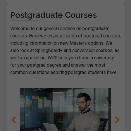
Postgraduate Courses
Welcome to our general section on postgraduate
courses. Here we cover all kinds of postgrad courses,
including information on new Masters options. We
also look at Springboard+ and conversion courses, as
well as upskilling. We’ll help you chose a university
for your postgrad degree and answer the most
common questions aspiring postgrad students have.