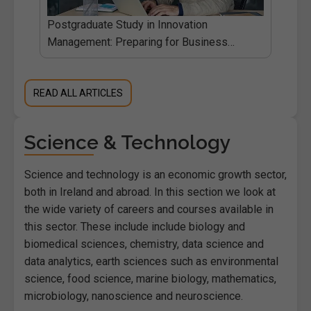
Postgraduate Study in Innovation
d.ie
Management: Preparing for Business
Change
READ ALL ARTICLES
Science & Technology
Science and technology is an economic growth sector,
both in Ireland and abroad. In this section we look at
the wide variety of careers and courses available in
this sector. These include include biology and
biomedical sciences, chemistry, data science and
data analytics, earth sciences such as environmental
science, food science, marine biology, mathematics,
microbiology, nanoscience and neuroscience.