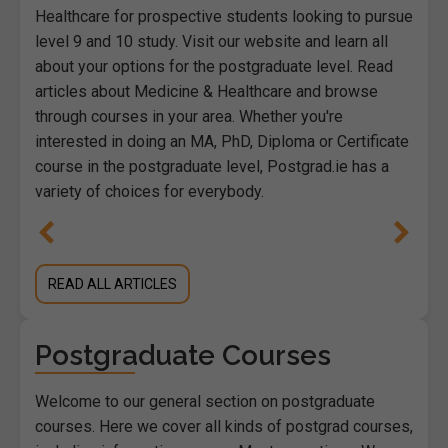
Healthcare for prospective students looking to pursue
level 9 and 10 study. Visit our website and learn all
about your options for the postgraduate level. Read
articles about Medicine & Healthcare and browse
through courses in your area. Whether you're
interested in doing an MA, PhD, Diploma or Certificate
course in the postgraduate level, Postgrad.ie has a
variety of choices for everybody.
READ ALL ARTICLES
Postgraduate Courses
Welcome to our general section on postgraduate
courses. Here we cover all kinds of postgrad courses,