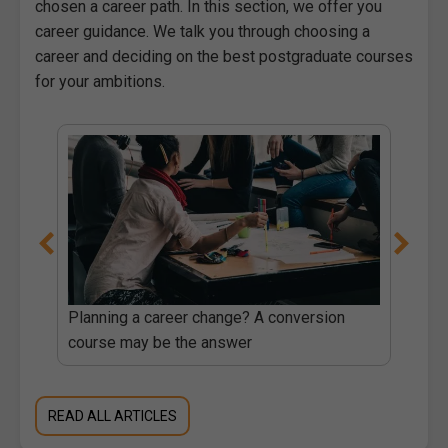
chosen a career path. In this section, we offer you
career guidance. We talk you through choosing a
career and deciding on the best postgraduate courses
for your ambitions.
Planning a career change? A conversion
course may be the answer
READ ALL ARTICLES