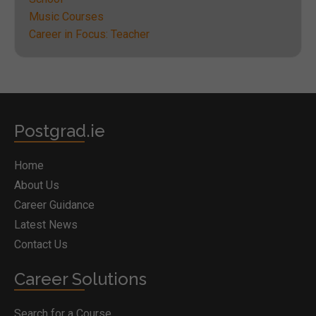
Music Courses
Career in Focus: Teacher
Postgrad.ie
Home
About Us
Career Guidance
Latest News
Contact Us
Career Solutions
Search for a Course