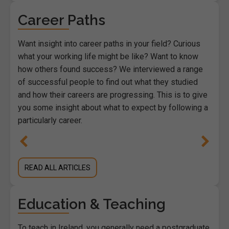
Career Paths
Want insight into career paths in your field? Curious
what your working life might be like? Want to know
how others found success? We interviewed a range
of successful people to find out what they studied
and how their careers are progressing. This is to give
you some insight about what to expect by following a
particularly career.
READ ALL ARTICLES
Education & Teaching
To teach in Ireland, you generally need a postgraduate