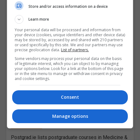
Administration (MBA)
Store and/or access information on a device
Want to take your business career to the next level
Learn more
with the very popular and highly regarded Master of
Your personal data will be processed and information from
Business Administration (MBA) degree? In this
your device (cookies, unique identifiers and other device data)
may be stored by, accessed by and shared with 210 partners
section, we discuss what to consider before signing
or used specifically by this site. We and our partners may use
up for an MBA. We talk you through the MBA
precise geolocation data.
List of partners.
application process, the cost of an MBA in Ireland as
Some vendors may process your personal data on the basis
well as funding options. We also look at doing a part-
of legitimate interest, which you can object to by managing
your options below. Look for a link at the bottom of this page
time MBA and profile an MBA student.
or in the site menu to manage or withdraw consent in privacy
and cookie settings.
Consent
READ ALL ARTICLES
Manage options
Medicine & Healthcare
Postgrad.ie lists postgraduate courses in Medicine &