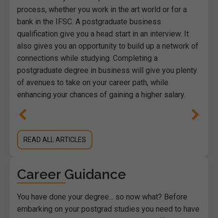
process, whether you work in the art world or for a
bank in the IFSC. A postgraduate business
qualification give you a head start in an interview. It
also gives you an opportunity to build up a network of
connections while studying. Completing a
postgraduate degree in business will give you plenty
of avenues to take on your career path, while
enhancing your chances of gaining a higher salary.
READ ALL ARTICLES
Career Guidance
You have done your degree... so now what? Before
embarking on your postgrad studies you need to have