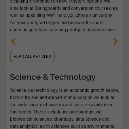
including information on new Masters options. We
also look at Springboard+ and conversion courses, as
well as upskilling. We’ll help you chose a university
for your postgrad degree and answer the most
common questions aspiring postgrad students have.
READ ALL ARTICLES
Science & Technology
Science and technology is an economic growth sector,
both in Ireland and abroad. In this section we look at
the wide variety of careers and courses available in
this sector. These include include biology and
biomedical sciences, chemistry, data science and
data analytics, earth sciences such as environmental