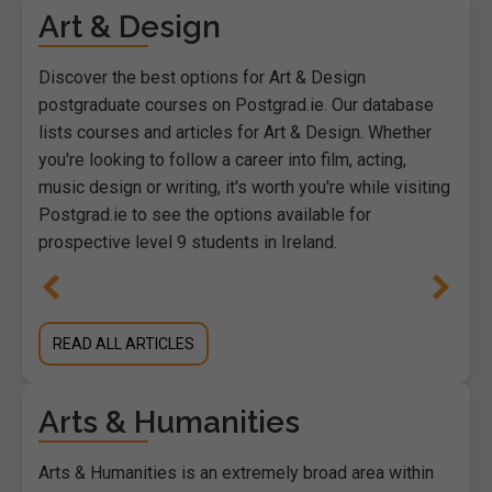
Art & Design
Discover the best options for Art & Design
postgraduate courses on Postgrad.ie. Our database
lists courses and articles for Art & Design. Whether
you're looking to follow a career into film, acting,
music design or writing, it's worth you're while visiting
Postgrad.ie to see the options available for
prospective level 9 students in Ireland.
READ ALL ARTICLES
Arts & Humanities
Arts & Humanities is an extremely broad area within