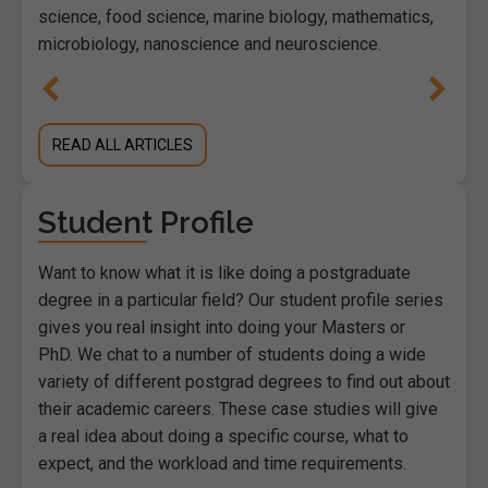
science, food science, marine biology, mathematics,
microbiology, nanoscience and neuroscience.
READ ALL ARTICLES
Student Profile
Want to know what it is like doing a postgraduate
degree in a particular field? Our student profile series
gives you real insight into doing your Masters or
PhD. We chat to a number of students doing a wide
variety of different postgrad degrees to find out about
their academic careers. These case studies will give
a real idea about doing a specific course, what to
expect, and the workload and time requirements.