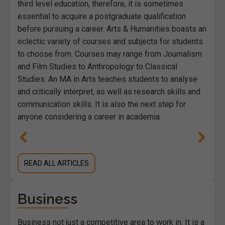
third level education, therefore, it is sometimes
essential to acquire a postgraduate qualification
before pursuing a career. Arts & Humanities boasts an
eclectic variety of courses and subjects for students
to choose from. Courses may range from Journalism
and Film Studies to Anthropology to Classical
Studies. An MA in Arts teaches students to analyse
and critically interpret, as well as research skills and
communication skills. It is also the next step for
anyone considering a career in academia.
READ ALL ARTICLES
Business
Business not just a competitive area to work in. It is a