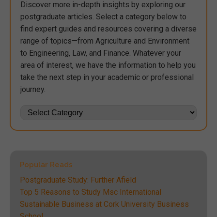
Discover more in-depth insights by exploring our
postgraduate articles. Select a category below to
find expert guides and resources covering a diverse
range of topics—from Agriculture and Environment
to Engineering, Law, and Finance. Whatever your
area of interest, we have the information to help you
take the next step in your academic or professional
journey.
Popular Reads
Postgraduate Study: Further Afield
Top 5 Reasons to Study Msc International
Sustainable Business at Cork University Business
School