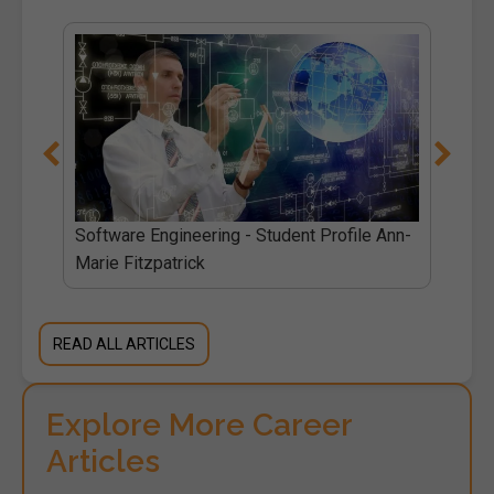
l
Software Engineering - Student Profile Ann-
Marie Fitzpatrick
READ ALL ARTICLES
Explore More Career
Articles