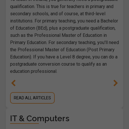
qualification. This is true for teachers in primary and
secondary schools, and of course, at third-level
institutions. For primary teaching, you need a Bachelor
of Education (BEd), plus a postgraduate qualification,
such as the Professional Master of Education in
Primary Education. For secondary teaching, you'll need
the Professional Master of Education (Post Primary
Education). If you have a Level 8 degree, you can do a
postgraduate conversion course to qualify as an
education professional.
READ ALL ARTICLES
IT & Computers