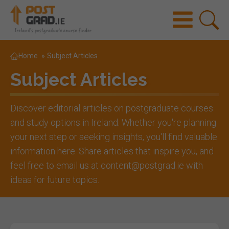
Home
»
Subject Articles
Subject Articles
Discover editorial articles on postgraduate courses
and study options in Ireland. Whether you're planning
your next step or seeking insights, you'll find valuable
information here. Share articles that inspire you, and
feel free to email us at content@postgrad.ie with
ideas for future topics.