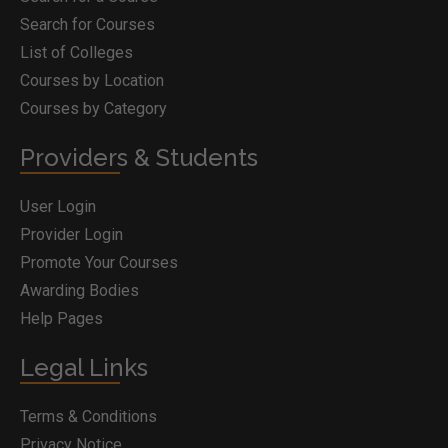
Search for Courses
List of Colleges
Courses by Location
Courses by Category
Providers & Students
User Login
Provider Login
Promote Your Courses
Awarding Bodies
Help Pages
Legal Links
Terms & Conditions
Privacy Notice