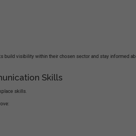
 build visibility within their chosen sector and stay informed a
nication Skills
place skills.
rove: