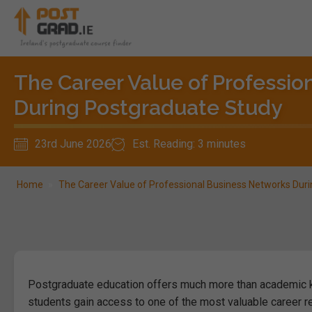
The Career Value of Professio
During Postgraduate Study
23rd June 2026
Est. Reading: 3 minutes
Home
»
The Career Value of Professional Business Networks Dur
Postgraduate education offers much more than academic k
students gain access to one of the most valuable career r