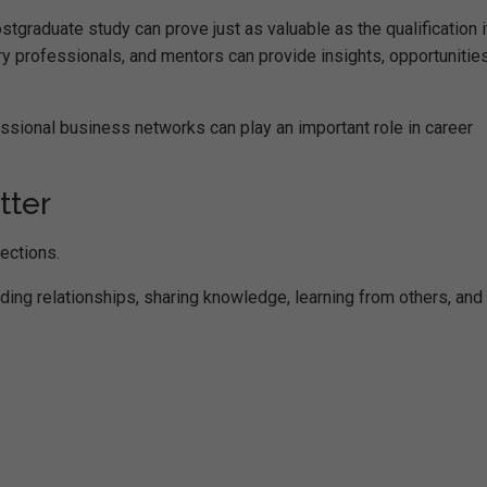
graduate study can prove just as valuable as the qualification i
ry professionals, and mentors can provide insights, opportunitie
ssional business networks can play an important role in career
tter
ections.
ilding relationships, sharing knowledge, learning from others, and