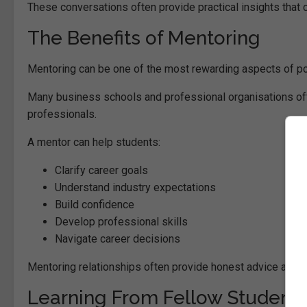
These conversations often provide practical insights that
The Benefits of Mentoring
Mentoring can be one of the most rewarding aspects of po
Many business schools and professional organisations of
professionals.
A mentor can help students:
Clarify career goals
Understand industry expectations
Build confidence
Develop professional skills
Navigate career decisions
Mentoring relationships often provide honest advice and g
Learning From Fellow Student