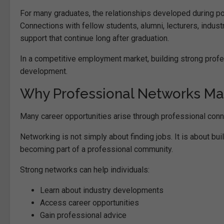
For many graduates, the relationships developed during post
Connections with fellow students, alumni, lecturers, indust
support that continue long after graduation.
In a competitive employment market, building strong profe
development.
Why Professional Networks Ma
Many career opportunities arise through professional conn
Networking is not simply about finding jobs. It is about bu
becoming part of a professional community.
Strong networks can help individuals:
Learn about industry developments
Access career opportunities
Gain professional advice