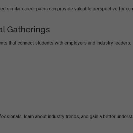
ed similar career paths can provide valuable perspective for cur
al Gatherings
nts that connect students with employers and industry leaders.
ssionals, learn about industry trends, and gain a better unders