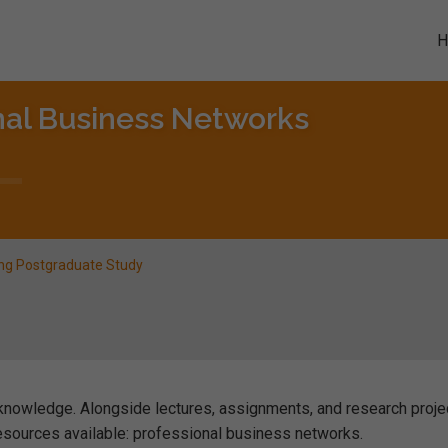
nal Business Networks
ing Postgraduate Study
nowledge. Alongside lectures, assignments, and research proje
esources available: professional business networks.