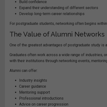
Build confidence
Expand their understanding of different sectors
Develop long-term career relationships
For postgraduate students, networking often begins within 
The Value of Alumni Networks
One of the greatest advantages of postgraduate study is 
Graduates often work across a wide range of industries, o
with their institutions through networking events, mentorin
Alumni can offer:
Industry insights
Career guidance
Mentoring support
Professional introductions
Advice on career progression