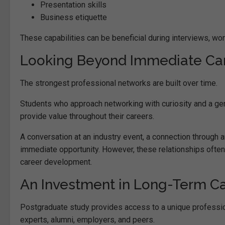
Presentation skills
Business etiquette
These capabilities can be beneficial during interviews, wor
Looking Beyond Immediate Car
The strongest professional networks are built over time.
Students who approach networking with curiosity and a genui
provide value throughout their careers.
A conversation at an industry event, a connection through
immediate opportunity. However, these relationships often
career development.
An Investment in Long-Term C
Postgraduate study provides access to a unique professi
experts, alumni, employers, and peers.