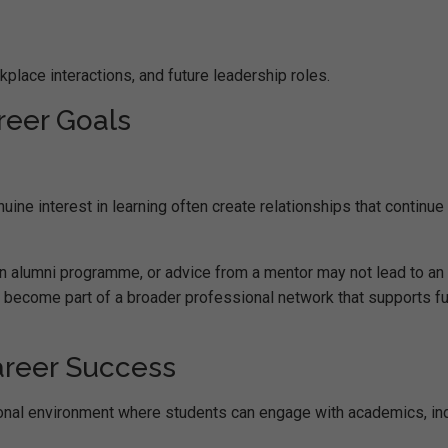
kplace interactions, and future leadership roles.
eer Goals
ne interest in learning often create relationships that continue
 an alumni programme, or advice from a mentor may not lead to an
 become part of a broader professional network that supports fu
areer Success
onal environment where students can engage with academics, in