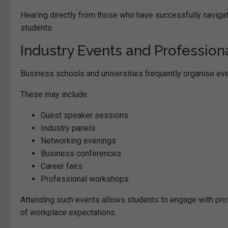
Hearing directly from those who have successfully navigat
students.
Industry Events and Profession
Business schools and universities frequently organise eve
These may include:
Guest speaker sessions
Industry panels
Networking evenings
Business conferences
Career fairs
Professional workshops
Attending such events allows students to engage with profe
of workplace expectations.