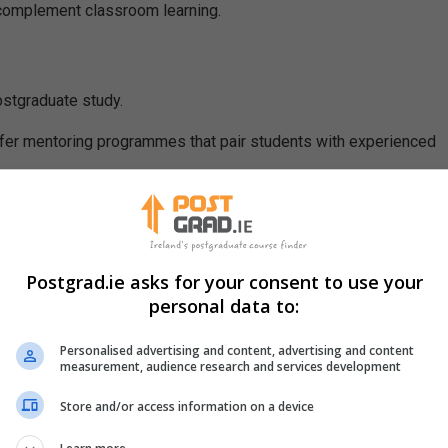
 complement classroom learning.
stgraduate study.
fer mentoring programmes that pair students with experienced
Postgrad.ie asks for your consent to use your
personal data to:
Personalised advertising and content, advertising and content
measurement, audience research and services development
uidance that may not be available through formal academic chann
Store and/or access information on a device
s