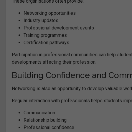
These organisations often provide:
Networking opportunities
Industry updates
Professional development events
Training programmes
Certification pathways
Participation in professional communities can help students
developments affecting their profession.
Building Confidence and Commu
Networking is also an opportunity to develop valuable work
Regular interaction with professionals helps students imp
Communication
Relationship building
Professional confidence