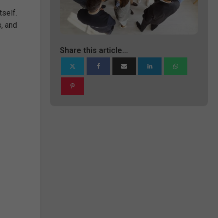
tself.
s, and
Share this article...