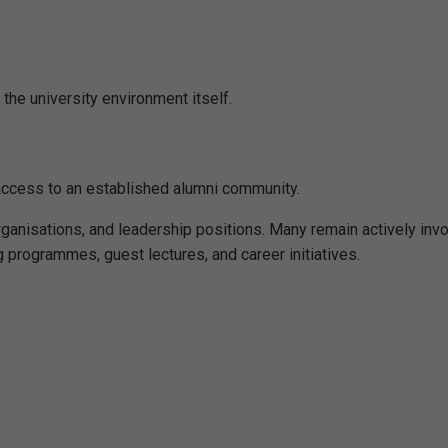
the university environment itself.
access to an established alumni community.
rganisations, and leadership positions. Many remain actively inv
g programmes, guest lectures, and career initiatives.