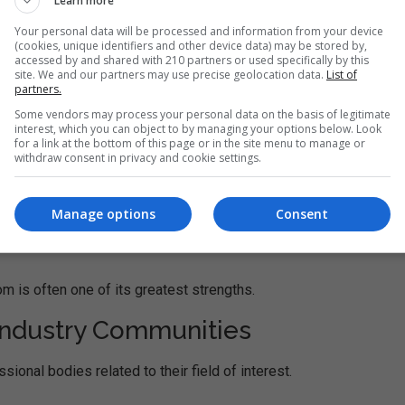
Learn more
ness leaders.
Your personal data will be processed and information from your device
(cookies, unique identifiers and other device data) may be stored by,
accessed by and shared with 210 partners or used specifically by this
verse industries and backgrounds. Classmates may work in finan
site. We and our partners may use precise geolocation data.
List of
eting, entrepreneurship, and many other sectors.
partners.
Some vendors may process your personal data on the basis of legitimate
interest, which you can object to by managing your options below. Look
for a link at the bottom of this page or in the site menu to manage or
withdraw consent in privacy and cookie settings.
Manage options
Consent
m is often one of its greatest strengths.
 Industry Communities
nal bodies related to their field of interest.