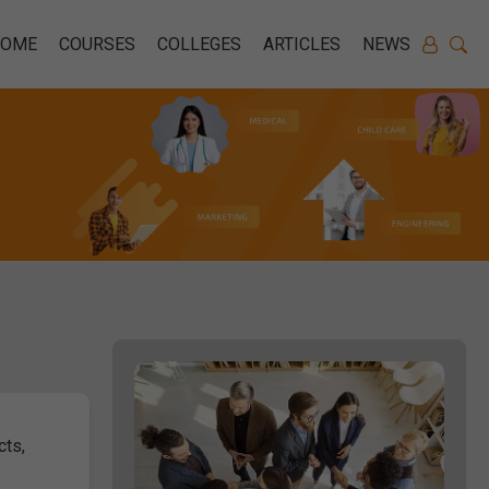
HOME
COURSES
COLLEGES
ARTICLES
NEWS
cts,