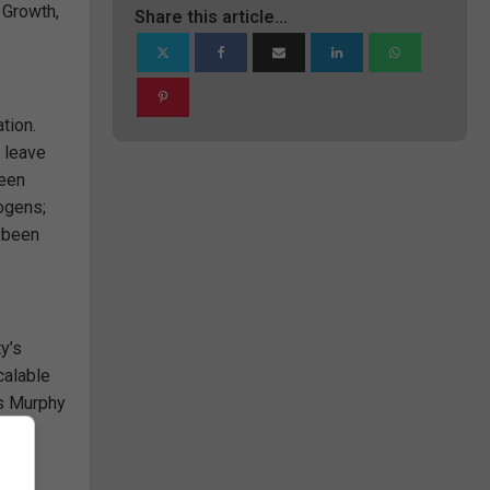
 Growth,
Share this article...
tion.
 leave
been
hogens;
s been
y’s
calable
ds Murphy