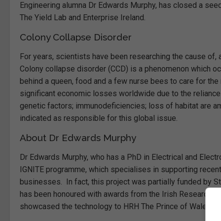
Engineering alumna Dr Edwards Murphy, has closed a seed r
The Yield Lab and Enterprise Ireland.
Colony Collapse Disorder
For years, scientists have been researching the cause of, 
Colony collapse disorder (CCD) is a phenomenon which occ
behind a queen, food and a few nurse bees to care for the
significant economic losses worldwide due to the reliance o
genetic factors; immunodeficiencies; loss of habitat are a
indicated as responsible for this global issue.
About Dr Edwards Murphy
Dr Edwards Murphy, who has a PhD in Electrical and Electro
IGNITE programme, which specialises in supporting recent t
businesses. In fact, this project was partially funded by
has been honoured with awards from the Irish Research Co
showcased the technology to HRH The Prince of Wales at UC