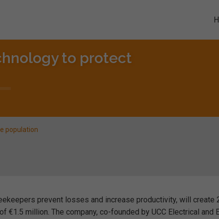
chnology to protect
ee population
eekeepers prevent losses and increase productivity, will create
 of €1.5 million. The company, co-founded by UCC Electrical and E