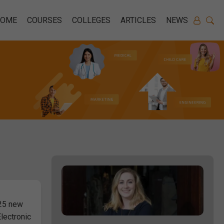
HOME
COURSES
COLLEGES
ARTICLES
NEWS
 25 new
lectronic