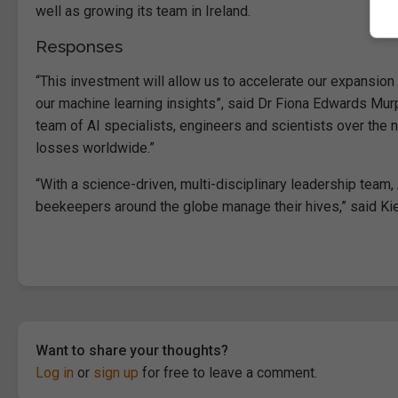
well as growing its team in Ireland.
Responses
“This investment will allow us to accelerate our expansio
our machine learning insights”, said Dr Fiona Edwards Mur
team of AI specialists, engineers and scientists over the
losses worldwide.”
“With a science-driven, multi-disciplinary leadership tea
beekeepers around the globe manage their hives,” said Kie
Want to share your thoughts?
Log in
or
sign up
for free to leave a comment.