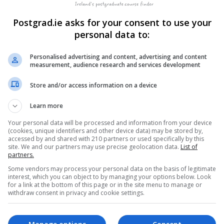
Postgrad.ie asks for your consent to use your
ndrew Wood, with the team bringing engineering, scientific, be
personal data to:
-hive sensor network with long-range, cellular and satellite-pow
ombining the sensor data on hive conditions, health and activit
Personalised advertising and content, advertising and content
es, this allows beekeepers actionable insights and alerts to hel
measurement, audience research and services development
Store and/or access information on a device
honey bees in hives across Europe and North America, bringing t
Learn more
the hive to deliver a 24/7 early warning system to beekeepers, 
Your personal data will be processed and information from your device
(cookies, unique identifiers and other device data) may be stored by,
accessed by and shared with 210 partners or used specifically by this
site. We and our partners may use precise geolocation data.
List of
partners.
 and open its first US office at the Western Growers Association
Some vendors may process your personal data on the basis of legitimate
ia. The technology developed by Dr Edwards Murphy, following he
interest, which you can object to by managing your options below. Look
ustry internationally.
for a link at the bottom of this page or in the site menu to manage or
withdraw consent in privacy and cookie settings.
eir IoT (Internet of Things) technology to more climates, bee sub
 a presence in North America, South Africa and the United Kingdo