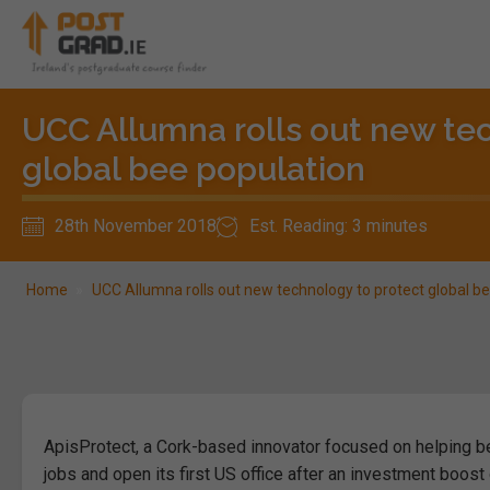
UCC Allumna rolls out new te
global bee population
28th November 2018
Est. Reading: 3 minutes
Home
»
UCC Allumna rolls out new technology to protect global b
ApisProtect, a Cork-based innovator focused on helping b
jobs and open its first US office after an investment boost