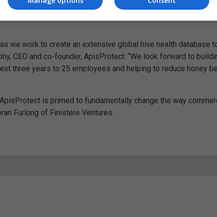
Manage options
Consent
n as we work to create an extensive global hive health database 
phy, CEO and co-founder, ApisProtect. “We look forward to buildi
 next three years to 25 employees and helping to reduce honey b
m, ApisProtect is primed to fundamentally change the way commer
ran Furlong of Finistere Ventures.