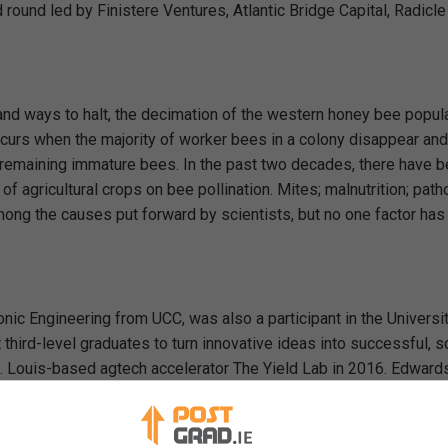
ound led by Finistere Ventures, Atlantic Bridge Capital, Radicle
and ways to halt, the decimation of the western honey bee popula
urs when the majority of worker bees in a colony disappear and
 remaining immature bees. In the past two decades, there have 
f agricultural crops on bee pollination. Mites; malnutrition; pat
mong the causes put forward by scientists, but no one factor ha
nic Engineering from UCC, was also a participant in the Universit
hird-level graduates to turn innovative ideas into successful, s
 St. Louis-based agtech accelerator The Yield Lab in 2016. Edwar
uncil, IBM, The Irish Laboratory Awards, Google and IGNITE, and
C during the Royal Visit in June this year.