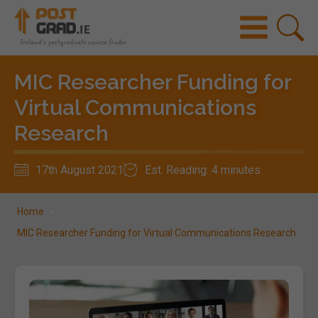
MIC Researcher Funding for
Virtual Communications
Research
17th August 2021
Est. Reading: 4 minutes
Home
»
MIC Researcher Funding for Virtual Communications Research