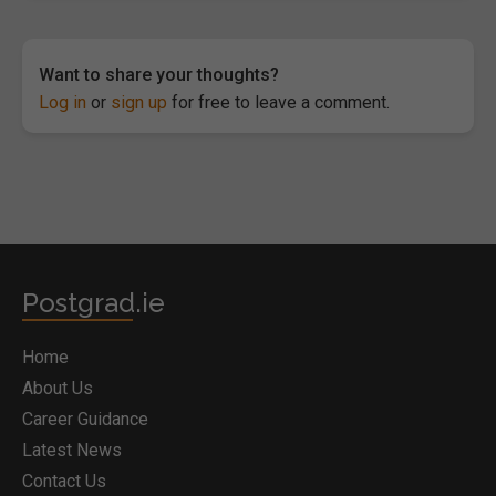
Want to share your thoughts?
Log in
or
sign up
for free to leave a comment.
Postgrad.ie
Home
About Us
Career Guidance
Latest News
Contact Us