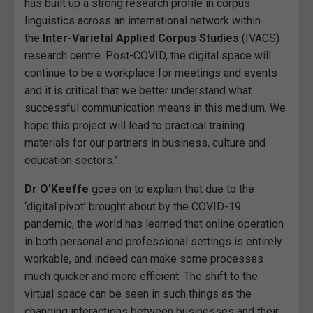
has built up a strong research profile in corpus
linguistics across an international network within
the
Inter-Varietal Applied Corpus Studies
(IVACS)
research centre. Post-COVID, the digital space will
continue to be a workplace for meetings and events
and it is critical that we better understand what
successful communication means in this medium. We
hope this project will lead to practical training
materials for our partners in business, culture and
education sectors.”.
Dr O’Keeffe
goes on to explain that due to the
‘digital pivot’ brought about by the COVID-19
pandemic, the world has learned that online operation
in both personal and professional settings is entirely
workable, and indeed can make some processes
much quicker and more efficient. The shift to the
virtual space can be seen in such things as the
changing interactions between businesses and their