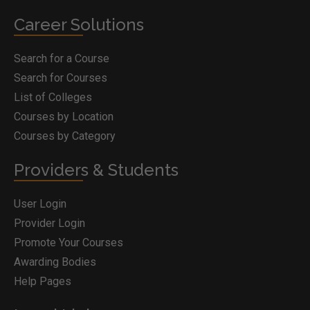
Career Solutions
Search for a Course
Search for Courses
List of Colleges
Courses by Location
Courses by Category
Providers & Students
User Login
Provider Login
Promote Your Courses
Awarding Bodies
Help Pages