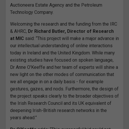
Auctioneera Estate Agency and the Petroleum
Technology Company.
Welcoming the research and the funding from the IRC
& AHRC,
Dr Richard Butler, Director of Research
at MIC
said: “This project will make a major advance in
our intellectual understanding of online interactions
today in Ireland and the United Kingdom. While many
existing studies have focused on spoken language,
Dr Anne O'Keeffe and her team of experts will shine a
new light on the other modes of communication that
we all engage in on a daily basis - for example
gestures, gazes, and nods. Furthermore, the design of
the project speaks clearly to the broader objectives of
the Irish Research Council and its UK equivalent of
deepening Irish-British research networks in the
years ahead.”