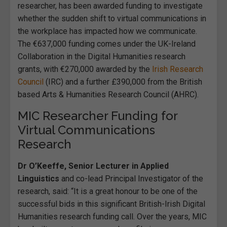
researcher, has been awarded funding to investigate
whether the sudden shift to virtual communications in
the workplace has impacted how we communicate.
The €637,000 funding comes under the UK-Ireland
Collaboration in the Digital Humanities research
grants, with €270,000 awarded by the
Irish Research
Council
(IRC) and a further £390,000 from the British
based Arts & Humanities Research Council (AHRC).
MIC Researcher Funding for
Virtual Communications
Research
Dr O’Keeffe, Senior Lecturer in Applied
Linguistics
and co-lead Principal Investigator of the
research, said: “It is a great honour to be one of the
successful bids in this significant British-Irish Digital
Humanities research funding call. Over the years, MIC