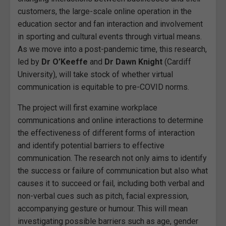
customers, the large-scale online operation in the
education sector and fan interaction and involvement
in sporting and cultural events through virtual means.
As we move into a post-pandemic time, this research,
led by
Dr O’Keeffe
and
Dr Dawn Knight
(Cardiff
University), will take stock of whether virtual
communication is equitable to pre-COVID norms.
The project will first examine workplace
communications and online interactions to determine
the effectiveness of different forms of interaction
and identify potential barriers to effective
communication. The research not only aims to identify
the success or failure of communication but also what
causes it to succeed or fail, including both verbal and
non-verbal cues such as pitch, facial expression,
accompanying gesture or humour. This will mean
investigating possible barriers such as age, gender