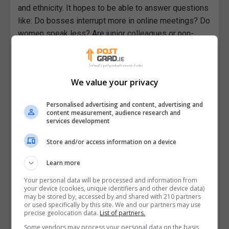
and ethnicity. It hopes to be able to answer questions
like: Do bosses interrupt more in online meetings? Do
women speak less? Are junior colleagues or non-
native speakers of English less likely to make a
point? What gestures can help in gaining access to
the floor? Is it a good idea to start a meeting with a
We value your privacy
phase of informal chat? Is there any humour in online
meetings?
Personalised advertising and content, advertising and
content measurement, audience research and
The findings of this element will lead to the creation
services development
of awareness-raising tools and training materials that
Store and/or access information on a device
will be co-designed based on the needs of project
partners.
Learn more
The second element will aim to enable future
Your personal data will be processed and information from
your device (cookies, unique identifiers and other device data)
research into spoken language by developing
may be stored by, accessed by and shared with 210 partners
technical protocols for capturing and analysing
or used specifically by this site. We and our partners may use
precise geolocation data.
List of partners.
interaction multi-modally, such as how to transcribe a
Some vendors may process your personal data on the basis
gesture and connect it with an utterance. The