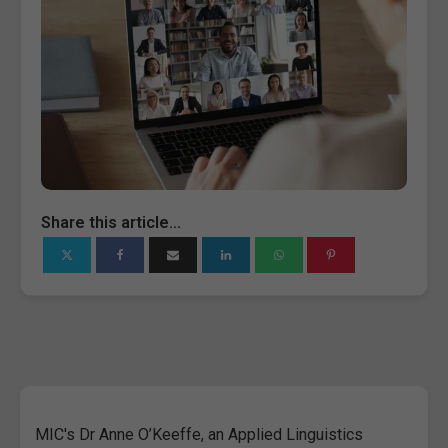
Share this article...
MIC's Dr Anne O’Keeffe, an Applied Linguistics