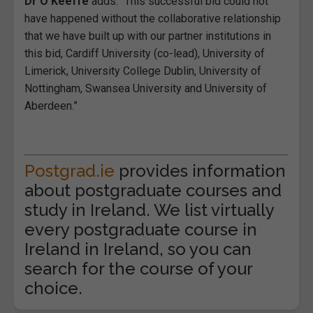
Dr O’Keeffe
adds: “This successful bid could not
have happened without the collaborative relationship
that we have built up with our partner institutions in
this bid, Cardiff University (co-lead), University of
Limerick, University College Dublin, University of
Nottingham, Swansea University and University of
Aberdeen.”
Postgrad.ie
provides information
about postgraduate courses and
study in Ireland. We list virtually
every postgraduate course in
Ireland in Ireland, so you can
search for the course of your
choice.