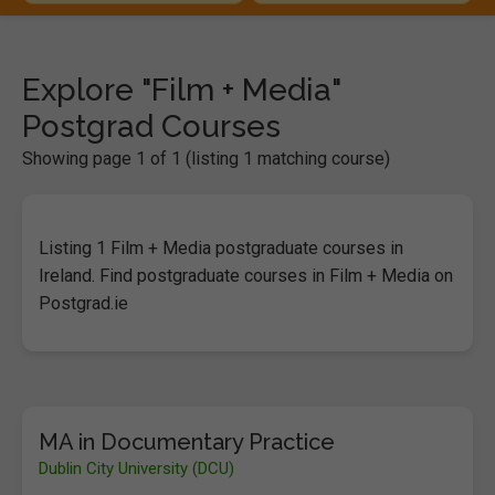
Explore "Film + Media"
Postgrad Courses
Showing page 1 of 1 (listing 1 matching course)
Listing 1 Film + Media postgraduate courses in
Ireland. Find postgraduate courses in Film + Media on
Postgrad.ie
MA in Documentary Practice
Dublin City University (DCU)