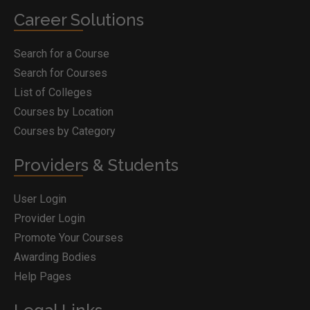
Career Solutions
Search for a Course
Search for Courses
List of Colleges
Courses by Location
Courses by Category
Providers & Students
User Login
Provider Login
Promote Your Courses
Awarding Bodies
Help Pages