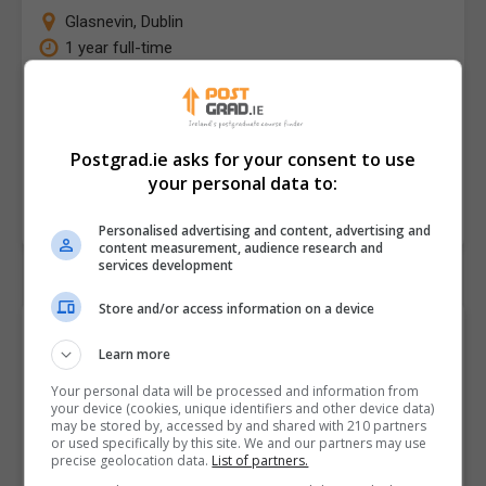
Glasnevin
,
Dublin
1 year full-time
The new MA in Documentary Practice draws from our
30 years of experience teaching film and television in
the School of Communications. It's our response…
Postgrad.ie asks for your consent to use
your personal data to:
LEARN MORE
MAKE ENQUIRY
BOOK COURSE
Personalised advertising and content, advertising and
content measurement, audience research and
services development
Store and/or access information on a device
Browse "Film + Media"
Learn more
Postgraduate Courses and
Your personal data will be processed and information from
Classes by City/Town
your device (cookies, unique identifiers and other device data)
may be stored by, accessed by and shared with 210 partners
or used specifically by this site. We and our partners may use
Looking for local options? Select a town below to
precise geolocation data.
List of partners.