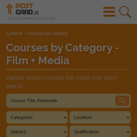
Home
»
Courses by Category
Courses by Category -
Film + Media
Explore tailored courses that match your latest
search.