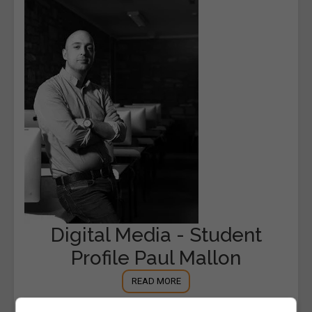
Digital Media - Student
Profile Paul Mallon
READ MORE
14th March 2016