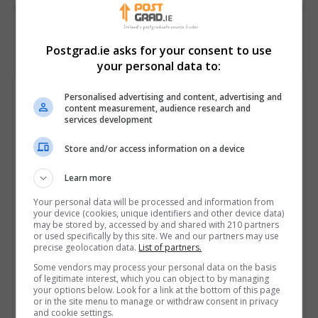
Postgrad.ie asks for your consent to use
your personal data to:
Browse by Category
Personalised advertising and content, advertising and
content measurement, audience research and
services development
Store and/or access information on a device
Popular Reads
Learn more
Awarding Bodies in Ireland: An Overview
A who's who of professional bodies recognised in
Your personal data will be processed and information from
your device (cookies, unique identifiers and other device data)
Ireland
may be stored by, accessed by and shared with 210 partners
Postgraduate Business Courses: Advancing Careers
or used specifically by this site. We and our partners may use
precise geolocation data.
List of partners.
and Unlocking New Opportunities
Minister Lawless Launches €65.8 Million Targeted
Some vendors may process your personal data on the basis
of legitimate interest, which you can object to by managing
Enhancement Fund to Strengthen Technological
your options below. Look for a link at the bottom of this page
or in the site menu to manage or withdraw consent in privacy
Sector and Specialist Colleges
and cookie settings.