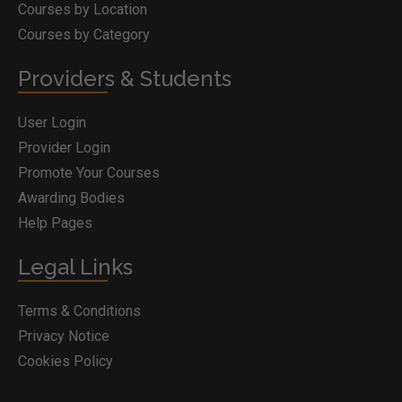
Courses by Location
Courses by Category
Providers & Students
User Login
Provider Login
Promote Your Courses
Awarding Bodies
Help Pages
Legal Links
Terms & Conditions
Privacy Notice
Cookies Policy