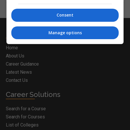
Consent
Postgrad.ie
Manage options
Home
About Us
Career Guidance
Latest News
Contact Us
Career Solutions
Search for a Course
Search for Courses
List of Colleges