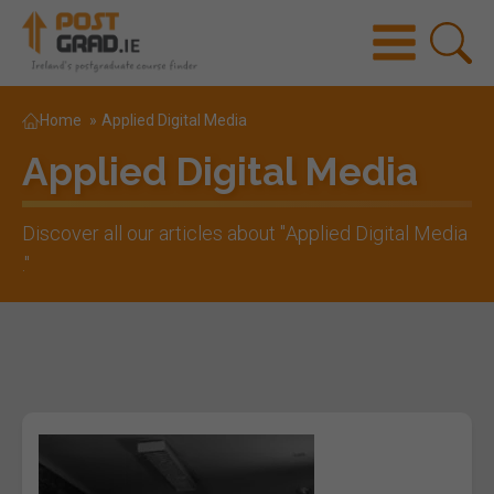
Home
»
Applied Digital Media
Applied Digital Media
Discover all our articles about "
Applied Digital Media
."