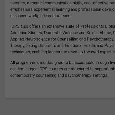
theories, essential communication skills, and reflective pra
emphasises experiential learning and professional develo
enhanced workplace competence.
ICPS also offers an extensive suite of Professional Diplom
Addiction Studies, Domestic Violence and Sexual Abuse, Cl
Applied Neuroscience for Counselling and Psychotherapy, 
Therapy, Eating Disorders and Emotional Health, and Psych
techniques, enabling learners to develop focused expertise
All programmes are designed to be accessible through live
academic rigor. ICPS courses are structured to support ethi
contemporary counselling and psychotherapy settings.