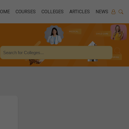
HOME
COURSES
COLLEGES
ARTICLES
NEWS