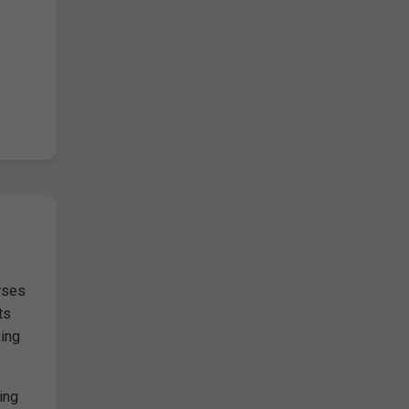
rses
ts
king
ing