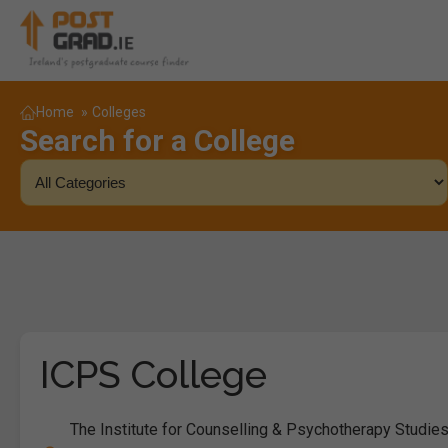
Home
»
Colleges
Search for a College
ICPS College
The Institute for Counselling & Psychotherapy Studies