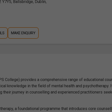
 Y7Y5, Ballsbridge, Dublin,
ILS
MAKE ENQUIRY
CPS College) provides a comprehensive range of educational cou
tical knowledge in the field of mental health and psychotherapy. I
 their journey in counselling and experienced practitioners see
hotherapy, a foundational programme that introduces core counsell