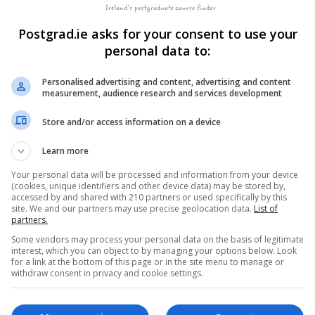
ce
Postgrad.ie asks for your consent to use your
er
LEARN MORE
1 Evening per Week for 10...
personal data to:
BOOKING REQUES
Personalised advertising and content, advertising and content
measurement, audience research and services development
&
LEARN MORE
Store and/or access information on a device
10 Weeks
BOOKING REQUES
Learn more
Your personal data will be processed and information from your device
(cookies, unique identifiers and other device data) may be stored by,
accessed by and shared with 210 partners or used specifically by this
site. We and our partners may use precise geolocation data.
List of
partners.
Some vendors may process your personal data on the basis of legitimate
interest, which you can object to by managing your options below. Look
for a link at the bottom of this page or in the site menu to manage or
withdraw consent in privacy and cookie settings.