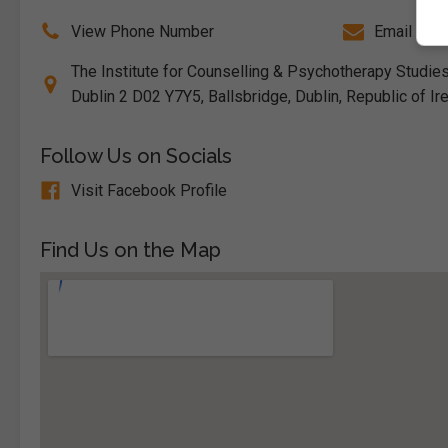
View Phone Number
Email Us
The Institute for Counselling & Psychotherapy Studie
Dublin 2 D02 Y7Y5, Ballsbridge, Dublin, Republic of Ir
Follow Us on Socials
Visit Facebook Profile
Find Us on the Map