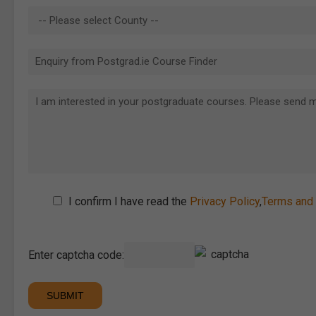
I confirm I have read the
Privacy Policy
,
Terms and 
Enter captcha code: