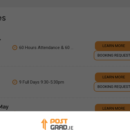
es
,
LEARN MORE
60 Hours Attendance & 60 ...
BOOKING REQUES
LEARN MORE
9 Full Days 9:30-5:30pm
BOOKING REQUES
(May
LEARN MORE
10 Weeks
BOOKING REQUES