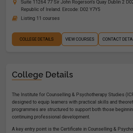
Suite 11264 77 Sir John Rogerson’s Quay Dublin 2 D02
Republic of Ireland. Eircode: D02 Y7Y5
Listing 11 courses
COLLEGE DETAILS
VIEW COURSES
CONTACT DETA
College Details
The Institute for Counselling & Psychotherapy Studies (I
designed to equip learners with practical skills and theore
programmes are structured to support both those beginning
continuing professional development.
A key entry point is the Certificate in Counselling & Psyc