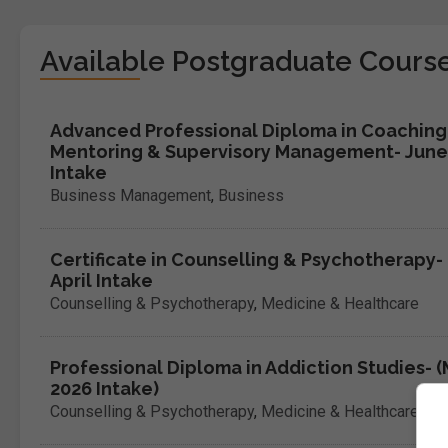
Available Postgraduate Cours
Advanced Professional Diploma in Coaching
Mentoring & Supervisory Management- June
Intake
Business Management
,
Business
Certificate in Counselling & Psychotherapy-
April Intake
Counselling & Psychotherapy
,
Medicine & Healthcare
Professional Diploma in Addiction Studies- 
2026 Intake)
Counselling & Psychotherapy
,
Medicine & Healthcare