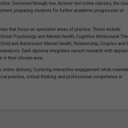
ctice. Delivered through live, lecturer-led online classes, the co
pment, preparing students for further academic progression or
as that focus on specialist areas of practice. These include
inical Psychology and Mental Health, Cognitive Behavioural The
Child and Adolescent Mental Health, Relationship, Couples and 
oanalysis. Each diploma integrates current research with applie
 in their chosen area.
 online delivery, fostering interactive engagement while maintai
cal practice, critical thinking, and professional competence in