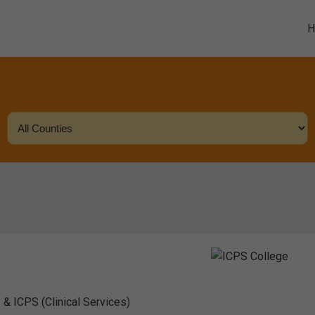
 & ICPS (Clinical Services)