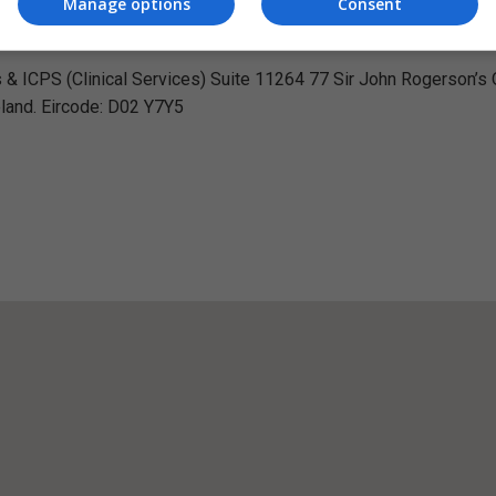
Manage options
Consent
Visit Website
s & ICPS (Clinical Services) Suite 11264 77 Sir John Rogerson’s
eland. Eircode: D02 Y7Y5