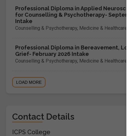
Professional Diploma in Applied Neuroscien
for Counselling & Psychotherapy- Septemb
Intake
Counselling & Psychotherapy
,
Medicine & Healthcare
Professional Diploma in Bereavement, Loss 
Grief- February 2026 Intake
Counselling & Psychotherapy
,
Medicine & Healthcare
LOAD MORE
Contact Details
ICPS College