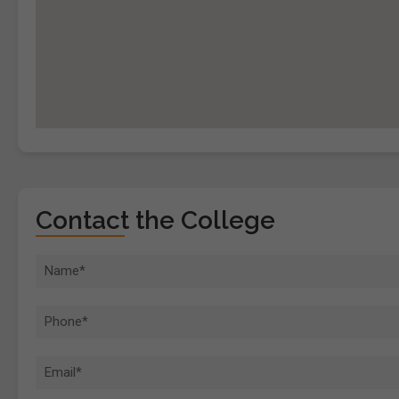
Contact the College