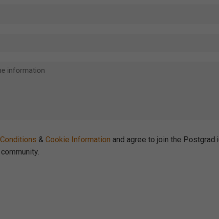
Conditions
&
Cookie Information
and agree to join the Postgrad.
community.