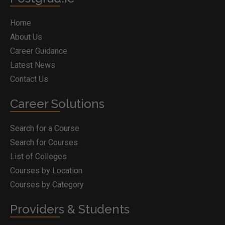
Home
About Us
Career Guidance
Latest News
Contact Us
Career Solutions
Search for a Course
Search for Courses
List of Colleges
Courses by Location
Courses by Category
Providers & Students