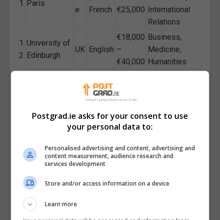
1
Paris
e
French
€25,000
International
Relations
€18,000
Business,
1
University of
UK
English
–
Medicine,
2
Edinburgh
€40,000
Humanities
Business,
Sw
€12,000
1
Lund
Sustainability,
ed
English
–
3
University
Social
en
€15,000
Sciences
Postgrad.ie asks for your consent to use
your personal data to:
Trinity
Ire
€15,000
Humanities,
1
College
lan
English
–
Law, Business,
4
Personalised advertising and content, advertising and
Dublin
d
€28,000
Science
content measurement, audience research and
services development
Arts, Life
Spanis
€3,000
1
University of
Sp
Sciences,
Store and/or access information on a device
h /
–
5
Barcelona
ain
Social
English
€6,000
Learn more
Sciences