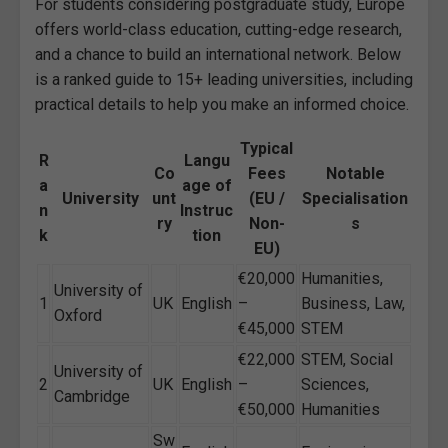
For students considering postgraduate study, Europe
offers world-class education, cutting-edge research,
and a chance to build an international network. Below
is a ranked guide to 15+ leading universities, including
practical details to help you make an informed choice.
Typical
R
Langu
Co
Fees
Notable
a
age of
University
unt
(EU /
Specialisation
n
Instruc
ry
Non-
s
k
tion
EU)
€20,000
Humanities,
University of
1
UK
English
–
Business, Law,
Oxford
€45,000
STEM
€22,000
STEM, Social
University of
2
UK
English
–
Sciences,
Cambridge
€50,000
Humanities
Sw