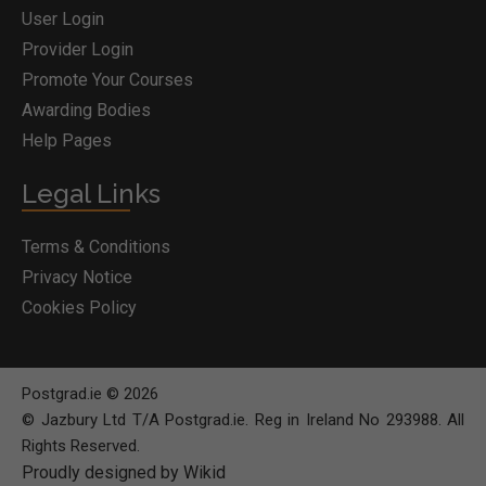
User Login
Provider Login
Promote Your Courses
Awarding Bodies
Help Pages
Legal Links
Terms & Conditions
Privacy Notice
Cookies Policy
Postgrad.ie © 2026
© Jazbury Ltd T/A Postgrad.ie. Reg in Ireland No 293988. All
Rights Reserved.
Proudly designed by Wikid