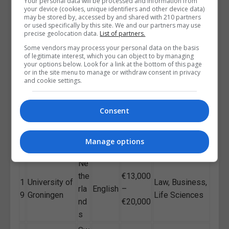
€14,000
Business,
Your personal data will be processed and information from
1
Bocconi
Ital
your device (cookies, unique identifiers and other device data)
English
–
Economics,
may be stored by, accessed by and shared with 210 partners
6
University
y
or used specifically by this site. We and our partners may use
€25,000
Finance
precise geolocation data.
List of partners.
Environmental
Some vendors may process your personal data on the basis
Fin
€13,000
1
University of
Sciences, Tech,
of legitimate interest, which you can object to by managing
lan
English
–
your options below. Look for a link at the bottom of this page
7
Helsinki
Social
or in the site menu to manage or withdraw consent in privacy
d
€20,000
Sciences
and cookie settings.
Vienna
English
University of
Au
€1,500
Business,
Consent
1
/
Economics
str
–
Economics,
8
Germa
and
ia
€20,000
Finance
n
Manage options
Business
Ne
the
€13,000
1
University of
Law, Business,
rla
English
–
9
Groningen
Life Sciences
nd
€20,000
s