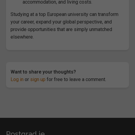
accommodation, and living costs.
Studying at a top European university can transform
your career, expand your global perspective, and
provide opportunities that are simply unmatched
elsewhere.
Want to share your thoughts?
Log in
or
sign up
for free to leave a comment.
Postgrad.ie