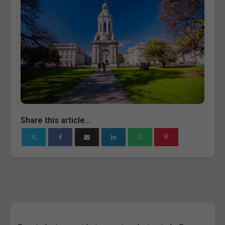
Share this article...