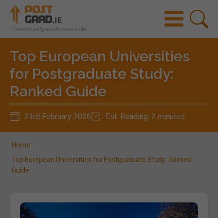
Top European Universities
for Postgraduate Study:
Ranked Guide
23rd February 2026
Est. Reading: 2 minutes
Home
»
Top European Universities for Postgraduate Study: Ranked
Guide