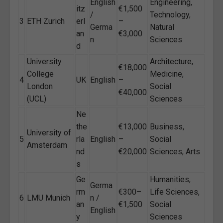
English
Engineering,
itz
€1,500
/
Technology,
3
ETH Zurich
erl
–
Germa
Natural
an
€3,000
n
Sciences
d
University
Architecture,
€18,000
College
Medicine,
4
UK
English
–
London
Social
€40,000
(UCL)
Sciences
Ne
the
€13,000
Business,
University of
5
rla
English
–
Social
Amsterdam
nd
€20,000
Sciences, Arts
s
Ge
Humanities,
Germa
rm
€300–
Life Sciences,
6
LMU Munich
n /
an
€1,500
Social
English
y
Sciences