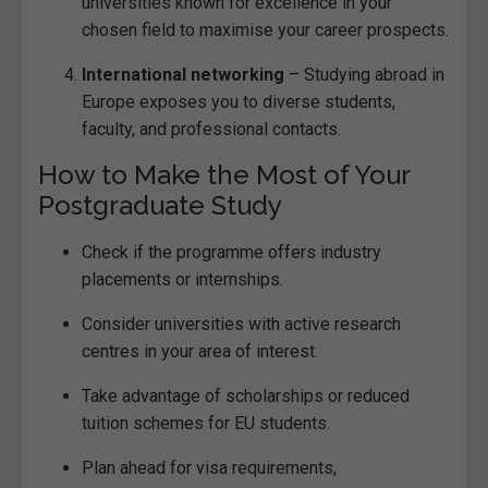
universities known for excellence in your
chosen field to maximise your career prospects.
International networking
– Studying abroad in
Europe exposes you to diverse students,
faculty, and professional contacts.
How to Make the Most of Your
Postgraduate Study
Check if the programme offers industry
placements or internships.
Consider universities with active research
centres in your area of interest.
Take advantage of scholarships or reduced
tuition schemes for EU students.
Plan ahead for visa requirements,