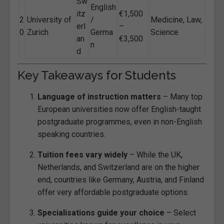
Sw
English
itz
€1,500
2
University of
/
Medicine, Law,
erl
–
0
Zurich
Germa
Science
an
€3,500
n
d
Key Takeaways for Students
Language of instruction matters
– Many top
European universities now offer English-taught
postgraduate programmes, even in non-English
speaking countries.
Tuition fees vary widely
– While the UK,
Netherlands, and Switzerland are on the higher
end, countries like Germany, Austria, and Finland
offer very affordable postgraduate options.
Specialisations guide your choice
– Select