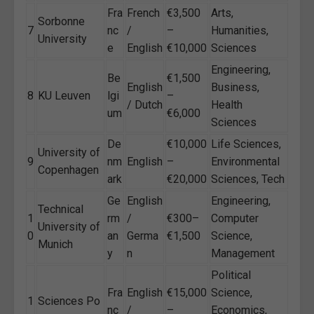
Fra
French
€3,500
Arts,
Sorbonne
7
nc
/
–
Humanities,
University
e
English
€10,000
Sciences
Engineering,
Be
€1,500
English
Business,
8
KU Leuven
lgi
–
/ Dutch
Health
um
€6,000
Sciences
De
€10,000
Life Sciences,
University of
9
nm
English
–
Environmental
Copenhagen
ark
€20,000
Sciences, Tech
Ge
English
Engineering,
Technical
1
rm
/
€300–
Computer
University of
0
an
Germa
€1,500
Science,
Munich
y
n
Management
Political
Fra
English
€15,000
Science,
1
Sciences Po
nc
/
–
Economics,