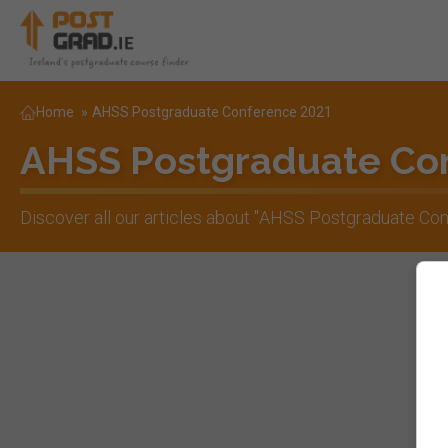
Home
»
AHSS Postgraduate Conference 2021
AHSS Postgraduate Co
Discover all our articles about "
AHSS Postgraduate Con