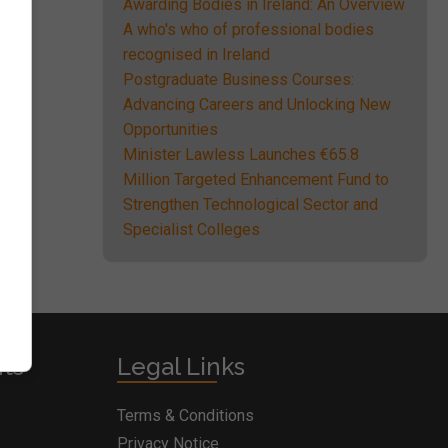
Awarding Bodies in Ireland: An Overview
A who's who of professional bodies
recognised in Ireland
Postgraduate Business Courses:
Advancing Careers and Unlocking New
Opportunities
Minister Lawless Launches €65.8
Million Targeted Enhancement Fund to
Strengthen Technological Sector and
Specialist Colleges
nts
Legal Links
Terms & Conditions
Privacy Notice