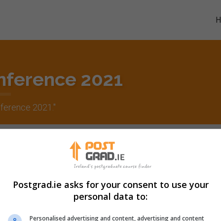
nference 2021
ference 2021
."
Postgrad.ie asks for your consent to use your
personal data to:
Personalised advertising and content, advertising and content