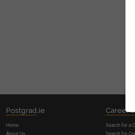
Postgrad.ie
Career S
Home
Search for a 
About Us
Search for C