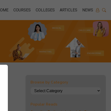
HOME
COURSES
COLLEGES
ARTICLES
NEWS
Browse by Category
Popular Reads