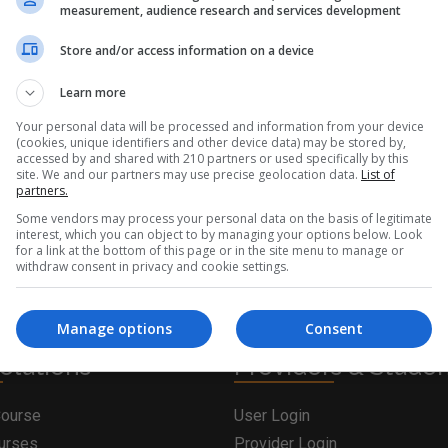
measurement, audience research and services development
Store and/or access information on a device
Learn more
Your personal data will be processed and information from your device
(cookies, unique identifiers and other device data) may be stored by,
accessed by and shared with 210 partners or used specifically by this
site. We and our partners may use precise geolocation data.
List of
partners.
Some vendors may process your personal data on the basis of legitimate
interest, which you can object to by managing your options below. Look
for a link at the bottom of this page or in the site menu to manage or
withdraw consent in privacy and cookie settings.
Manage options
Consent
olutions
Providers & Stude
Course
User Login
ourses
Provider Login