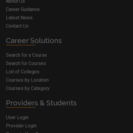
About Us
Career Guidance
Latest News
Contact Us
Career Solutions
Search for a Course
Search for Courses
List of Colleges
Courses by Location
Courses by Category
Providers & Students
User Login
Provider Login