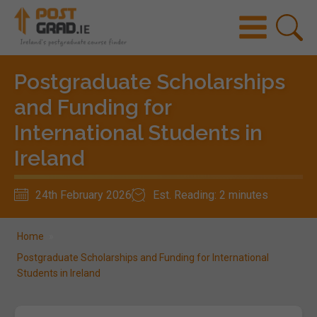
Postgraduate Scholarships
and Funding for
International Students in
Ireland
24th February 2026
Est. Reading: 2 minutes
Home
»
Postgraduate Scholarships and Funding for International
Students in Ireland