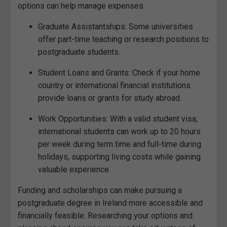
options can help manage expenses:
Graduate Assistantships: Some universities
offer part-time teaching or research positions to
postgraduate students.
Student Loans and Grants: Check if your home
country or international financial institutions
provide loans or grants for study abroad.
Work Opportunities: With a valid student visa,
international students can work up to 20 hours
per week during term time and full-time during
holidays, supporting living costs while gaining
valuable experience.
Funding and scholarships can make pursuing a
postgraduate degree in Ireland more accessible and
financially feasible. Researching your options and