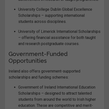
University College Dublin Global Excellence
Scholarships – supporting international
students across disciplines.
University of Limerick International Scholarships
– offering financial assistance for both taught
and research postgraduate courses.
Government-Funded
Opportunities
Ireland also offers government-supported
scholarships and funding schemes:
Government of Ireland International Education
Scholarships – designed to attract talented
students from around the world to Irish higher
education. These are competitive and merit-