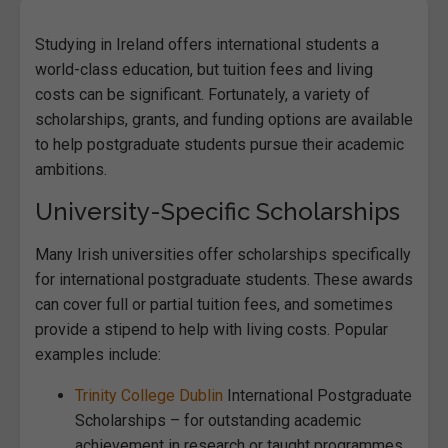
Studying in Ireland offers international students a
world-class education, but tuition fees and living
costs can be significant. Fortunately, a variety of
scholarships, grants, and funding options are available
to help postgraduate students pursue their academic
ambitions.
University-Specific Scholarships
Many Irish universities offer scholarships specifically
for international postgraduate students. These awards
can cover full or partial tuition fees, and sometimes
provide a stipend to help with living costs. Popular
examples include:
Trinity College Dublin
International Postgraduate
Scholarships – for outstanding academic
achievement in research or taught programmes.