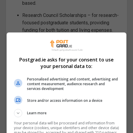
based.
Research Council Scholarships – for research-
focused postgraduate students, providing
funding for both tuition and living expenses.
External and Industry
Scholarships
Postgrad.ie asks for your consent to use
International students may also apply for
your personal data to:
scholarships through foundations, private companies,
and professional associations. These often target
Personalised advertising and content, advertising and
content measurement, audience research and
specific fields of study, such as technology, business,
services development
or healthcare, and can offer valuable networking and
Store and/or access information on a device
career opportunities.
Tips for Maximising Your Funding
Learn more
Your personal data will be processed and information from
Start Early: Application deadlines for
your device (cookies, unique identifiers and other device data)
may be stored by, accessed by and shared with 210 partners