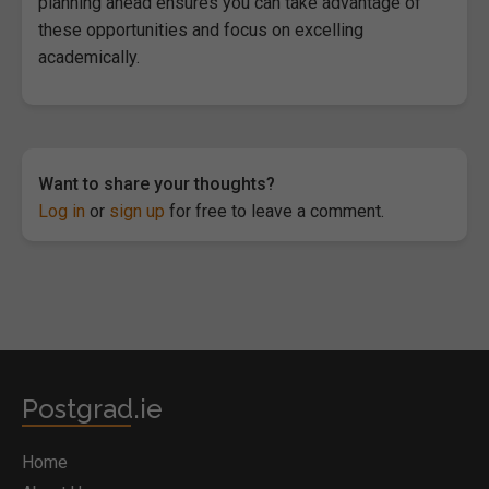
planning ahead ensures you can take advantage of
these opportunities and focus on excelling
academically.
Want to share your thoughts?
Log in
or
sign up
for free to leave a comment.
Postgrad.ie
Home