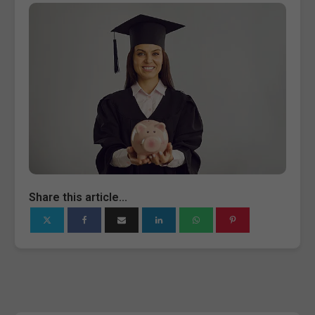
Share this article...