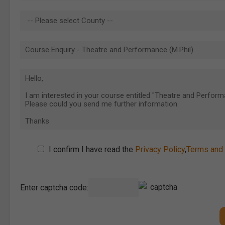
I confirm I have read the
Privacy Policy
,
Terms and 
Enter captcha code: