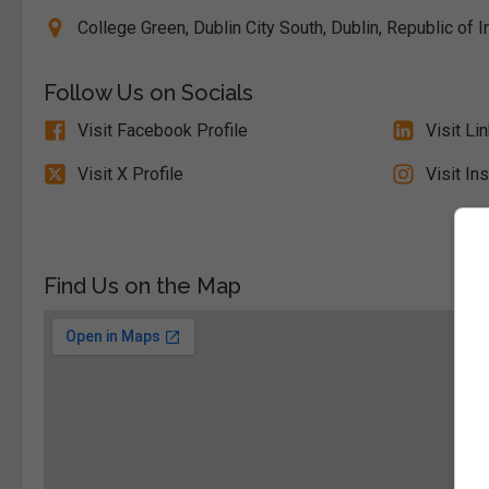
College Green, Dublin City South, Dublin, Republic of I
Follow Us on Socials
Visit Facebook Profile
Visit Li
Visit X Profile
Visit In
Find Us on the Map