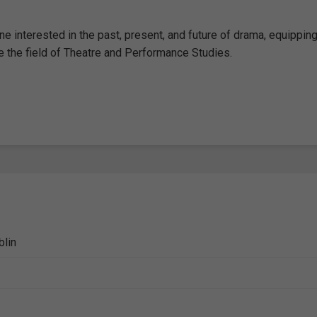
e interested in the past, present, and future of drama, equipping
pe the field of Theatre and Performance Studies.
blin