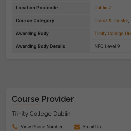
Location Postcode
Dublin 2
Course Category
Drama & Theatre
,
Awarding Body
Trinity College Du
Awarding Body Details
NFQ Level 9
Course Provider
Trinity College Dublin
View Phone Number
Email Us