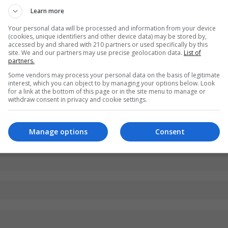
Learn more
Your personal data will be processed and information from your device
(cookies, unique identifiers and other device data) may be stored by,
accessed by and shared with 210 partners or used specifically by this
site. We and our partners may use precise geolocation data.
List of
partners.
Some vendors may process your personal data on the basis of legitimate
interest, which you can object to by managing your options below. Look
for a link at the bottom of this page or in the site menu to manage or
withdraw consent in privacy and cookie settings.
Manage options
Consent