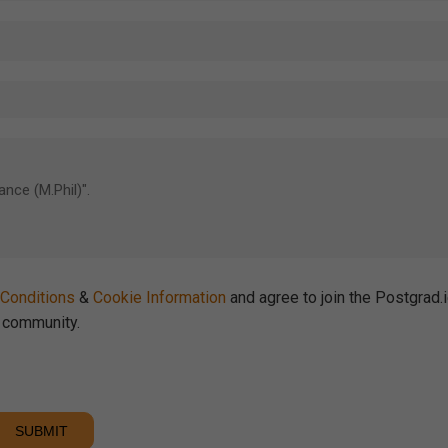
Conditions
&
Cookie Information
and agree to join the Postgrad.
community.