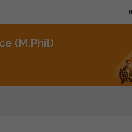
e (M.Phil)