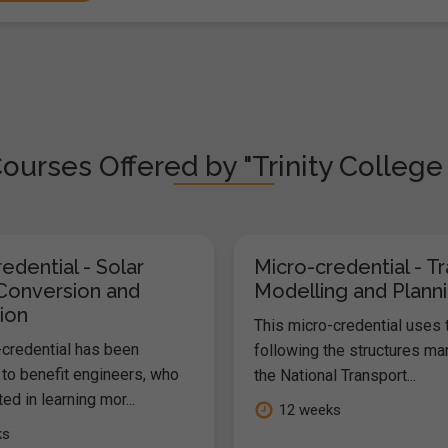
ourses Offered by "Trinity College
edential - Solar
Micro-credential - T
Conversion and
Modelling and Plann
ion
This micro-credential uses
-credential has been
following the structures m
to benefit engineers, who
the National Transport...
ted in learning mor...
12 weeks
ks