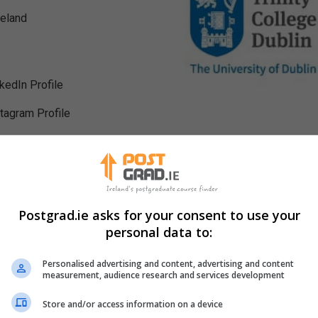
reland
nkedIn Profile
stagram Profile
Postgrad.ie asks for your consent to use your
personal data to:
Personalised advertising and content, advertising and content
measurement, audience research and services development
Store and/or access information on a device