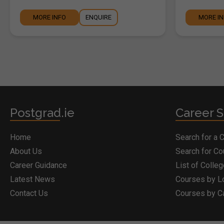
MORE INFO
ENQUIRE
MORE I
Postgrad.ie
Career S
Home
Search for a 
About Us
Search for C
Career Guidance
List of Colle
Latest News
Courses by L
Contact Us
Courses by C