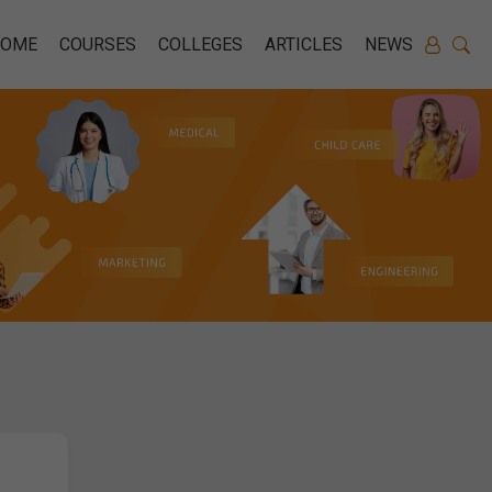
HOME
COURSES
COLLEGES
ARTICLES
NEWS