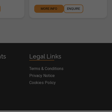
MORE INFO
ENQUIRE
nts
Legal Links
Terms & Conditions
Privacy Notice
Cookies Policy