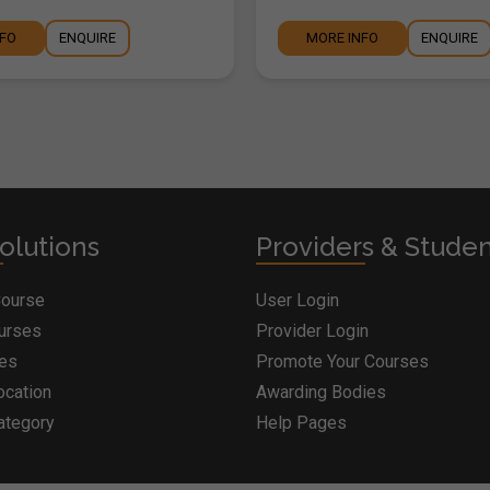
NFO
ENQUIRE
MORE INFO
ENQUIRE
olutions
Providers & Stude
Course
User Login
ourses
Provider Login
ges
Promote Your Courses
ocation
Awarding Bodies
ategory
Help Pages