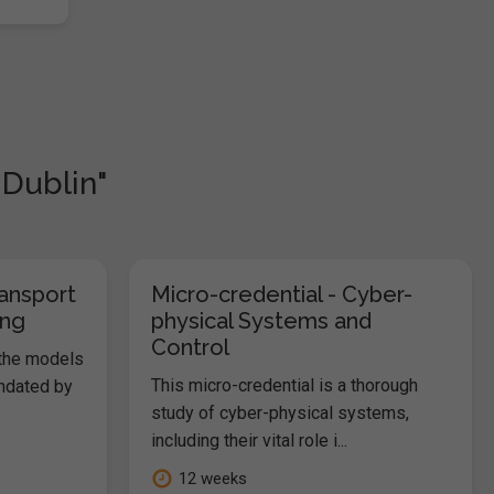
 Dublin"
ransport
Micro-credential - Cyber-
ing
physical Systems and
Control
 the models
This micro-credential is a thorough
andated by
study of cyber-physical systems,
including their vital role i...
12 weeks