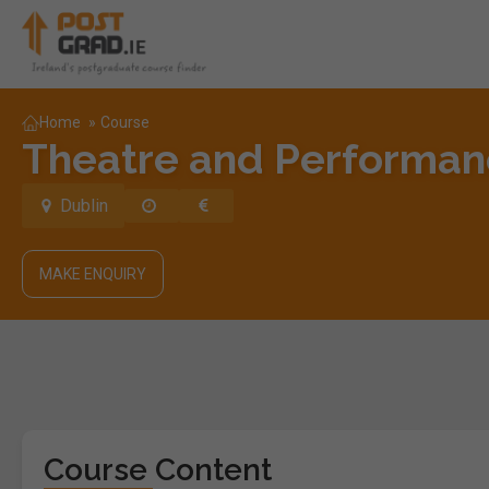
Home
»
Course
Theatre and Performanc
Dublin
MAKE ENQUIRY
Course Content