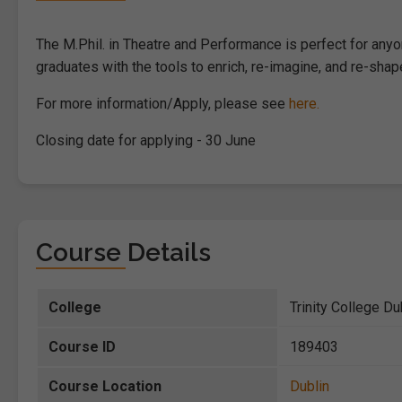
The M.Phil. in Theatre and Performance is perfect for anyon
graduates with the tools to enrich, re-imagine, and re-sha
For more information/Apply, please see
here.
Closing date for applying - 30 June
Course Details
College
Trinity College Du
Course ID
189403
Course Location
Dublin