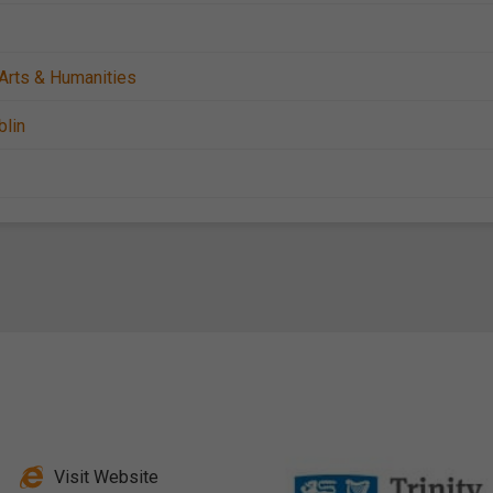
Arts & Humanities
blin
Visit Website