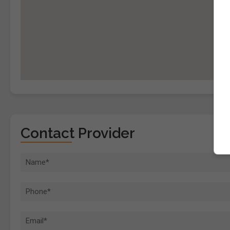
Contact Provider