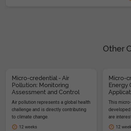
Other C
Micro-credential - Air
Micro-cr
Pollution: Monitoring
Energy 
Assessment and Control
Applicat
Air pollution represents a global health
This micro
challenge and is directly contributing
developed 
to climate change.
are interes
12 weeks
12 wee