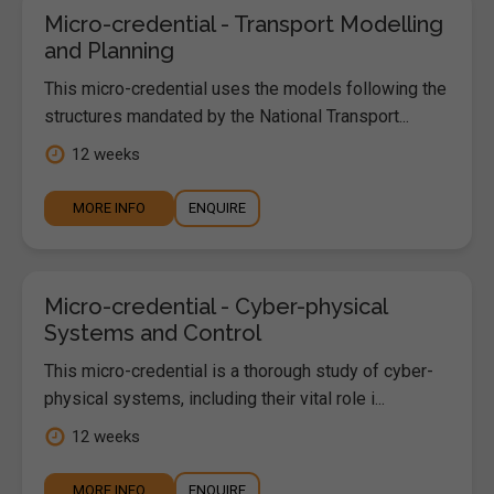
Micro-credential - Transport Modelling
and Planning
This micro-credential uses the models following the
structures mandated by the National Transport...
12 weeks
MORE INFO
ENQUIRE
Micro-credential - Cyber-physical
Systems and Control
This micro-credential is a thorough study of cyber-
physical systems, including their vital role i...
12 weeks
MORE INFO
ENQUIRE