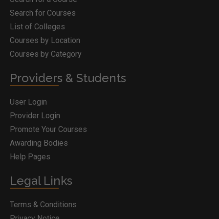
Search for Courses
List of Colleges
Courses by Location
Courses by Category
Providers & Students
User Login
Provider Login
Promote Your Courses
Awarding Bodies
Help Pages
Legal Links
Terms & Conditions
Privacy Notice