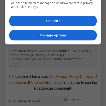
or in the site menu to manage or withdraw consent in privacy
and cookie settings.
Consent
Manage options
I confirm I have read the
Privacy Policy
,
Terms and
Conditions
&
Cookie Information
and agree to join the
Postgrad.ie community.
Enter captcha code: