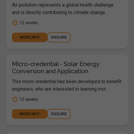
Air pollution represents a global health challenge
and is directly contributing to climate change.
12 weeks
MORE INFO
ENQUIRE
Micro-credential - Solar Energy
Conversion and Application
This micro-credential has been developed to benefit
engineers, who are interested in learning mor...
12 weeks
MORE INFO
ENQUIRE