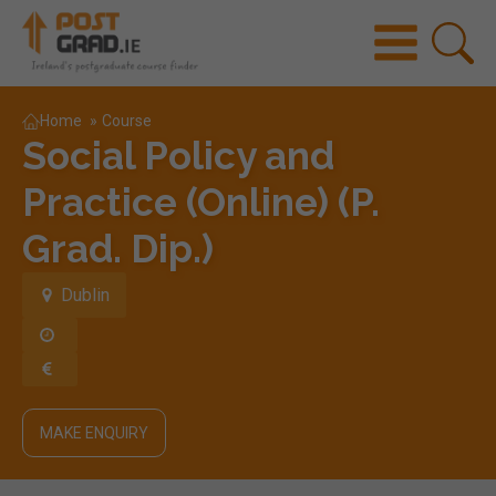
Home
»
Course
Social Policy and
Practice (Online) (P.
Grad. Dip.)
Dublin
MAKE ENQUIRY