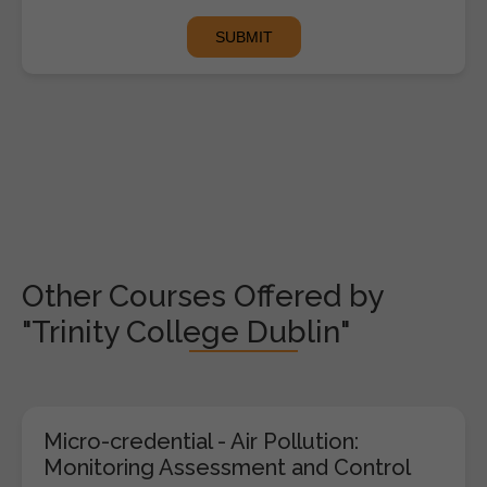
Other Courses Offered by
"Trinity College Dublin"
Micro-credential - Air Pollution:
Monitoring Assessment and Control