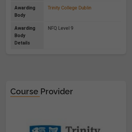
Awarding
Trinity College Dublin
Body
Awarding
NFQ Level 9
Body
Details
Course Provider