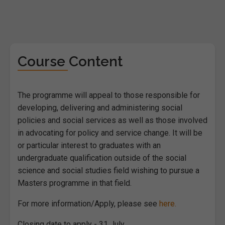
Course Content
The programme will appeal to those responsible for
developing, delivering and administering social
policies and social services as well as those involved
in advocating for policy and service change. It will be
or particular interest to graduates with an
undergraduate qualification outside of the social
science and social studies field wishing to pursue a
Masters programme in that field.
For more information/Apply, please see
here.
Closing date to apply - 31 July