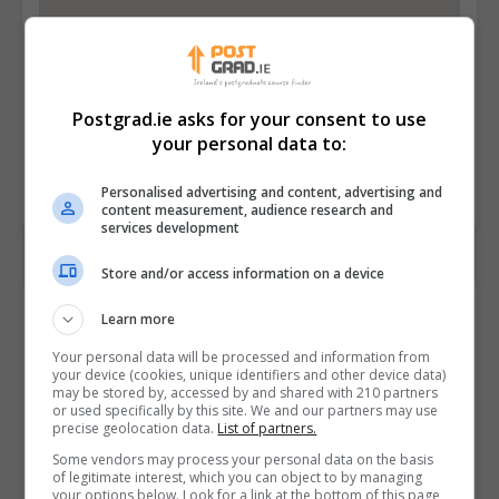
Postgrad.ie asks for your consent to use
your personal data to:
Personalised advertising and content, advertising and
content measurement, audience research and
services development
Store and/or access information on a device
Contact Provider
Learn more
Your personal data will be processed and information from
your device (cookies, unique identifiers and other device data)
may be stored by, accessed by and shared with 210 partners
or used specifically by this site. We and our partners may use
precise geolocation data.
List of partners.
Some vendors may process your personal data on the basis
of legitimate interest, which you can object to by managing
your options below. Look for a link at the bottom of this page