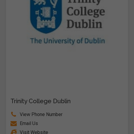
Trinity College Dublin
View Phone Number
Email Us
Visit Website