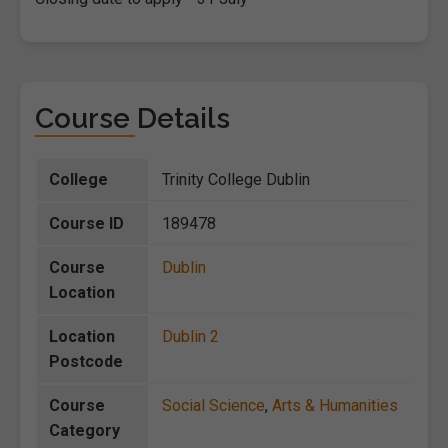
Course Details
College
Trinity College Dublin
Course ID
189478
Course
Dublin
Location
Location
Dublin 2
Postcode
Course
Social Science
,
Arts & Humanities
Category