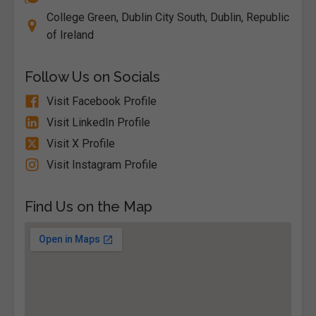
College Green, Dublin City South, Dublin, Republic
of Ireland
Follow Us on Socials
Visit Facebook Profile
Visit LinkedIn Profile
Visit X Profile
Visit Instagram Profile
Find Us on the Map