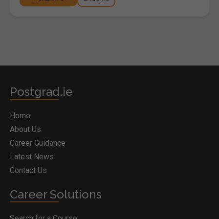
Postgrad.ie
Home
About Us
Career Guidance
Latest News
Contact Us
Career Solutions
Search for a Course