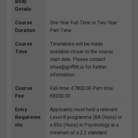
Body
Details
Course
One Year Full-Time or Two Year
Duration
Part-Time
Course
Timetables will be made
Time
available closer to the course
start date. Please contact
ichas@griffith.ie for further
information.
Course
Full-time: €7800.00 Part-time:
Fee
€8200.00
Entry
Applicants must hold a relevant
Requireme
Level 8 programme (BA (Hons) or
nts
a BSc (Hons) in Psychology at a
minimum of a 2.2 standard.