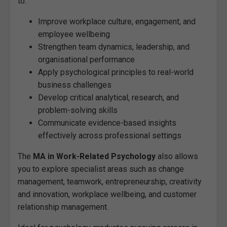
to:
Improve workplace culture, engagement, and
employee wellbeing
Strengthen team dynamics, leadership, and
organisational performance
Apply psychological principles to real-world
business challenges
Develop critical analytical, research, and
problem-solving skills
Communicate evidence-based insights
effectively across professional settings
The
MA in Work-Related Psychology
also allows
you to explore specialist areas such as change
management, teamwork, entrepreneurship, creativity
and innovation, workplace wellbeing, and customer
relationship management.