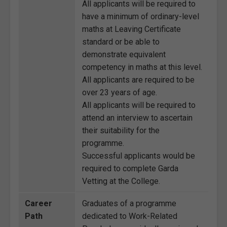
All applicants will be required to
have a minimum of ordinary-level
maths at Leaving Certificate
standard or be able to
demonstrate equivalent
competency in maths at this level.
All applicants are required to be
over 23 years of age.
All applicants will be required to
attend an interview to ascertain
their suitability for the
programme.
Successful applicants would be
required to complete Garda
Vetting at the College.
Career
Graduates of a programme
Path
dedicated to Work-Related