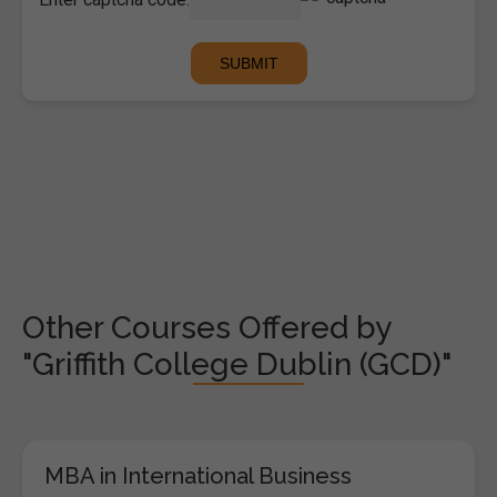
Other Courses Offered by
"Griffith College Dublin (GCD)"
MBA in International Business