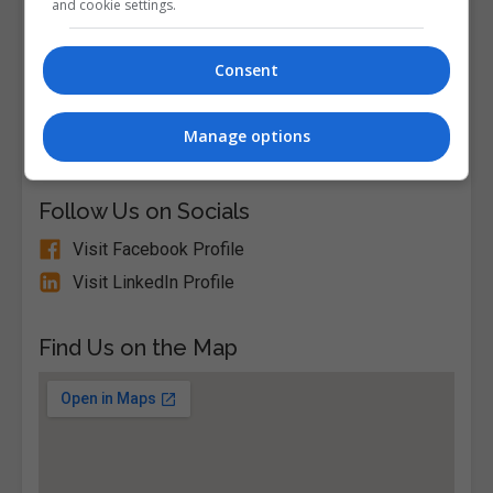
and cookie settings.
View Phone Number
Email Us
Consent
Visit Website
South Circular Road, Dublin City South, Dublin,
Manage options
Republic of Ireland. Eircode: D08V04N
Follow Us on Socials
Visit Facebook Profile
Visit LinkedIn Profile
Find Us on the Map