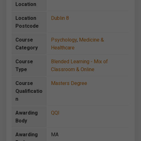
Location
Location
Dublin 8
Postcode
Course
Psychology
,
Medicine &
Category
Healthcare
Course
Blended Learning - Mix of
Type
Classroom & Online
Course
Masters Degree
Qualificatio
n
Awarding
QQI
Body
Awarding
MA