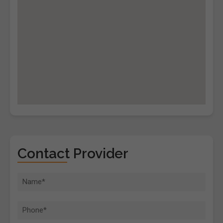
Contact Provider