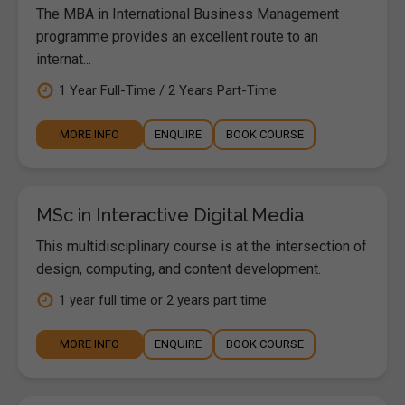
The MBA in International Business Management
programme provides an excellent route to an
internat...
1 Year Full-Time / 2 Years Part-Time
MORE INFO
ENQUIRE
BOOK COURSE
MSc in Interactive Digital Media
This multidisciplinary course is at the intersection of
design, computing, and content development.
1 year full time or 2 years part time
MORE INFO
ENQUIRE
BOOK COURSE