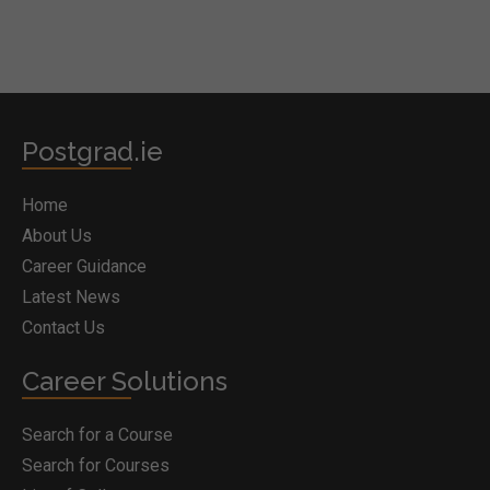
Postgrad.ie
Home
About Us
Career Guidance
Latest News
Contact Us
Career Solutions
Search for a Course
Search for Courses