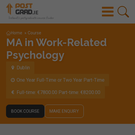
Home
»
Course
MA in Work-Related
Psychology
Dublin
One Year Full-Time or Two Year Part-Time
Full-time: €7800.00 Part-time: €8200.00
BOOK COURSE
MAKE ENQUIRY