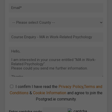
I confirm I have read the
Privacy Policy
,
Terms and
Conditions
&
Cookie Information
and agree to join the
Postgrad.ie community.
Enter captcha code: