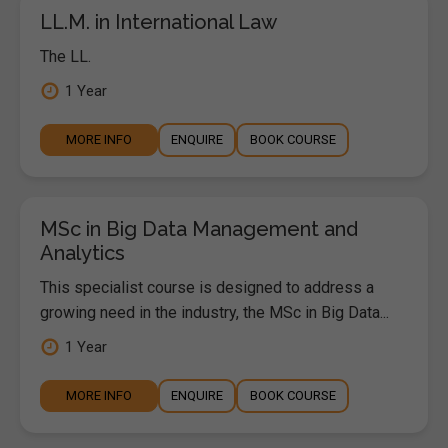
LL.M. in International Law
The LL.
1 Year
MORE INFO
ENQUIRE
BOOK COURSE
MSc in Big Data Management and
Analytics
This specialist course is designed to address a
growing need in the industry, the MSc in Big Data...
1 Year
MORE INFO
ENQUIRE
BOOK COURSE