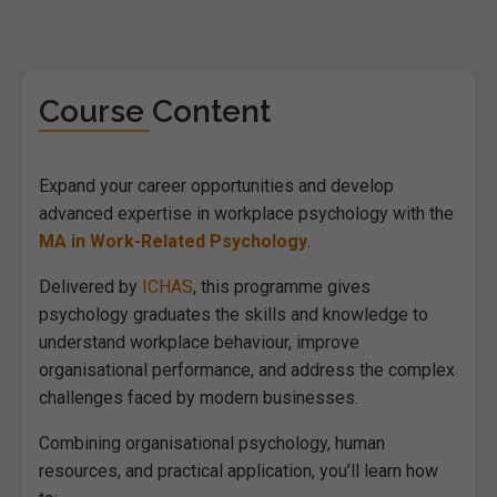
Course Content
Expand your career opportunities and develop
advanced expertise in workplace psychology with the
MA in Work-Related Psychology
.
Delivered by
ICHAS
, this programme gives
psychology graduates the skills and knowledge to
understand workplace behaviour, improve
organisational performance, and address the complex
challenges faced by modern businesses.
Combining organisational psychology, human
resources, and practical application, you’ll learn how