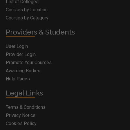
List of Colleges
Courses by Location
Courses by Category
Providers & Students
User Login
Provider Login
Promote Your Courses
Awarding Bodies
Help Pages
Legal Links
Terms & Conditions
Privacy Notice
Cookies Policy