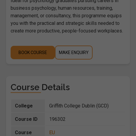
Ideal for psychology graduates pursuing careers in
business psychology, human resources, training,
management, or consultancy, this programme equips
you with the practical and strategic skills needed to
create more productive, people-focused workplaces.
BOOK COURSE
MAKE ENQUIRY
Course Details
College
Griffith College Dublin (GCD)
Course ID
196302
Course
EU