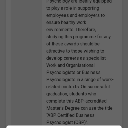
Psychology are ideally equipped
to play a role in supporting
employees and employers to
ensure healthy work
environments. Therefore,
studying this programme for any
of these awards should be
attractive to those wishing to
develop careers as specialist
Work and Organisational
Psychologists or Business
Psychologists in a range of work-
related contexts. On successful
graduation, students who
complete this ABP-accredited
Master's Degree can use the title
“ABP Certified Business
Psychologist (CBP)".