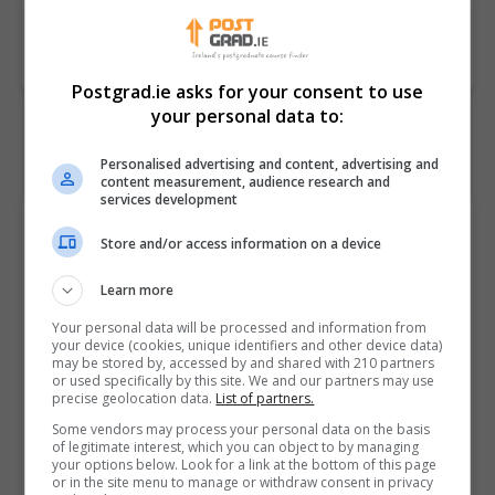
BOOK COURSE
MAKE ENQUIRY
Postgrad.ie asks for your consent to use
your personal data to:
Personalised advertising and content, advertising and
content measurement, audience research and
services development
Course Provider
Store and/or access information on a device
Learn more
Your personal data will be processed and information from
your device (cookies, unique identifiers and other device data)
may be stored by, accessed by and shared with 210 partners
or used specifically by this site. We and our partners may use
precise geolocation data.
List of partners.
Some vendors may process your personal data on the basis
of legitimate interest, which you can object to by managing
Griffith College Dublin (GCD)
your options below. Look for a link at the bottom of this page
or in the site menu to manage or withdraw consent in privacy