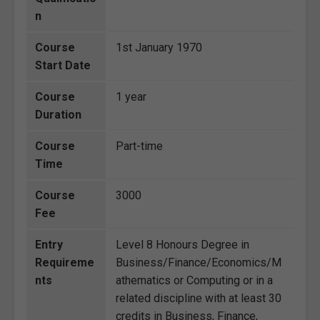
n
Course
1st January 1970
Start Date
Course
1 year
Duration
Course
Part-time
Time
Course
3000
Fee
Entry
Level 8 Honours Degree in
Requireme
Business/Finance/Economics/M
nts
athematics or Computing or in a
related discipline with at least 30
credits in Business, Finance,