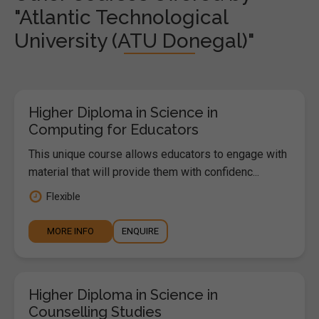
"Atlantic Technological
University (ATU Donegal)"
Higher Diploma in Science in
Computing for Educators
This unique course allows educators to engage with
material that will provide them with confidenc...
Flexible
MORE INFO
ENQUIRE
Higher Diploma in Science in
Counselling Studies