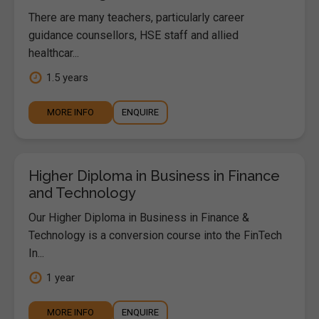
There are many teachers, particularly career
guidance counsellors, HSE staff and allied
healthcar...
1.5 years
MORE INFO
ENQUIRE
Higher Diploma in Business in Finance
and Technology
Our Higher Diploma in Business in Finance &
Technology is a conversion course into the FinTech
In...
1 year
MORE INFO
ENQUIRE