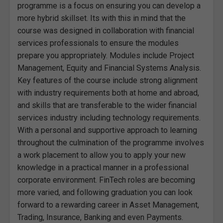
programme is a focus on ensuring you can develop a
more hybrid skillset. Its with this in mind that the
course was designed in collaboration with financial
services professionals to ensure the modules
prepare you appropriately. Modules include Project
Management, Equity and Financial Systems Analysis.
Key features of the course include strong alignment
with industry requirements both at home and abroad,
and skills that are transferable to the wider financial
services industry including technology requirements.
With a personal and supportive approach to learning
throughout the culmination of the programme involves
a work placement to allow you to apply your new
knowledge in a practical manner in a professional
corporate environment. FinTech roles are becoming
more varied, and following graduation you can look
forward to a rewarding career in Asset Management,
Trading, Insurance, Banking and even Payments.