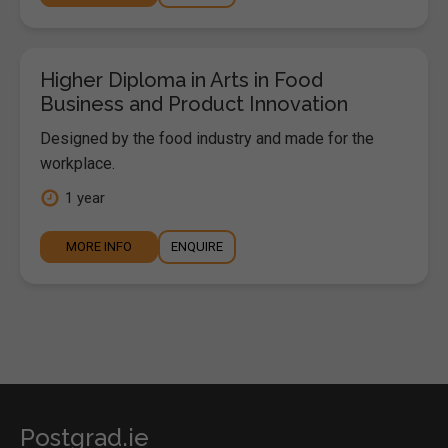
Higher Diploma in Arts in Food
Business and Product Innovation
Designed by the food industry and made for the
workplace.
1 year
MORE INFO
ENQUIRE
Postgrad.ie