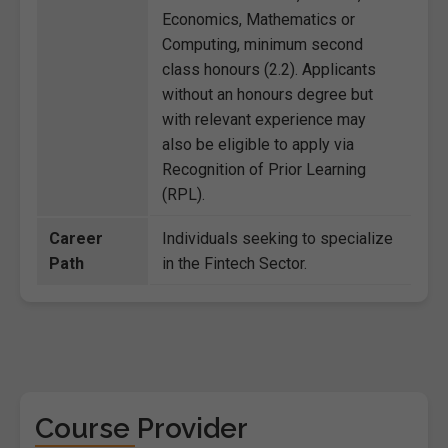
Economics, Mathematics or
Computing, minimum second
class honours (2.2). Applicants
without an honours degree but
with relevant experience may
also be eligible to apply via
Recognition of Prior Learning
(RPL).
Career
Individuals seeking to specialize
Path
in the Fintech Sector.
Course Provider