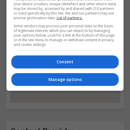
Find Us on the Map
your device (cookies, unique identifiers and other device data)
may be stored by, accessed by and shared with 210 partners
or used specifically by this site. We and our partners may use
precise geolocation data.
List of partners.
Some vendors may process your personal data on the basis
of legitimate interest, which you can object to by managing
your options below. Look for a link at the bottom of this page
or in the site menu to manage or withdraw consent in privacy
and cookie settings.
Consent
Manage options