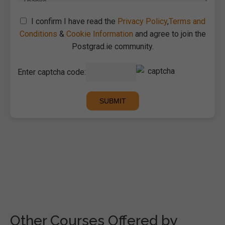
I confirm I have read the
Privacy Policy
,
Terms and
Conditions
&
Cookie Information
and agree to join the
Postgrad.ie community.
Enter captcha code:
Other Courses Offered by