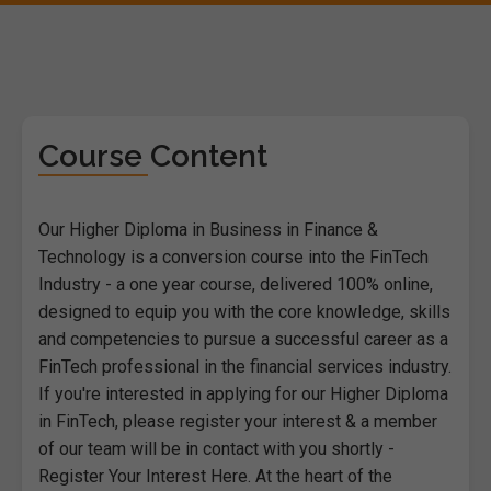
Course Content
Our Higher Diploma in Business in Finance &
Technology is a conversion course into the FinTech
Industry - a one year course, delivered 100% online,
designed to equip you with the core knowledge, skills
and competencies to pursue a successful career as a
FinTech professional in the financial services industry.
If you're interested in applying for our Higher Diploma
in FinTech, please register your interest & a member
of our team will be in contact with you shortly -
Register Your Interest Here. At the heart of the