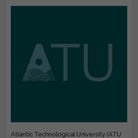
Atlantic Technological University (ATU