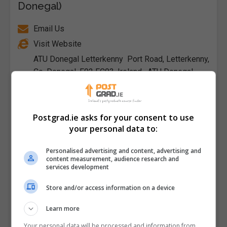
Donegal)
Email Us
Visit Website
ATU Donegal Letterkenny Port Road, Letterkenny,
Co. Donegal, F92 FC93, Ireland , ATU Donegal
Killybegs , Shore Road, Killybegs, Co.
Donegal, F94 DV52, Ireland , Donegal, Republic of
Ireland
Postgrad.ie asks for your consent to use
your personal data to:
Follow Us on Socials
Personalised advertising and content, advertising and
Visit Facebook Profile
content measurement, audience research and
services development
Visit LinkedIn Profile
Visit X Profile
Store and/or access information on a device
Visit Instagram Profile
Learn more
Your personal data will be processed and information from