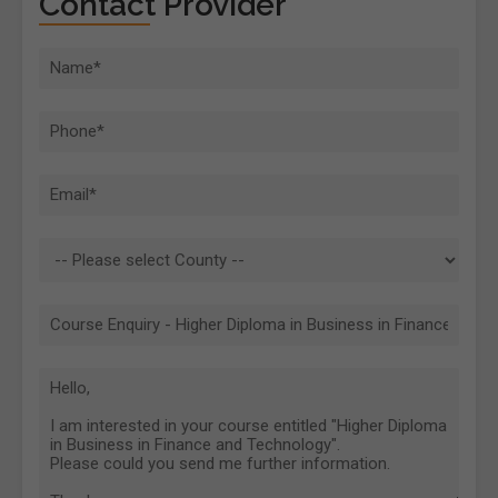
Contact Provider