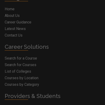
Home
About Us
Career Guidance
Latest News
Contact Us
Career Solutions
Search for a Course
Search for Courses
List of Colleges
Courses by Location
Courses by Category
Providers & Students