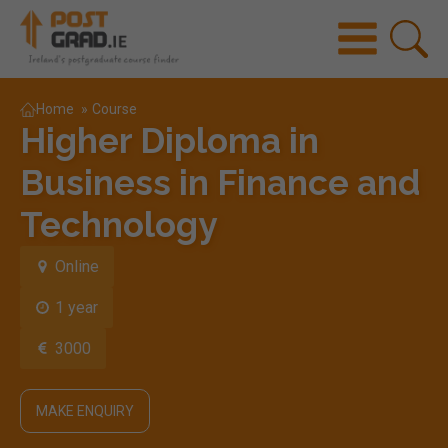
Home
»
Course
Higher Diploma in
Business in Finance and
Technology
Online
1 year
3000
MAKE ENQUIRY