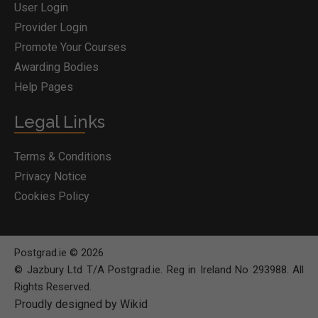
User Login
Provider Login
Promote Your Courses
Awarding Bodies
Help Pages
Legal Links
Terms & Conditions
Privacy Notice
Cookies Policy
Postgrad.ie © 2026
© Jazbury Ltd T/A Postgrad.ie. Reg in Ireland No 293988. All
Rights Reserved.
Proudly designed by Wikid
BOOK COURSE