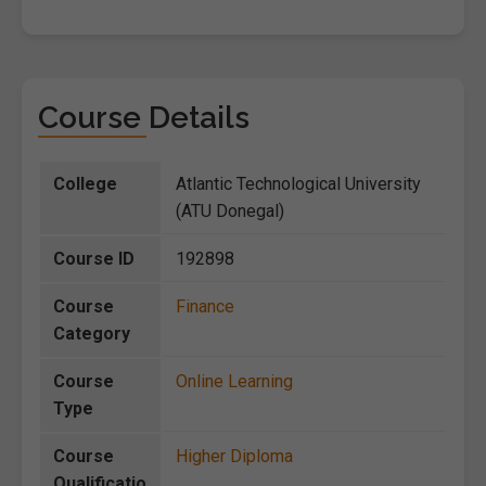
Course Details
College
Atlantic Technological University
(ATU Donegal)
Course ID
192898
Course
Finance
Category
Course
Online Learning
Type
Course
Higher Diploma
Qualificatio