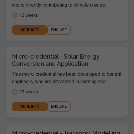
and is directly contributing to climate change.
12 weeks
MORE INFO
ENQUIRE
Micro-credential - Solar Energy
Conversion and Application
This micro-credential has been developed to benefit
engineers, who are interested in learning mor...
12 weeks
MORE INFO
ENQUIRE
Micro-credential - Transport Modelling