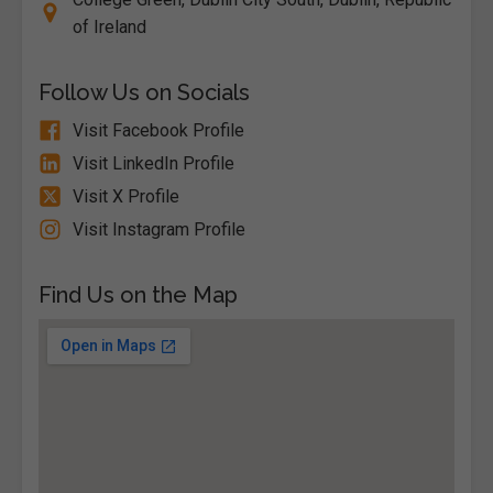
of Ireland
Follow Us on Socials
Visit Facebook Profile
Visit LinkedIn Profile
Visit X Profile
Visit Instagram Profile
Find Us on the Map