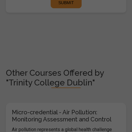
Other Courses Offered by
"Trinity College Dublin"
Micro-credential - Air Pollution:
Monitoring Assessment and Control
Air pollution represents a global health challenge