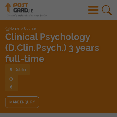
Home
»
Course
Clinical Psychology
(D.Clin.Psych.) 3 years
full-time
Dublin
MAKE ENQUIRY