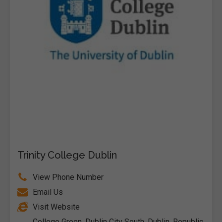
Trinity College Dublin
View Phone Number
Email Us
Visit Website
College Green, Dublin City South, Dublin, Republic