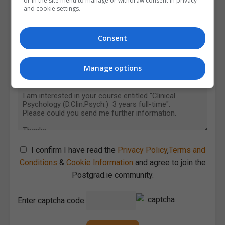
or in the site menu to manage or withdraw consent in privacy
and cookie settings.
Consent
Manage options
I confirm I have read the
Privacy Policy
,
Terms and
Conditions
&
Cookie Information
and agree to join the
Postgrad.ie community.
Enter captcha code: