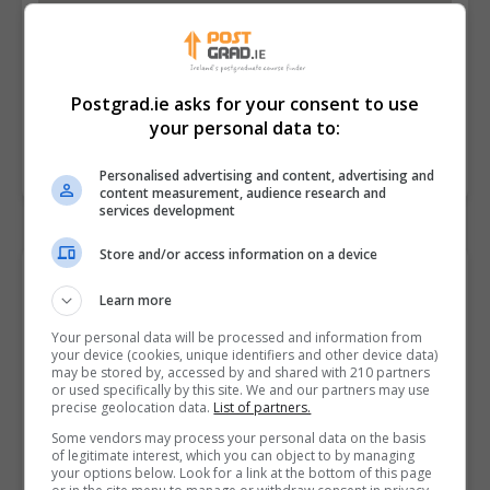
Postgrad.ie asks for your consent to use
your personal data to:
Personalised advertising and content, advertising and
content measurement, audience research and
services development
Store and/or access information on a device
Contact Provider
Learn more
Your personal data will be processed and information from
your device (cookies, unique identifiers and other device data)
may be stored by, accessed by and shared with 210 partners
or used specifically by this site. We and our partners may use
precise geolocation data.
List of partners.
Some vendors may process your personal data on the basis
of legitimate interest, which you can object to by managing
your options below. Look for a link at the bottom of this page