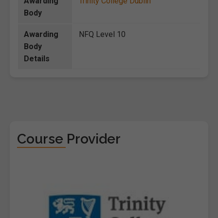
Awarding
Trinity College Dublin
Body
Awarding
NFQ Level 10
Body
Details
Course Provider