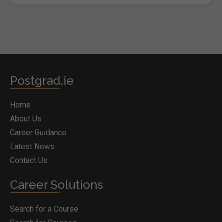
Postgrad.ie
Home
About Us
Career Guidance
Latest News
Contact Us
Career Solutions
Search for a Course