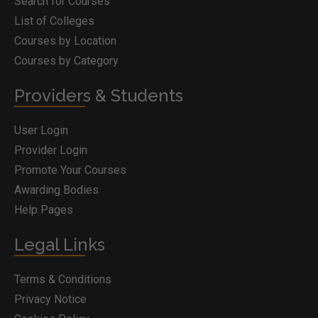
Search for Courses
List of Colleges
Courses by Location
Courses by Category
Providers & Students
User Login
Provider Login
Promote Your Courses
Awarding Bodies
Help Pages
Legal Links
Terms & Conditions
Privacy Notice