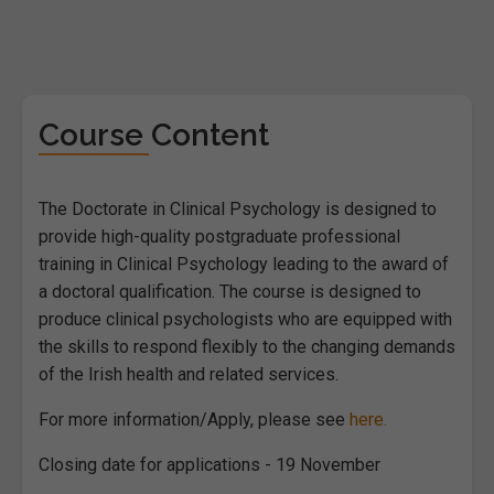
Course Content
The Doctorate in Clinical Psychology is designed to
provide high-quality postgraduate professional
training in Clinical Psychology leading to the award of
a doctoral qualification. The course is designed to
produce clinical psychologists who are equipped with
the skills to respond flexibly to the changing demands
of the Irish health and related services.
For more information/Apply, please see
here.
Closing date for applications - 19 November