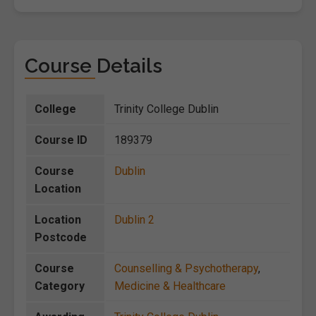
Course Details
College
Trinity College Dublin
Course ID
189379
Course
Dublin
Location
Location
Dublin 2
Postcode
Course
Counselling & Psychotherapy
,
Category
Medicine & Healthcare