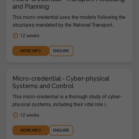
and Planning
This micro-credential uses the models following the
structures mandated by the National Transport...
12 weeks
MORE INFO
ENQUIRE
Micro-credential - Cyber-physical
Systems and Control
This micro-credential is a thorough study of cyber-
physical systems, including their vital role i...
12 weeks
MORE INFO
ENQUIRE