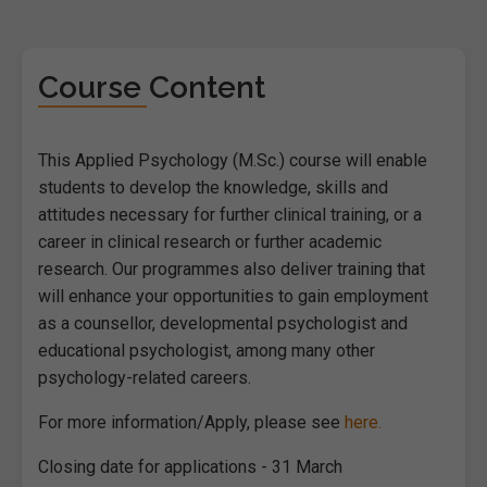
Course Content
This Applied Psychology (M.Sc.) course will enable
students to develop the knowledge, skills and
attitudes necessary for further clinical training, or a
career in clinical research or further academic
research. Our programmes also deliver training that
will enhance your opportunities to gain employment
as a counsellor, developmental psychologist and
educational psychologist, among many other
psychology-related careers.
For more information/Apply, please see
here.
Closing date for applications - 31 March