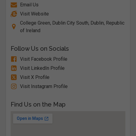
Email Us
Visit Website
College Green, Dublin City South, Dublin, Republic
of Ireland
Follow Us on Socials
Visit Facebook Profile
Visit LinkedIn Profile
Visit X Profile
Visit Instagram Profile
Find Us on the Map