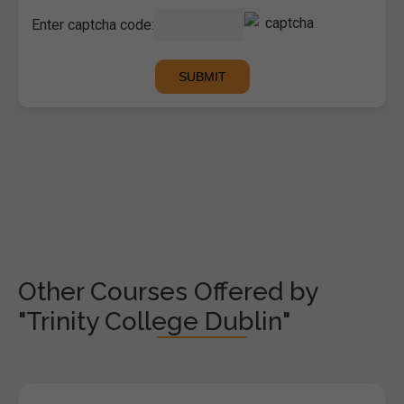
Enter captcha code:
Other Courses Offered by
"Trinity College Dublin"