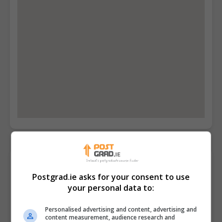
Contact Provider
Postgrad.ie asks for your consent to use
your personal data to:
Personalised advertising and content, advertising and
content measurement, audience research and