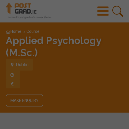
Home
»
Course
Applied Psychology
(M.Sc.)
Dublin
MAKE ENQUIRY