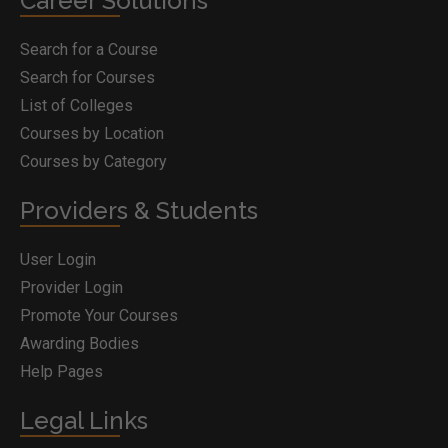
Career Solutions
Search for a Course
Search for Courses
List of Colleges
Courses by Location
Courses by Category
Providers & Students
User Login
Provider Login
Promote Your Courses
Awarding Bodies
Help Pages
Legal Links