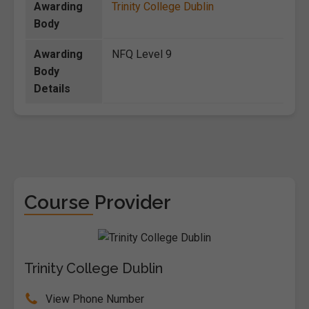
Awarding
Trinity College Dublin
Body
Awarding
NFQ Level 9
Body
Details
Course Provider
Trinity College Dublin
View Phone Number