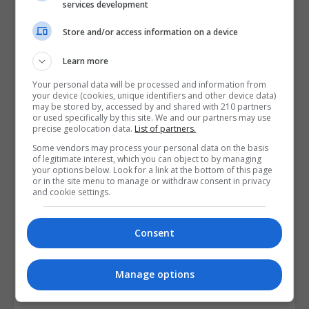
services development
Store and/or access information on a device
Learn more
Your personal data will be processed and information from
your device (cookies, unique identifiers and other device data)
may be stored by, accessed by and shared with 210 partners
or used specifically by this site. We and our partners may use
precise geolocation data.
List of partners.
Some vendors may process your personal data on the basis
of legitimate interest, which you can object to by managing
your options below. Look for a link at the bottom of this page
or in the site menu to manage or withdraw consent in privacy
and cookie settings.
Consent
I confirm I have read the
Privacy Policy
,
Terms and
Manage options
Conditions
&
Cookie Information
and agree to join the
Postgrad.ie community.