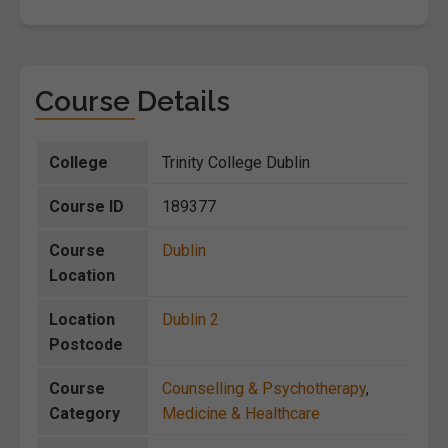
Course Details
College
Trinity College Dublin
Course ID
189377
Course
Dublin
Location
Location
Dublin 2
Postcode
Course
Counselling & Psychotherapy
,
Category
Medicine & Healthcare