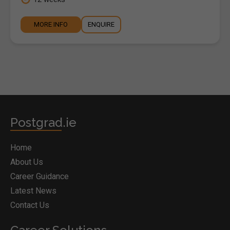
MORE INFO
ENQUIRE
Postgrad.ie
Home
About Us
Career Guidance
Latest News
Contact Us