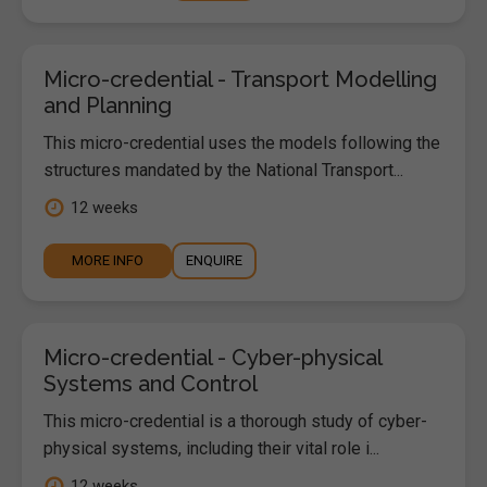
Micro-credential - Transport Modelling
and Planning
This micro-credential uses the models following the
structures mandated by the National Transport...
12 weeks
MORE INFO
ENQUIRE
Micro-credential - Cyber-physical
Systems and Control
This micro-credential is a thorough study of cyber-
physical systems, including their vital role i...
12 weeks