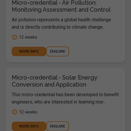
Micro-credential - Air Pollution:
Monitoring Assessment and Control
Air pollution represents a global health challenge
and is directly contributing to climate change.
12 weeks
MORE INFO
ENQUIRE
Micro-credential - Solar Energy
Conversion and Application
This micro-credential has been developed to benefit
engineers, who are interested in learning mor...
12 weeks
MORE INFO
ENQUIRE