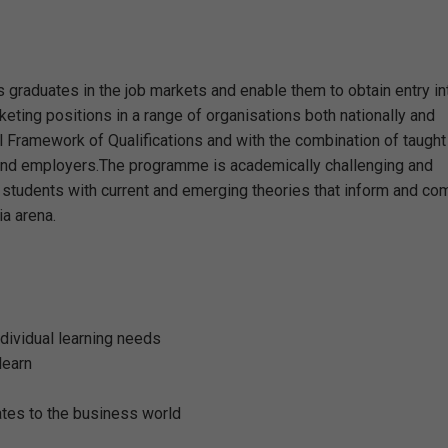
 graduates in the job markets and enable them to obtain entry in
keting positions in a range of organisations both nationally and
al Framework of Qualifications and with the combination of taught
s and employers.The programme is academically challenging and
ip students with current and emerging theories that inform and c
ia arena.
ndividual learning needs
learn
lates to the business world