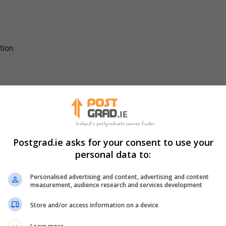
tion
Postgrad.ie asks for your consent to use your
personal data to:
Students are involved in group projects, oral presentations, po
Personalised advertising and content, advertising and content
s will also be exposed to guest lecturers from leading Irish and
measurement, audience research and services development
hops with academics and practitioners.
Store and/or access information on a device