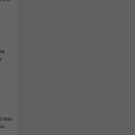
the
e
d also
ss.