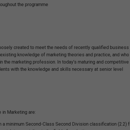
throughout the programme
sely created to meet the needs of recently qualified business 
 existing knowledge of marketing theories and practice, and who
 in the marketing profession. In today’s maturing and competitive
dents with the knowledge and skills necessary at senior level
 in Marketing are:
h a minimum Second-Class Second Division classification (2.2) 