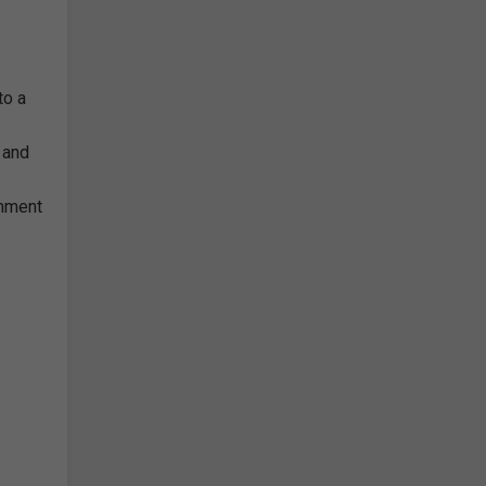
to a
 and
omment