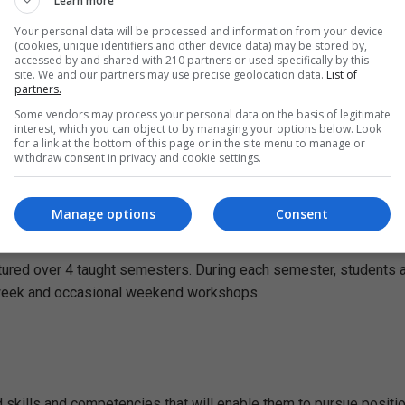
Learn more
Your personal data will be processed and information from your device
(cookies, unique identifiers and other device data) may be stored by,
e 1 is a wholly taught component, contributing 60 credits. Stage
accessed by and shared with 210 partners or used specifically by this
site. We and our partners may use precise geolocation data.
List of
ertation provides you with the opportunity to critically review th
partners.
Some vendors may process your personal data on the basis of legitimate
interest, which you can object to by managing your options below. Look
for a link at the bottom of this page or in the site menu to manage or
withdraw consent in privacy and cookie settings.
 8 modules. Successful completion of the taught component stag
Manage options
Consent
ctured over 4 taught semesters. During each semester, students 
r week and occasional weekend workshops.
 skills and competencies that will enable them to pursue positio