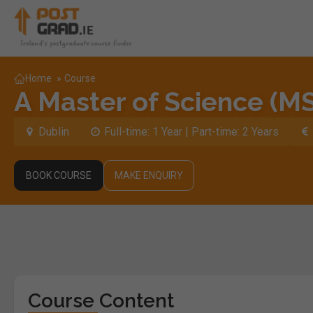
Home
»
Course
A Master of Science (MS
Dublin
Full-time: 1 Year | Part-time: 2 Years
BOOK COURSE
MAKE ENQUIRY
Course Content