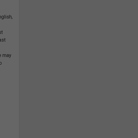
glish,
st
ast
ce may
o