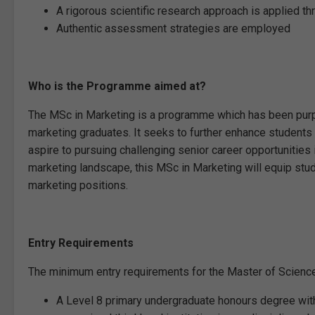
A rigorous scientific research approach is applied 
Authentic assessment strategies are employed
Who is the Programme aimed at?
The MSc in Marketing is a programme which has been purpo
marketing graduates. It seeks to further enhance students
aspire to pursuing challenging senior career opportunities
marketing landscape, this MSc in Marketing will equip stu
marketing positions.
Entry Requirements
The minimum entry requirements for the Master of Science
A Level 8 primary undergraduate honours degree wit