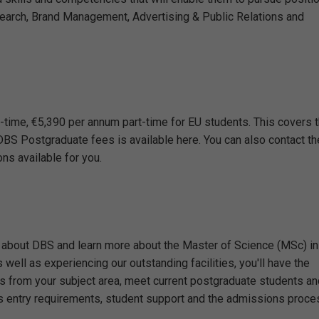
earch, Brand Management, Advertising & Public Relations and
-time, €5,390 per annum part-time for EU students. This covers 
of DBS Postgraduate fees is available here. You can also contact th
s available for you.
 about DBS and learn more about the Master of Science (MSc) in
ell as experiencing our outstanding facilities, you'll have the
s from your subject area, meet current postgraduate students an
 entry requirements, student support and the admissions proce