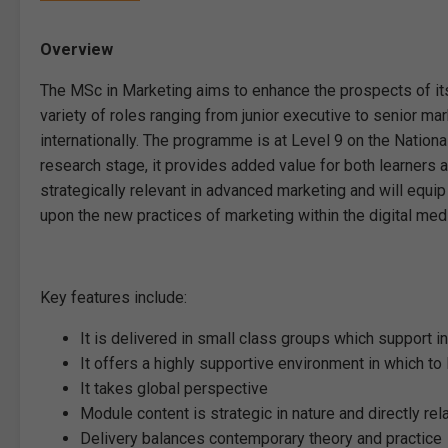
Overview
The MSc in Marketing aims to enhance the prospects of its
variety of roles ranging from junior executive to senior mar
internationally. The programme is at Level 9 on the Nation
research stage, it provides added value for both learner
strategically relevant in advanced marketing and will equ
upon the new practices of marketing within the digital med
Key features include:
It is delivered in small class groups which support i
It offers a highly supportive environment in which to 
It takes global perspective
Module content is strategic in nature and directly re
Delivery balances contemporary theory and practice