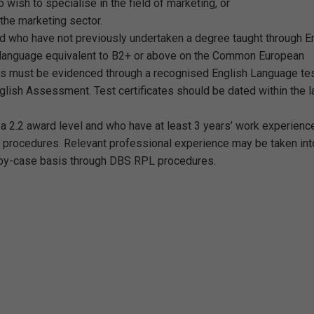
o wish to specialise in the field of marketing, or
 the marketing sector.
nd who have not previously undertaken a degree taught through En
h language equivalent to B2+ or above on the Common European
s must be evidenced through a recognised English Language te
lish Assessment. Test certificates should be dated within the l
t a 2.2 award level and who have at least 3 years’ work experien
 procedures. Relevant professional experience may be taken int
-by-case basis through DBS RPL procedures.