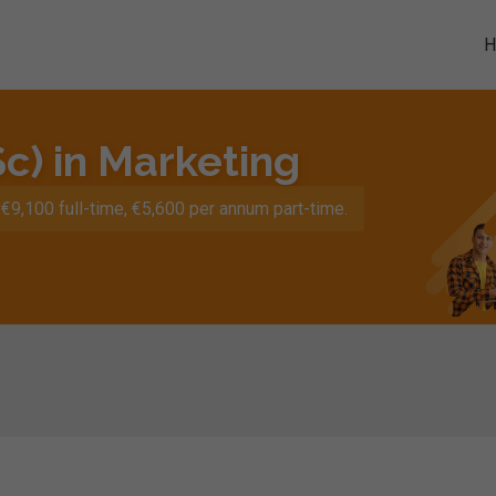
c) in Marketing
€9,100 full-time, €5,600 per annum part-time.