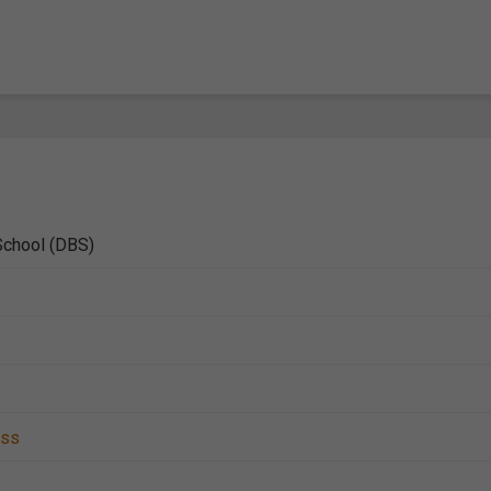
School (DBS)
ess