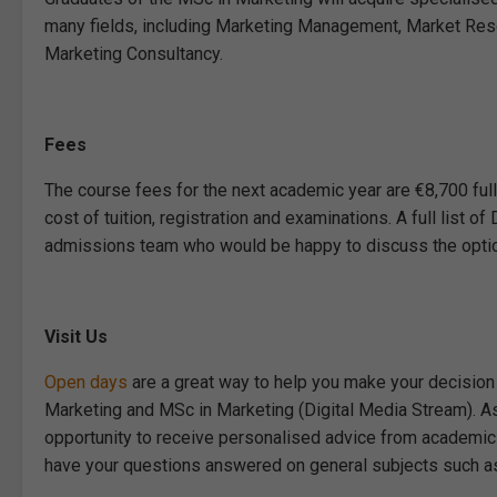
many fields, including Marketing Management, Market Res
Marketing Consultancy.
Fees
The course fees for the next academic year are €8,700 full
cost of tuition, registration and examinations. A full list 
admissions team who would be happy to discuss the option
Visit Us
Open days
are a great way to help you make your decision
Marketing and MSc in Marketing (Digital Media Stream). As w
opportunity to receive personalised advice from academic
have your questions answered on general subjects such as