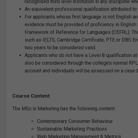
recognised third level institution in any discipline wh
An equivalent professional qualification attributed to
For applicants whose first language is not English a
evidence must be provided of proficiency in Englis
Framework of Reference for Languages (CEFRL). Thi
such as IELTS, Cambridge Certificate, PTE or DBS Eng
two years to be considered valid.
Applicants who do not have a Level 8 qualification a
also be considered through the college’s normal RPL
account and individuals will be assessed on a case
Course Content
The MSc in Marketing has the following content:
Contemporary Consumer Behaviour
Sustainable Marketing Practices
Web Marketing Management & Metrics