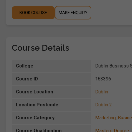
BOOK COURSE
MAKE ENQUIRY
Course Details
College
Dublin Business 
Course ID
163396
Course Location
Dublin
Location Postcode
Dublin 2
Course Category
Marketing
,
Busin
Course Qualification
Masters Degree