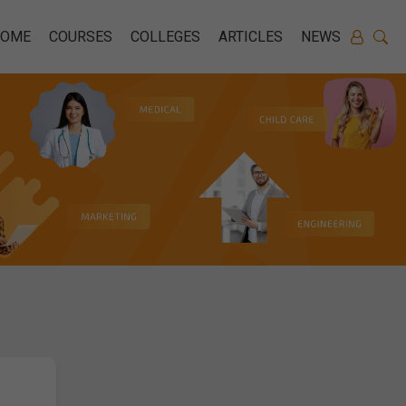
HOME
COURSES
COLLEGES
ARTICLES
NEWS