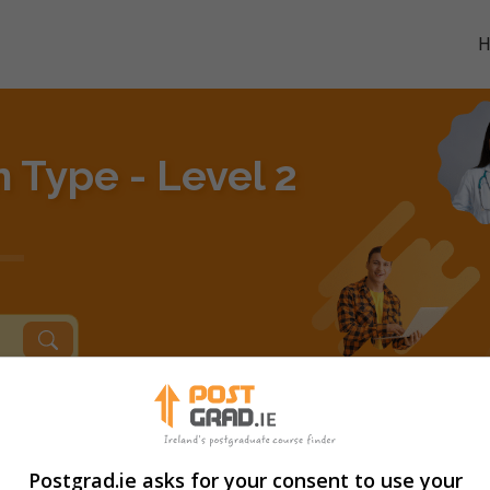
n Type - Level 2
Postgrad.ie asks for your consent to use your