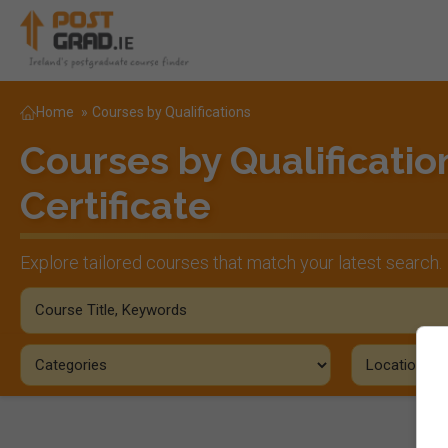
Home
»
Courses by Qualifications
Courses by Qualificatio
Certificate
Explore tailored courses that match your latest search.