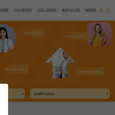
HOME
COURSES
COLLEGES
ARTICLES
NEWS