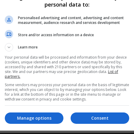
ostgrad Courses
personal data to:
Personalised advertising and content, advertising and content
measurement, audience research and services development
Store and/or access information on a device
cert is designed to meet the needs of students, including those 
ith few or no previous qualifications, including those within the wo
Learn more
 progress to higher levels and also for those whose principal
Your personal data will be processed and information from your device
mprises a number of components, most often in basic literacy and
(cookies, unique identifiers and other device data) may be stored by,
accessed by and shared with 210 partners or used specifically by this
ace and accumulate over time towards one of the named certifica
site. We and our partners may use precise geolocation data.
List of
partners.
Some vendors may process your personal data on the basis of legitimate
interest, which you can object to by managing your options below. Look
for a link at the bottom of this page or in the site menu to manage or
withdraw consent in privacy and cookie settings.
iteria. Please adjust your search and try again.
Manage options
Consent