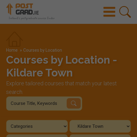
Home
»
Courses by Location
Courses by Location -
Kildare Town
Explore tailored courses that match your latest
search.