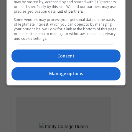
may be stored by, accessed by and shared with 210 partners
or used specifically by this site. We and our partners may use
precise geolocation data.
List of partners.
Some vendors may process your personal data on the basis
of legitimate interest, which you can object to by managing
your options below. Look for a link at the bottom of this page
or in the site menu to manage or withdraw consent in privacy
and cookie settings.
Griffith College Dublin (GCD)
Consent
Dublin City South, Dublin
Manage options
Learn more