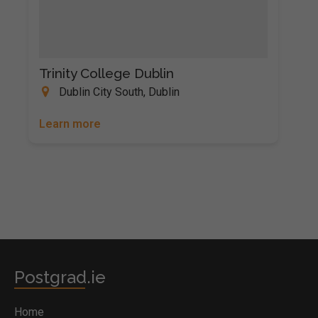
Trinity College Dublin
Dublin City South, Dublin
Learn more
Postgrad.ie
Home