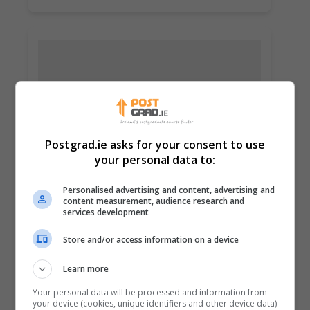
Postgrad.ie asks for your consent to use
your personal data to:
Personalised advertising and content, advertising and
Dublin City University (DCU)
content measurement, audience research and
Glasnevin, Dublin
services development
Store and/or access information on a device
Learn more
Learn more
Your personal data will be processed and information from
your device (cookies, unique identifiers and other device data)