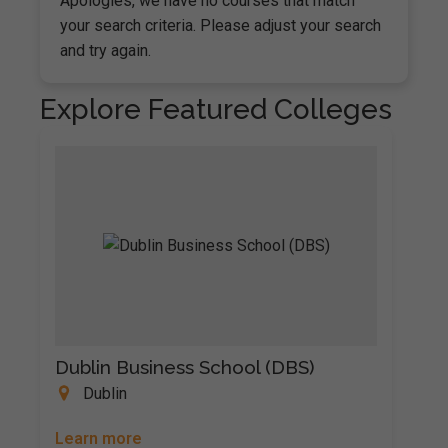
Apologies, we have no courses that match
your search criteria. Please adjust your search
and try again.
Explore Featured Colleges
Dublin Business School (DBS)
Dublin
Learn more