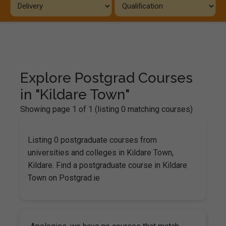
Explore Postgrad Courses
in "Kildare Town"
Showing page 1 of 1 (listing 0 matching courses)
Listing 0 postgraduate courses from
universities and colleges in Kildare Town,
Kildare. Find a postgraduate course in Kildare
Town on Postgrad.ie