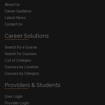
About Us
Career Guidance
Latest News
Contact Us
Career Solutions
Search for a Course
Search for Courses
List of Colleges
Courses by Location
Courses by Category
Providers & Students
User Login
Provider Login