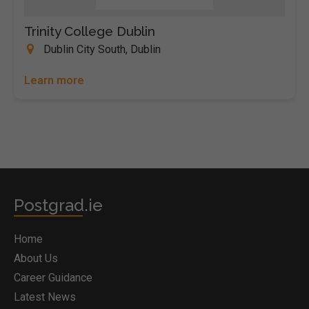
Trinity College Dublin
Dublin City South, Dublin
Learn more
Postgrad.ie
Home
About Us
Career Guidance
Latest News