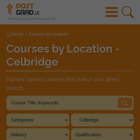
Home
»
Courses by Location
Courses by Location -
Celbridge
Explore tailored courses that match your latest
search.