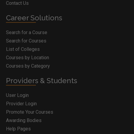
Contact Us
Career Solutions
Search for a Course
Search for Courses
List of Colleges
Courses by Location
Courses by Category
Providers & Students
User Login
Provider Login
Promote Your Courses
Awarding Bodies
Help Pages