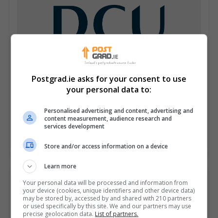
Postgrad.ie asks for your consent to use
your personal data to:
Dublin City University (DCU)
Personalised advertising and content, advertising and
content measurement, audience research and
Glasnevin, Dublin
services development
Learn more
Store and/or access information on a device
Learn more
Your personal data will be processed and information from
your device (cookies, unique identifiers and other device data)
may be stored by, accessed by and shared with 210 partners
or used specifically by this site. We and our partners may use
precise geolocation data.
List of partners.