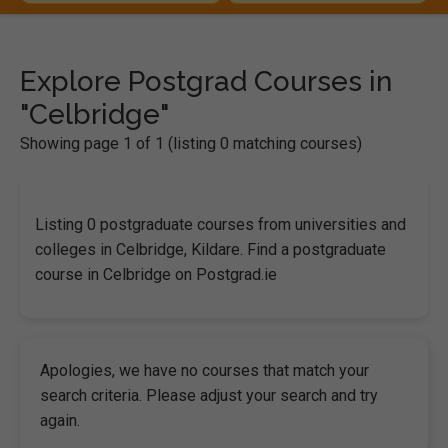
Explore Postgrad Courses in
"Celbridge"
Showing page 1 of 1 (listing 0 matching courses)
Listing 0 postgraduate courses from universities and
colleges in Celbridge, Kildare. Find a postgraduate
course in Celbridge on Postgrad.ie
Apologies, we have no courses that match your
search criteria. Please adjust your search and try
again.