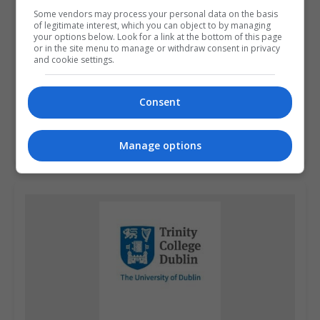
Some vendors may process your personal data on the basis
of legitimate interest, which you can object to by managing
your options below. Look for a link at the bottom of this page
or in the site menu to manage or withdraw consent in privacy
and cookie settings.
Griffith College Dublin (GCD)
Consent
Dublin City South, Dublin
Manage options
Learn more