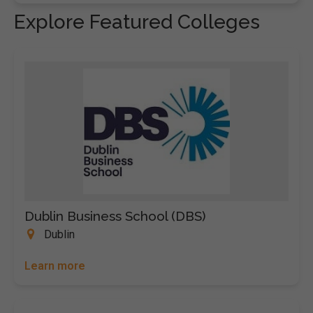
Explore Featured Colleges
Dublin Business School (DBS)
Dublin
Learn more