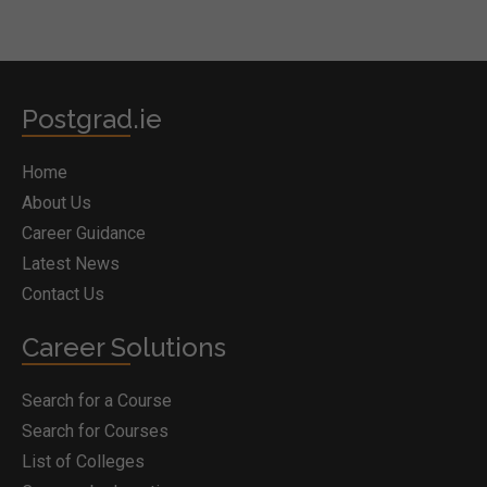
Postgrad.ie
Home
About Us
Career Guidance
Latest News
Contact Us
Career Solutions
Search for a Course
Search for Courses
List of Colleges