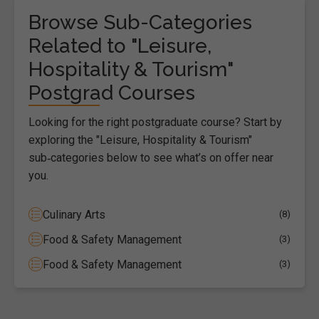
Browse Sub-Categories
Related to "Leisure,
Hospitality & Tourism"
Postgrad Courses
Looking for the right postgraduate course? Start by
exploring the "Leisure, Hospitality & Tourism"
sub‑categories below to see what’s on offer near
you.
Culinary Arts
(8)
Food & Safety Management
(3)
Food & Safety Management
(3)