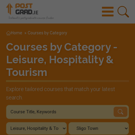
Home
»
Courses by Category
Courses by Category -
Leisure, Hospitality &
Tourism
Explore tailored courses that match your latest
search.