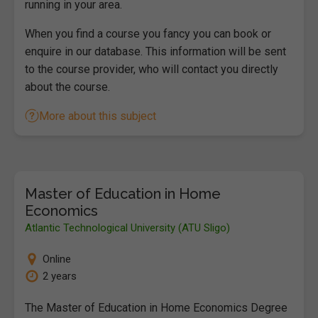
running in your area.
When you find a course you fancy you can book or
enquire in our database. This information will be sent
to the course provider, who will contact you directly
about the course.
More about this subject
Master of Education in Home
Economics
Atlantic Technological University (ATU Sligo)
Online
2 years
The Master of Education in Home Economics Degree