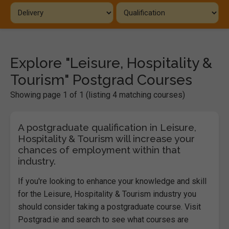
Explore "Leisure, Hospitality &
Tourism" Postgrad Courses
Showing page 1 of 1 (listing 4 matching courses)
A postgraduate qualification in Leisure,
Hospitality & Tourism will increase your
chances of employment within that
industry.
If you're looking to enhance your knowledge and skill
for the Leisure, Hospitality & Tourism industry you
should consider taking a postgraduate course. Visit
Postgrad.ie and search to see what courses are