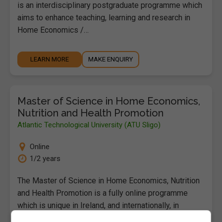
is an interdisciplinary postgraduate programme which
aims to enhance teaching, learning and research in
Home Economics /…
LEARN MORE
MAKE ENQUIRY
Master of Science in Home Economics,
Nutrition and Health Promotion
Atlantic Technological University (ATU Sligo)
Online
1/2 years
The Master of Science in Home Economics, Nutrition
and Health Promotion is a fully online programme
which is unique in Ireland, and internationally, in
combining…