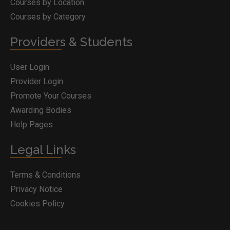
Courses by Location
Courses by Category
Providers & Students
User Login
Provider Login
Promote Your Courses
Awarding Bodies
Help Pages
Legal Links
Terms & Conditions
Privacy Notice
Cookies Policy