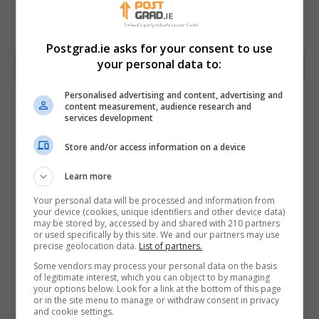
LEARN MORE
MAKE ENQUIRY
Postgrad.ie asks for your consent to use
your personal data to:
Master of Science in Sustainable
Personalised advertising and content, advertising and
content measurement, audience research and
Tourism and Event Management
services development
Atlantic Technological University (ATU Sligo)
Store and/or access information on a device
Online
Learn more
2 years
Your personal data will be processed and information from
Make your mark on the world. Choose sustainable
your device (cookies, unique identifiers and other device data)
may be stored by, accessed by and shared with 210 partners
tourism and event management.As a destination,
or used specifically by this site. We and our partners may use
Ireland is a world leader in terms of tourism and
precise geolocation data.
List of partners.
events.…
Some vendors may process your personal data on the basis
of legitimate interest, which you can object to by managing
your options below. Look for a link at the bottom of this page
or in the site menu to manage or withdraw consent in privacy
LEARN MORE
MAKE ENQUIRY
and cookie settings.