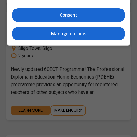
Consent
Professional Diploma in Education in
Home Economics
Manage options
Atlantic Technological University (ATU Sligo)
Sligo Town
,
Sligo
2 years
Newly updated 60ECT Programme! The Professional
Diploma in Education Home Economics (PDEHE)
programme provides an opportunity for registered
teachers of other subjects who have an…
LEARN MORE
MAKE ENQUIRY