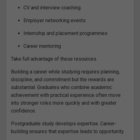
CV and interview coaching
Employer networking events
Internship and placement programmes
Career mentoring
Take full advantage of these resources.
Building a career while studying requires planning,
discipline, and commitment but the rewards are
substantial. Graduates who combine academic
achievement with practical experience often move
into stronger roles more quickly and with greater
confidence.
Postgraduate study develops expertise. Career-
building ensures that expertise leads to opportunity.