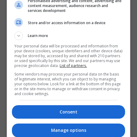
Personalised advertising and content, advertising and
Part-time roles within your sector
content measurement, audience research and
services development
Even short-term or project-based work helps build
industry credibility.
Store and/or access information on a device
Develop Transferable Skills
Learn more
Your personal data will be processed and information from
Postgraduate study develops skills that employers
your device (cookies, unique identifiers and other device data)
may be stored by, accessed by and shared with 210 partners
value highly, including:
or used specifically by this site. We and our partners may use
precise geolocation data.
List of partners.
Project management
Some vendors may process your personal data on the basis
of legitimate interest, which you can object to by managing
Research and analysis
your options below. Look for a link at the bottom of this page
or in the site menu to manage or withdraw consent in privacy
Communication and presentation
and cookie settings.
Leadership and teamwork
Consent
Strategic thinking
Manage options
Highlight these skills in job applications and