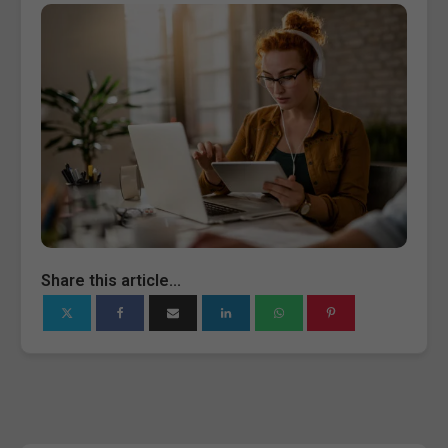
Share this article...