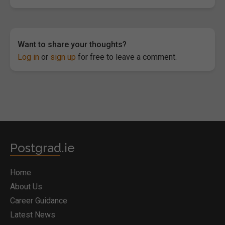
Want to share your thoughts?
Log in
or
sign up
for free to leave a comment.
Postgrad.ie
Home
About Us
Career Guidance
Latest News