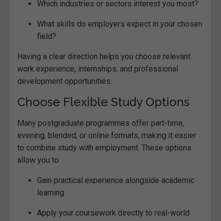
Which industries or sectors interest you most?
What skills do employers expect in your chosen
field?
Having a clear direction helps you choose relevant
work experience, internships, and professional
development opportunities.
Choose Flexible Study Options
Many postgraduate programmes offer part-time,
evening, blended, or online formats, making it easier
to combine study with employment. These options
allow you to:
Gain practical experience alongside academic
learning
Apply your coursework directly to real-world