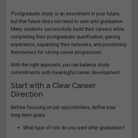
Postgraduate study is an investment in your future,
but that future does not need to wait until graduation.
Many students successfully build their careers while
completing their postgraduate qualification, gaining
experience, expanding their networks, and positioning
themselves for strong career progression.
With the right approach, you can balance study
commitments with meaningful career development.
Start with a Clear Career
Direction
Before focusing on job opportunities, define your
long-term goals:
What type of role do you want after graduation?