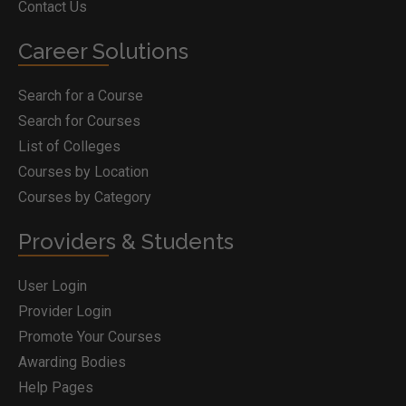
Contact Us
Career Solutions
Search for a Course
Search for Courses
List of Colleges
Courses by Location
Courses by Category
Providers & Students
User Login
Provider Login
Promote Your Courses
Awarding Bodies
Help Pages