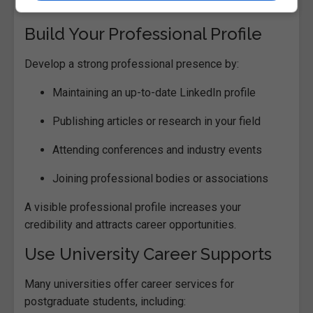
interviews.
Build Your Professional Profile
Develop a strong professional presence by:
Maintaining an up-to-date LinkedIn profile
Publishing articles or research in your field
Attending conferences and industry events
Joining professional bodies or associations
A visible professional profile increases your
credibility and attracts career opportunities.
Use University Career Supports
Many universities offer career services for
postgraduate students, including: