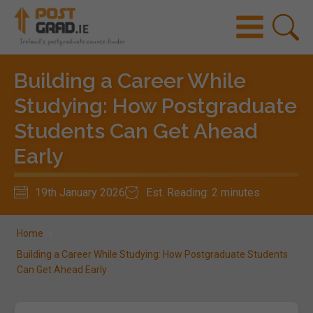
Building a Career While
Studying: How Postgraduate
Students Can Get Ahead
Early
19th January 2026
Est. Reading: 2 minutes
Home
»
Building a Career While Studying: How Postgraduate Students
Can Get Ahead Early