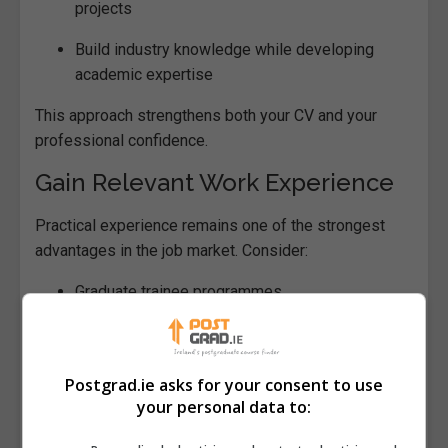
projects
Build industry knowledge while developing
academic expertise
This approach strengthens both your CV and your
professional confidence.
Gain Relevant Work Experience
Practical experience remains one of the strongest
advantages in the job market. Consider:
Graduate trainee programmes
Paid or unpaid internships
Research assistant roles
Postgrad.ie asks for your consent to use
your personal data to:
Freelance or consultancy projects