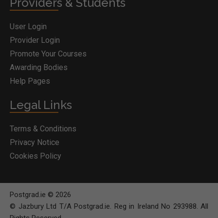
Providers & Students
User Login
Provider Login
Promote Your Courses
Awarding Bodies
Help Pages
Legal Links
Terms & Conditions
Privacy Notice
Cookies Policy
Postgrad.ie © 2026
© Jazbury Ltd T/A Postgrad.ie. Reg in Ireland No 293988. All