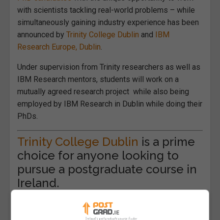
with scientists tackling real-world problems – while
simultaneously gaining industry experience has been
announced by
Trinity College Dublin
and
IBM
Research Europe, Dublin
.
Under supervision from Trinity researchers as well as
IBM Research mentors, students will work on a
mutually agreed research project while also being
employed by IBM Research in Dublin while doing their
PhDs.
Trinity College Dublin
is a prime
choice for anyone looking to
pursue a postgraduate course in
Ireland.
Provost Linda Doyle, Trinity, said: