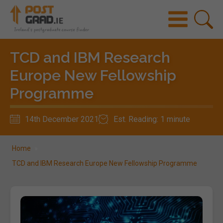
TCD and IBM Research
Europe New Fellowship
Programme
14th December 2021
Est. Reading: 1 minute
Home
»
TCD and IBM Research Europe New Fellowship Programme