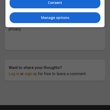
the advancement of scientific research.”
Consent
Among the areas of research focus are quantum
computing and quantum systems;artificial
Manage options
intelligence; the future of computing; and security and
privacy.
Want to share your thoughts?
Log in
or
sign up
for free to leave a comment.