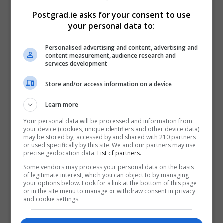
“Trinity is delighted to be part of this innovative
Postgrad.ie asks for your consent to use
program with IBM. It offers participants the best of
your personal data to:
both worlds: in addition to a grounding in the rigorous
approach of academic research, PhD candidates will
Personalised advertising and content, advertising and
content measurement, audience research and
also be exposed to the culture of innovation which is
services development
the hallmark of a company like IBM. As well as
generating excellent research projects informed by
Store and/or access information on a device
real-world applications, the programme will produce a
Learn more
new cohort of highly qualified, well rounded
researchers.”
Your personal data will be processed and information from
your device (cookies, unique identifiers and other device data)
may be stored by, accessed by and shared with 210 partners
Dr Ruoyi Zhou, Director, IBM Research Europe –
or used specifically by this site. We and our partners may use
precise geolocation data.
List of partners.
Dublin, said:
Some vendors may process your personal data on the basis
“Not only will this collaboration be instrumental in
of legitimate interest, which you can object to by managing
your options below. Look for a link at the bottom of this page
elevating the innovation ecosystem in Ireland, but it
or in the site menu to manage or withdraw consent in privacy
and cookie settings.
will also attract top talent to IBM Research. We are
excited to see how each recipient will contribute to