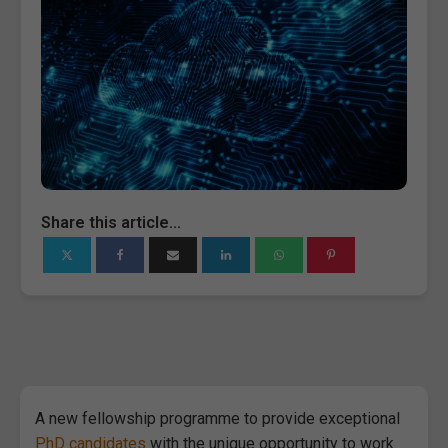
Share this article...
A new fellowship programme to provide exceptional
PhD candidates
with the unique opportunity to work