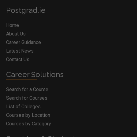
Postgrad.ie
Home
About Us
Career Guidance
Latest News
Contact Us
Career Solutions
Search for a Course
Search for Courses
List of Colleges
Courses by Location
Courses by Category