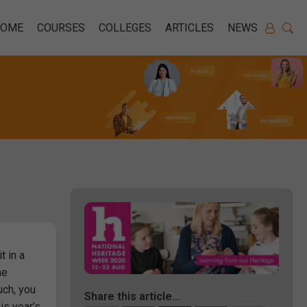
HOME
COURSES
COLLEGES
ARTICLES
NEWS
t in a
he
uch, you
Share this article...
is year’s