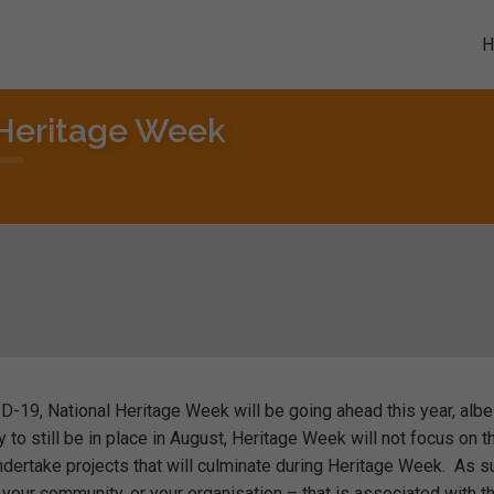
 Heritage Week
ID-19, National Heritage Week will be going ahead this year, albei
y to still be in place in August, Heritage Week will not focus on t
undertake projects that will culminate during Heritage Week. As s
, your community, or your organisation – that is associated with th