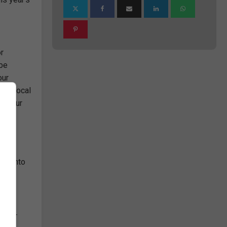
or
 be
our
your local
ut your
rch into
lop or