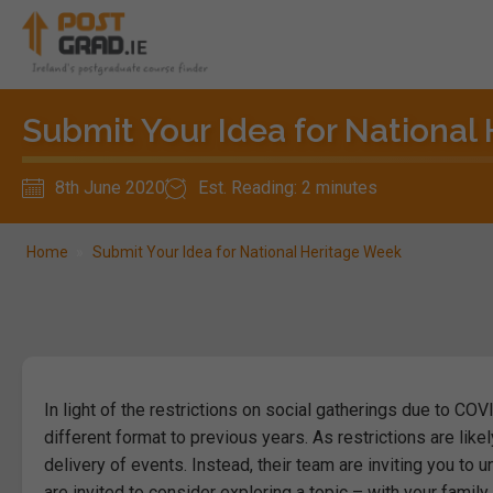
Submit Your Idea for National
8th June 2020
Est. Reading: 2 minutes
Home
»
Submit Your Idea for National Heritage Week
In light of the restrictions on social gatherings due to COV
different format to previous years.
As restrictions are likel
delivery of events.
Instead, their team are inviting you to 
are invited to consider exploring a topic – with your family