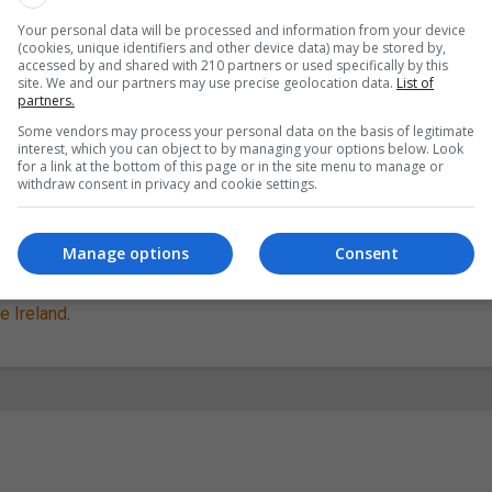
Your personal data will be processed and information from your device
nd you in building your project, and how to involve people acr
(cookies, unique identifiers and other device data) may be stored by,
accessed by and shared with 210 partners or used specifically by this
site. We and our partners may use precise geolocation data.
List of
partners.
h – 23rd August and is the time when projects from around the cou
Some vendors may process your personal data on the basis of legitimate
interest, which you can object to by managing your options below. Look
for a link at the bottom of this page or in the site menu to manage or
withdraw consent in privacy and cookie settings.
er this month, and
registration for project ideas will open on the 
you can move on to develop your project and to share your outcom
Manage options
Consent
uncil
as part of
European Heritage Days
, and is supported by the
te Ireland
.