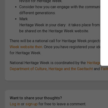
revisit for Heritage Week.
Consider how you can engage with the community arou
different generations.
Mark
Heritage Week in your diary: it takes place from 15t
be shared on the Heritage Week website.
There will be a national call for Heritage Week projects lat
Week website then
. Once you have registered your idea, 
for Heritage Week.
National Heritage Week is coordinated by the
Heritage Co
Department of Culture, Heritage and the Gaeltacht
and
Fáil
Want to share your thoughts?
Log in
or
sign up
for free to leave a comment.