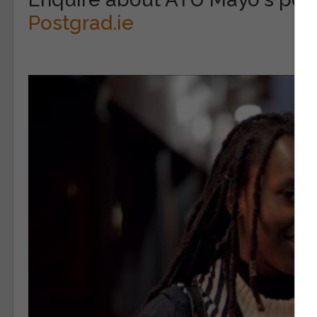
Postgrad.ie