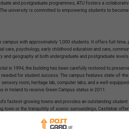
aduate and postgraduate programmes, ATU fosters a collaborati
 The university is committed to empowering students to become
.
 campus with approximately 1,000 students. It offers full-time, 
ial care, psychology, early childhood education and care, commun
ry and geography at both undergraduate and postgraduate levels
tal in 1994, the building has been carefully restored to preserve
ies needed for student success. The campus features state-of-the
b, sensory room, heritage lab, computer labs, and a well-equipped 
s in Ireland to receive Green Campus status in 2011.
land’s fastest-growing towns and provides an outstanding student
g town or the tranquillity of scenic surroundings, Castlebar offer
stgraduate programmes
here on