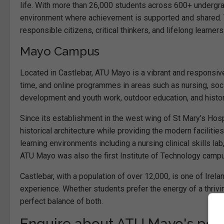
life. With more than 26,000 students across 600+ undergr
environment where achievement is supported and shared.
responsible citizens, critical thinkers, and lifelong learners
Mayo Campus
Located in Castlebar, ATU Mayo is a vibrant and responsive
time, and online programmes in areas such as nursing, soc
development and youth work, outdoor education, and histo
Since its establishment in the west wing of St Mary’s Hospi
historical architecture while providing the modern facilit
learning environments including a nursing clinical skills la
ATU Mayo was also the first Institute of Technology campu
Castlebar, with a population of over 12,000, is one of Ire
experience. Whether students prefer the energy of a thrivin
perfect balance of both.
Enquire about ATU Mayo's po