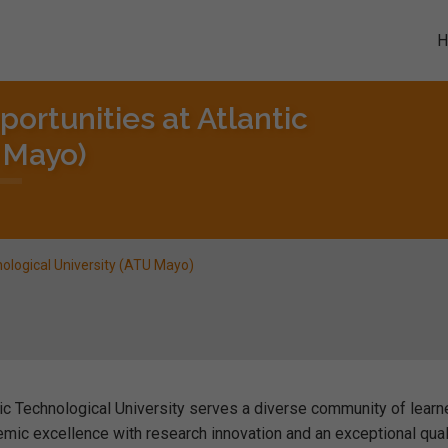
ortunities at Atlantic
 Mayo)
nological University (ATU Mayo)
ic Technological University serves a diverse community of learn
emic excellence with research innovation and an exceptional qual