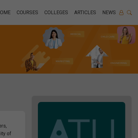
HOME
COURSES
COLLEGES
ARTICLES
NEWS
ers,
ity of