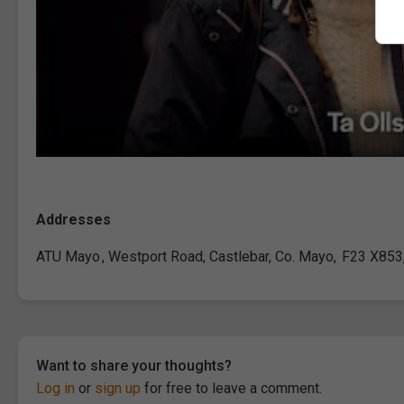
Addresses
ATU Mayo , Westport Road, Castlebar, Co. Mayo, F23 X853,
Want to share your thoughts?
Log in
or
sign up
for free to leave a comment.