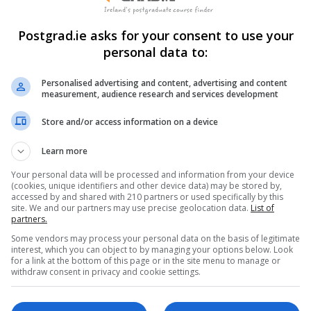
Postgrad.ie asks for your consent to use your
personal data to:
Personalised advertising and content, advertising and content
measurement, audience research and services development
Store and/or access information on a device
Learn more
Your personal data will be processed and information from your device
(cookies, unique identifiers and other device data) may be stored by,
accessed by and shared with 210 partners or used specifically by this
site. We and our partners may use precise geolocation data.
List of
partners.
Some vendors may process your personal data on the basis of legitimate
interest, which you can object to by managing your options below. Look
for a link at the bottom of this page or in the site menu to manage or
withdraw consent in privacy and cookie settings.