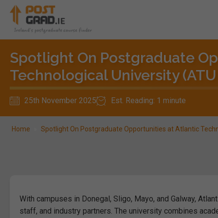
Spotlight On Postgraduate Opp
Technological University (ATU
25th November 2025
Est. Reading: 1 minute
Home
»
Spotlight On Postgraduate Opportunities at Atlantic Tech
With campuses in Donegal, Sligo, Mayo, and Galway, Atlant
staff, and industry partners. The university combines acad