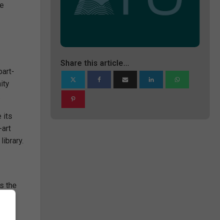
ve
Share this article...
part-
ity
.
 its
-art
library.
s the