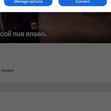
Manage options
Consent
 Ireland