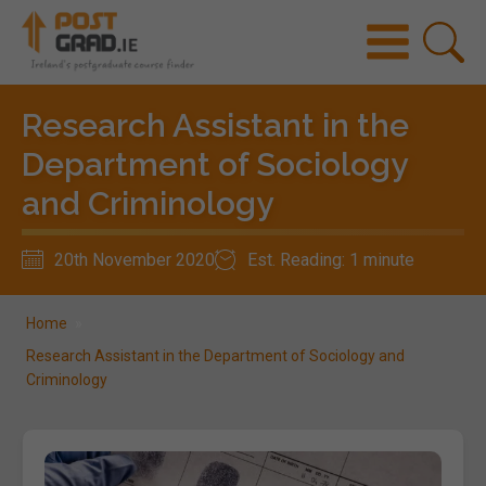
Research Assistant in the
Department of Sociology
and Criminology
20th November 2020
Est. Reading: 1 minute
Home
»
Research Assistant in the Department of Sociology and
Criminology