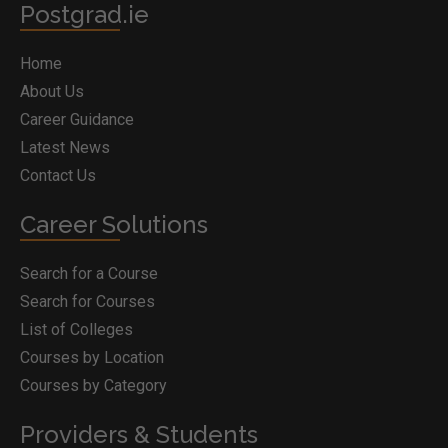
Postgrad.ie
Home
About Us
Career Guidance
Latest News
Contact Us
Career Solutions
Search for a Course
Search for Courses
List of Colleges
Courses by Location
Courses by Category
Providers & Students