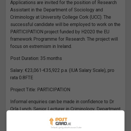
Applications are invited for the position of Research
Assistant in the Department of Sociology and
Criminology at University College Cork (UCC). The
successful candidate will be employed to work on the
PARTICIPATION project funded by H2020 the EU
framework Programme for Research. The project will
focus on extremism in Ireland.
Post Duration: 35 months
Salary: €23,061-€35,922 p.a. (IUA Salary Scale), pro
rata 0.8FTE
Project Title: PARTICIPATION
Informal enquiries can be made in confidence to Dr
Orla Lynch, Senior Lecturer in Criminology, Department
of Sociology and Criminology, Email: orla.lynch@ucc.ie.
Research Assistant in the Department of Sociology