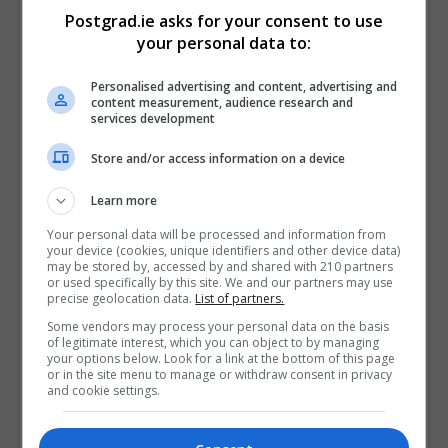
and Criminology Application Instructions:
Postgrad.ie asks for your consent to use
your personal data to:
Applications must be submitted online via the
University College Cork vacancy portal
Personalised advertising and content, advertising and
content measurement, audience research and
(https://ore.ucc.ie/). Queries relating to the online
services development
application process should be referred to
recruitment@ucc.ie, quoting the job-title and project
Store and/or access information on a device
name.
Learn more
Candidates should apply, in confidence, before 12
Your personal data will be processed and information from
noon (Irish Local Time) on Friday, 27th November
your device (cookies, unique identifiers and other device data)
may be stored by, accessed by and shared with 210 partners
2020. No late applications will be accepted.
or used specifically by this site. We and our partners may use
precise geolocation data.
List of partners.
UNIVERSITY COLLEGE CORK IS AN EQUAL
Some vendors may process your personal data on the basis
OPPORTUNITIES EMPLOYER
of legitimate interest, which you can object to by managing
your options below. Look for a link at the bottom of this page
or in the site menu to manage or withdraw consent in privacy
Please note that an appointment to posts advertised
and cookie settings.
will be dependent on University approval, together
with the terms of the employment control framework