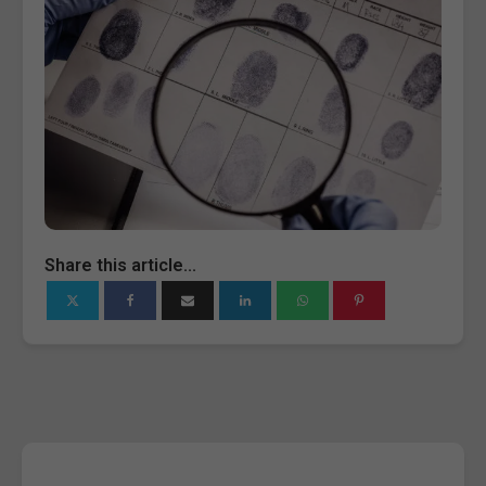
Share this article...