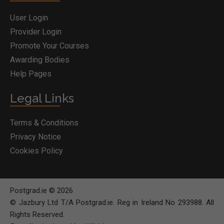
User Login
Provider Login
Promote Your Courses
Awarding Bodies
Help Pages
Legal Links
Terms & Conditions
Privacy Notice
Cookies Policy
Postgrad.ie © 2026
© Jazbury Ltd T/A Postgrad.ie. Reg in Ireland No 293988. All
Rights Reserved.