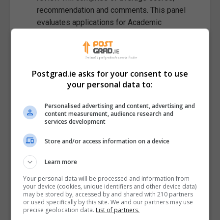
recommendation and comments. This panel
evaluates applications for Academic
Achievement To-date, Project Statement (60%),
Requirement to be US Based and Fulbright fit
(leadership and cultural engagement) (40%). A
minimum threshold will be established based
Postgrad.ie asks for your consent to use
your personal data to:
on standard of applications each cycle.
Interviews:
The Interview shortlist is compiled
Personalised advertising and content, advertising and
by based on review panel scores. The interview
content measurement, audience research and
panel interviews each candidate for
services development
approximately 25 mins. This panel evaluates
Store and/or access information on a device
applications for their project statement
(explained in a non-expert manner), academic
Learn more
achievement to-date'(40%), applicants 'Fulbright
Your personal data will be processed and information from
Fit' (cultural engagement and Leadership and
your device (cookies, unique identifiers and other device data)
Impact (60%). Final recommendations will be
may be stored by, accessed by and shared with 210 partners
or used specifically by this site. We and our partners may use
made by the Interview panel based on Interview
precise geolocation data.
List of partners.
scores and, where relevant Review comments