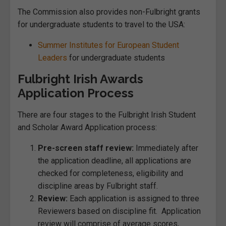
The Commission also provides non-Fulbright grants
for undergraduate students to travel to the USA:
Summer Institutes for European Student
Leaders
for undergraduate students
Fulbright Irish Awards
Application Process
There are four stages to the Fulbright Irish Student
and Scholar Award Application process:
Pre-screen staff review:
Immediately after
the application deadline, all applications are
checked for completeness, eligibility and
discipline areas by Fulbright staff.
Review:
Each application is assigned to three
Reviewers based on discipline fit. Application
review will comprise of average scores,