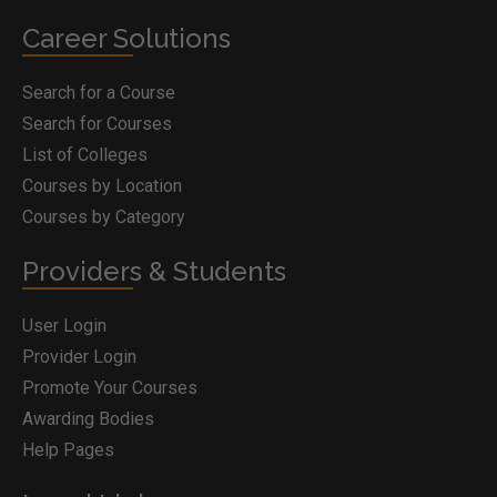
Career Solutions
Search for a Course
Search for Courses
List of Colleges
Courses by Location
Courses by Category
Providers & Students
User Login
Provider Login
Promote Your Courses
Awarding Bodies
Help Pages