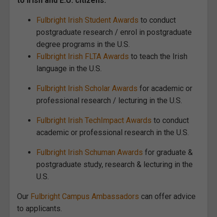
to Irish and E.U. citizens:
Fulbright Irish Student Awards
to conduct
postgraduate research / enrol in postgraduate
degree programs in the U.S.
Fulbright Irish FLTA Awards
to teach the Irish
language in the U.S.
Fulbright Irish Scholar Awards
for academic or
professional research / lecturing in the U.S.
Fulbright Irish TechImpact Awards
to conduct
academic or professional research in the U.S.
Fulbright Irish Schuman Awards
for graduate &
postgraduate study, research & lecturing in the
U.S.
Our
Fulbright Campus Ambassadors
can offer advice
to applicants.