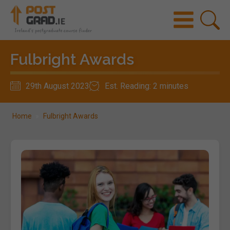
Fulbright Awards
29th August 2023
Est. Reading: 2 minutes
Home
»
Fulbright Awards