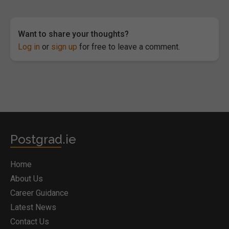
Want to share your thoughts?
Log in
or
sign up
for free to leave a comment.
Postgrad.ie
Home
About Us
Career Guidance
Latest News
Contact Us