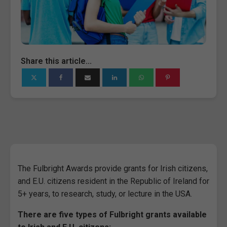
Share this article...
The Fulbright Awards provide grants for Irish citizens,
and E.U. citizens resident in the Republic of Ireland for
5+ years, to research, study, or lecture in the USA.
There are five types of Fulbright grants available