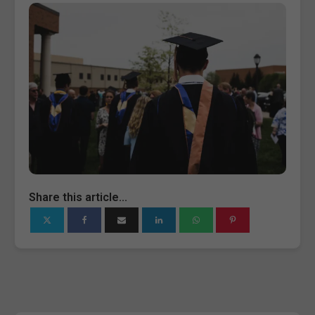
Share this article...