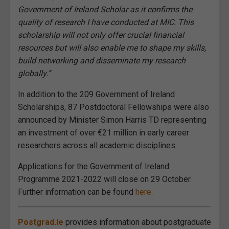
Government of Ireland Scholar as it confirms the
quality of research I have conducted at MIC. This
scholarship will not only offer crucial financial
resources but will also enable me to shape my skills,
build networking and disseminate my research
globally.”
In addition to the 209 Government of Ireland
Scholarships, 87 Postdoctoral Fellowships were also
announced by Minister Simon Harris TD representing
an investment of over €21 million in early career
researchers across all academic disciplines.
Applications for the Government of Ireland
Programme 2021-2022 will close on 29 October.
Further information can be found
here
.
Postgrad.ie
provides information about postgraduate