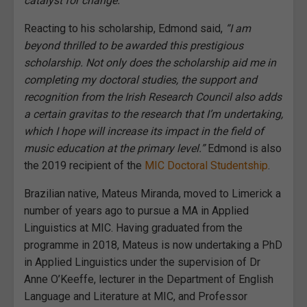
catalyst for change.”
Reacting to his scholarship, Edmond said,
“I am
beyond thrilled to be awarded this prestigious
scholarship. Not only does the scholarship aid me in
completing my doctoral studies, the support and
recognition from the Irish Research Council also adds
a certain gravitas to the research that I’m undertaking,
which I hope will increase its impact in the field of
music education at the primary level.”
Edmond is also
the 2019 recipient of the
MIC Doctoral Studentship
.
Brazilian native, Mateus Miranda, moved to Limerick a
number of years ago to pursue a MA in Applied
Linguistics at MIC. Having graduated from the
programme in 2018, Mateus is now undertaking a PhD
in Applied Linguistics under the supervision of Dr
Anne O’Keeffe, lecturer in the Department of English
Language and Literature at MIC, and Professor