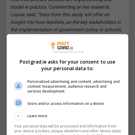
model in practice. Commenting on her research,
Louise said,
“Data from this study will offer an
insight into how teachers, as the key stakeholders in
the implementation of government policy in schools,
apply this needs-based model on the ground.
Therefore, the findings of my research will hopefully
enhance our understanding of current inclusive
education policy and help to inform the field,
Postgrad.ie asks for your consent to use
nationally and internationally, in the evolution of
your personal data to:
inclusive education policy and practice.”
Personalised advertising and content, advertising and
content measurement, audience research and
Reacting to the news of her scholarship, Louise
services development
said,
“I am absolutely delighted to be awarded this
scholarship. This funding will benefit me greatly as it
Store and/or access information on a device
will enable me to conduct my research in a timely
Learn more
fashion while my research topic is current and
relevant.”
Your personal data will be processed and information from
your device (cookies, unique identifiers and other device data)