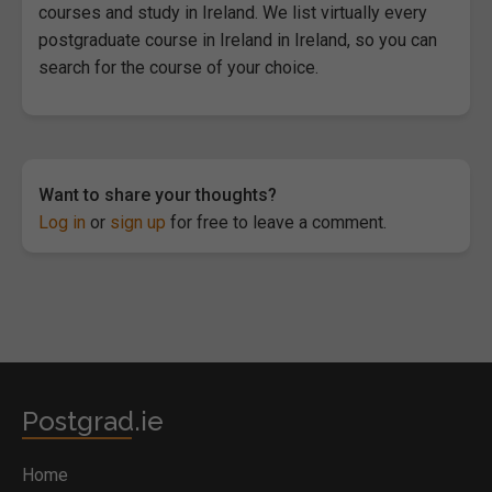
courses and study in Ireland. We list virtually every
postgraduate course in Ireland in Ireland, so you can
search for the course of your choice.
Want to share your thoughts?
Log in
or
sign up
for free to leave a comment.
Postgrad.ie
Home