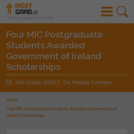
Four MIC Postgraduate
Students Awarded
Government of Ireland
Scholarships
30th October 2020
Est. Reading: 5 minutes
Home
»
Four MIC Postgraduate Students Awarded Government of
Ireland Scholarships