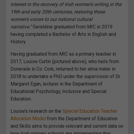
interest in the recovery of Irish women’s writing in the
19th and early 20th centuries, restoring these
women’s voices to our national cultural
narrative.”
Geraldine graduated from MIC in 2019
having completed a Bachelor of Arts in English and
History.
Having graduated from MIC as a primary teacher in
2017, Louise Curtin (pictured above), who hails from
Doneraile in Co. Cork, returned to her alma mater in
2018 to undertake a PhD under the supervision of Dr
Margaret Egan, lecturer in the Department of
Educational Psychology, Inclusive and Special
Education.
Louise’s research on the
Special Education Teacher
Allocation Model
from the Department of Education
and Skills aims to provide relevant and current data on
how Irish primary schools are implementing this