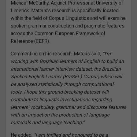
Michael McCarthy, Adjunct Professor at University of
Limerick. Mateus’s research is specifically located
within the field of Corpus Linguistics and will examine
spoken grammar construction and pragmatic features
across the Common European Framework of
Reference
(CEFR).
Commenting on his research, Mateus said,
“I’m
working with Brazilian learners of English to build an
international learner interview dataset, the Brazilian
Spoken English Learner (BraSEL) Corpus, which will
be analysed statistically through computational
tools. I hope this ground-breaking dataset will
contribute to linguistic investigations regarding
learners’ vocabulary, grammar and discourse features
with an impact on the production of language
materials and language teaching.”
He added,
“I am thrilled and honoured to be a