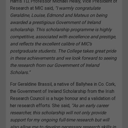
Harris TD, Professor Michael Healy, Vice President of
Research at MIC said,
“I warmly congratulate
Geraldine, Louise, Edmond and Mateus on being
awarded a prestigious Government of Ireland
scholarship. This scholarship programme is highly
competitive, associated with excellence and prestige,
and reflects the excellent calibre of MIC’s
postgraduate students. The College takes great pride
in these achievements and we look forward to seeing
the research from our Government of Ireland
Scholars.”
For Geraldine Brassil, a native of Ballyhea in Co. Cork,
the Government of Ireland Scholarship from the Irish
Research Council is a huge honour and a validation of
her research efforts. She said,
“As an early career
researcher, this scholarship will not only provide
support for my ongoing full-time research but will
also allow me to develop necessary research skills in