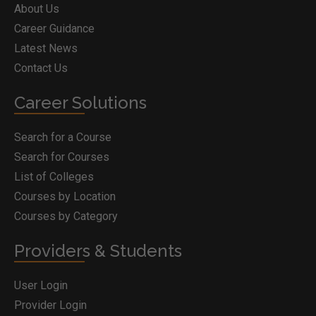
About Us
Career Guidance
Latest News
Contact Us
Career Solutions
Search for a Course
Search for Courses
List of Colleges
Courses by Location
Courses by Category
Providers & Students
User Login
Provider Login