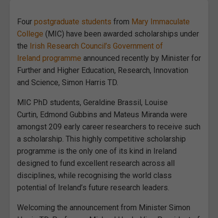
Four
postgraduate students
from
Mary Immaculate
College
(MIC) have been awarded scholarships under
the
Irish Research Council’s Government of
Ireland programme
announced recently by Minister for
Further and Higher Education, Research, Innovation
and Science, Simon Harris TD.
MIC PhD students, Geraldine Brassil, Louise
Curtin, Edmond Gubbins and Mateus Miranda were
amongst 209 early career researchers to receive such
a scholarship. This highly competitive scholarship
programme is the only one of its kind in Ireland
designed to fund excellent research across all
disciplines, while recognising the world class
potential of Ireland’s future research leaders.
Welcoming the announcement from Minister Simon