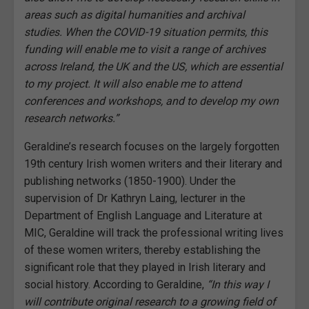
areas such as digital humanities and archival
studies. When the COVID-19 situation permits, this
funding will enable me to visit a range of archives
across Ireland, the UK and the US, which are essential
to my project. It will also enable me to attend
conferences and workshops, and to develop my own
research networks.”
Geraldine’s research focuses on the largely forgotten
19th century Irish women writers and their literary and
publishing networks (1850-1900). Under the
supervision of Dr Kathryn Laing, lecturer in the
Department of English Language and Literature at
MIC, Geraldine will track the professional writing lives
of these women writers, thereby establishing the
significant role that they played in Irish literary and
social history. According to Geraldine,
“In this way I
will contribute original research to a growing field of