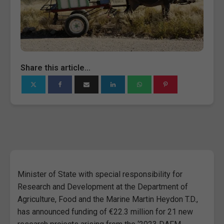
Share this article...
Minister of State with special responsibility for
Research and Development at the Department of
Agriculture, Food and the Marine Martin Heydon T.D.,
has announced funding of €22.3 million for 21 new