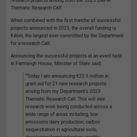
research projects arising from the ‘2023 DAFM
Thematic Research Call’.
When combined with the first tranche of successful
projects announced in 2023, the overall funding is
€46m, the largest ever committed by the Department
for a research Call.
Announcing the successful projects at an event held
in Farmleigh House, Minister of State said:
“Today I am announcing €22.3 million in
grant aid for 21 new research projects
arising from my Department’s 2023
Thematic Research Call. This will see
research work being conducted across a
wide range of areas including, low
emissions dairy production, carbon
sequestration in agricultural soils,