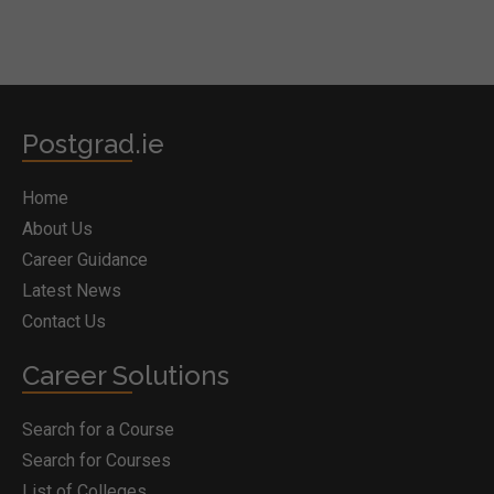
Postgrad.ie
Home
About Us
Career Guidance
Latest News
Contact Us
Career Solutions
Search for a Course
Search for Courses
List of Colleges