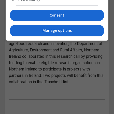
and cookie settings.
environmental, and social sustainability
and the next step is for the output of
these projects to reach end-users such
Consent
as farmers, advisors, policy makers and
industry stakeholders.”
Manage options
As part of the ongoing North-South co-operation on
agri-food research and innovation, the Department of
Agriculture, Environment and Rural Affairs, Northern
Ireland collaborated in this research call by providing
funding to enable eligible research organisations in
Northern Ireland to participate in projects with
partners in Ireland. Two projects will benefit from this
collaboration in this Tranche II list.