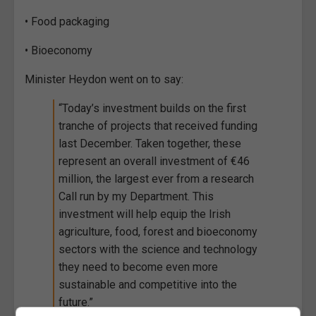
• Food packaging
• Bioeconomy
Minister Heydon went on to say:
“Today’s investment builds on the first
tranche of projects that received funding
last December. Taken together, these
represent an overall investment of €46
million, the largest ever from a research
Call run by my Department. This
investment will help equip the Irish
agriculture, food, forest and bioeconomy
sectors with the science and technology
they need to become even more
sustainable and competitive into the
future.”