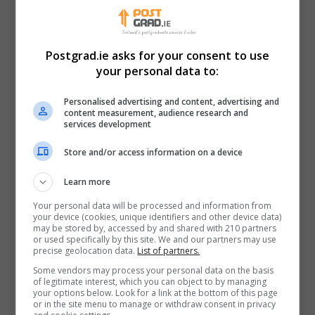
Minister Heydon highlighted that the funding will
support 48 postgraduate student positions and a
further 55 postdoctoral and contract researchers
Postgrad.ie asks for your consent to use
across the 17 institutes receiving funding. Combined
your personal data to:
with the projects announced in Tranche I, this amounts
Personalised advertising and content, advertising and
to support for over 200 research positions. This
content measurement, audience research and
ensures a pool of highly skilled researchers for these
services development
sectors, keeping Ireland at the cutting edge of
Store and/or access information on a device
science, technology and innovation.
Learn more
Minister Heydon concluded:
Your personal data will be processed and information from
“Practices across the agri-food, forest
your device (cookies, unique identifiers and other device data)
may be stored by, accessed by and shared with 210 partners
and bioeconomy sectors are always
or used specifically by this site. We and our partners may use
evolving and Ireland should be at the
precise geolocation data.
List of partners.
forefront of these developments. A
Some vendors may process your personal data on the basis
of legitimate interest, which you can object to by managing
steady pipeline of new solutions is the
your options below. Look for a link at the bottom of this page
cornerstone of increasing economic,
or in the site menu to manage or withdraw consent in privacy