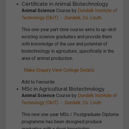
Certificate in Animal Biotechnology
Animal Science
Course by
Dundalk Institute of
Technology (DkIT) - Dundalk, Co. Louth
This one-year part-time course aims to up-skill
existing science graduates and provide them
with knowledge of the use and potential of
biotechnology in agriculture, specifically in the
area of animal production.
Make Enquiry
View College Details
Add to Favourite
MSc in Agricultural Biotechnology
Animal Science
Course by
Dundalk Institute of
Technology (DkIT) - Dundalk, Co. Louth
This new one-year MSc / Postgraduate Diploma
programme has been designed produce
graduates with a deep knowledge,