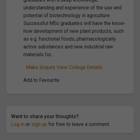
understanding and experience of the use and
potential of biotechnology in agriculture.
Successful MSc graduates will have the know-
how development of new plant products, such
as e.g. functional foods, pharmacologically
active substances and new industrial raw
materials for…
Make Enquiry
View College Details
Add to Favourite
Want to share your thoughts?
Log in
or
sign up
for free to leave a comment.