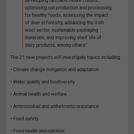
developing farmland nature credits,
optimising oat production and processing
for healthy foods, assessing the impact
of deer in forestry, advancing the Irish
wool sector, sustainable packaging
materials, and improving shelf life of
dairy products, among others”.
The 21 new projects will investigate topics including:
• Climate change mitigation and adaptation
• Water quality and biodiversity
• Animal health and welfare
• Antimicrobial and anthelmintic resistance
• Food safety
• Food health and nutrition