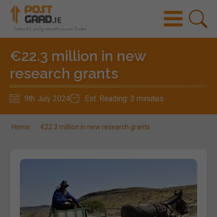
€22.3 million in new
research grants
9th July 2024
Est. Reading: 3 minutes
Home
»
€22.3 million in new research grants