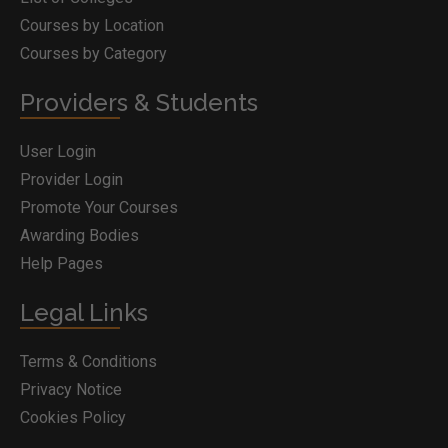
Courses by Location
Courses by Category
Providers & Students
User Login
Provider Login
Promote Your Courses
Awarding Bodies
Help Pages
Legal Links
Terms & Conditions
Privacy Notice
Cookies Policy