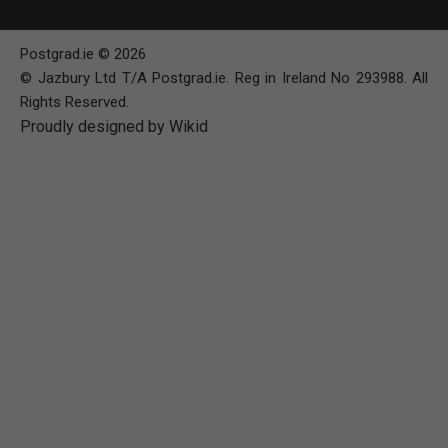
Postgrad.ie © 2026
© Jazbury Ltd T/A Postgrad.ie. Reg in Ireland No 293988. All
Rights Reserved.
Proudly designed by Wikid