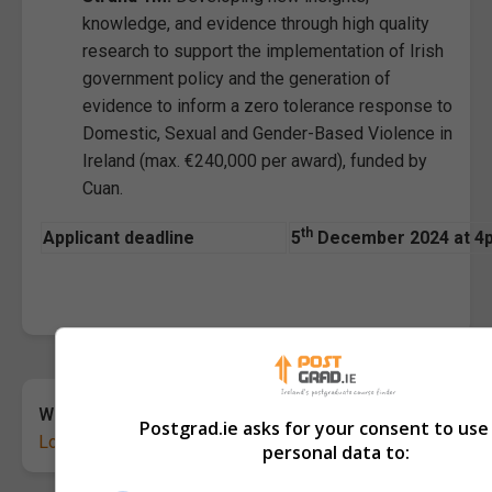
knowledge, and evidence through high quality
research to support the implementation of Irish
government policy and the generation of
evidence to inform a zero tolerance response to
Domestic, Sexual and Gender-Based Violence in
Ireland (max. €240,000 per award), funded by
Cuan.
th
Applicant deadline
5
December 2024 at 4pm
Want to share your thoughts?
Postgrad.ie asks for your consent to use
Log in
or
sign up
for free to leave a comment.
personal data to: