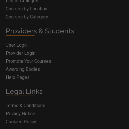
List of Colleges
Courses by Location
Courses by Category
Providers & Students
User Login
Provider Login
Promote Your Courses
Awarding Bodies
Help Pages
Legal Links
Terms & Conditions
Privacy Notice
Cookies Policy