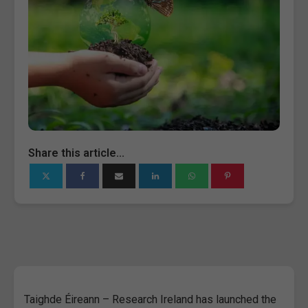
Share this article...
Taighde Éireann – Research Ireland has launched the