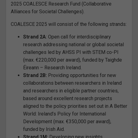
2025 COALESCE Research Fund (Collaborative
Alliances for Societal Challenges).
COALESCE 2025 will consist of the following strands:
Strand 2A
: Open call for interdisciplinary
research addressing national or global societal
challenges led by AHSS PI with STEM co-PI
(max. €220,000 per award), funded by Taighde
Éireann – Research Ireland.
Strand 2B:
Providing opportunities for new
collaborations between researchers in Ireland
and researchers in eligible partner countries,
based around excellent research projects
aligned to the policy priorities set out in A Better
World: Ireland’s Policy for International
Development (max. €350,000 per award),
funded by Irish Aid.
Strand 1M:
Developing new insights,