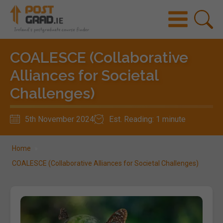
COALESCE (Collaborative
Alliances for Societal
Challenges)
5th November 2024
Est. Reading: 1 minute
Home
»
COALESCE (Collaborative Alliances for Societal Challenges)