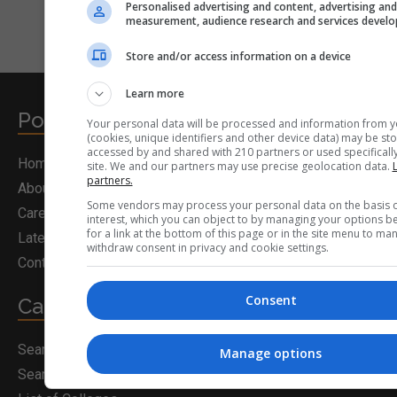
Personalised advertising and content, advertising an
measurement, audience research and services devel
Store and/or access information on a device
Learn more
Postgrad.ie
Your personal data will be processed and information from y
(cookies, unique identifiers and other device data) may be sto
accessed by and shared with 210 partners or used specifically
Home
site. We and our partners may use precise geolocation data.
L
partners.
About Us
Some vendors may process your personal data on the basis o
Career Guidance
interest, which you can object to by managing your options b
for a link at the bottom of this page or in the site menu to ma
Latest News
withdraw consent in privacy and cookie settings.
Contact Us
Consent
Career Solutions
Search for a Course
Manage options
Search for Courses