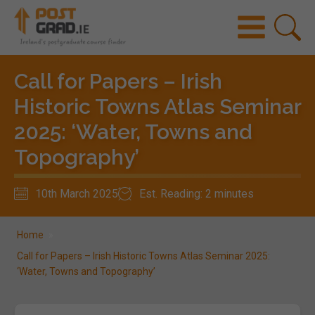
Call for Papers – Irish
Historic Towns Atlas Seminar
2025: ‘Water, Towns and
Topography’
10th March 2025
Est. Reading: 2 minutes
Home
»
Call for Papers – Irish Historic Towns Atlas Seminar 2025:
‘Water, Towns and Topography’