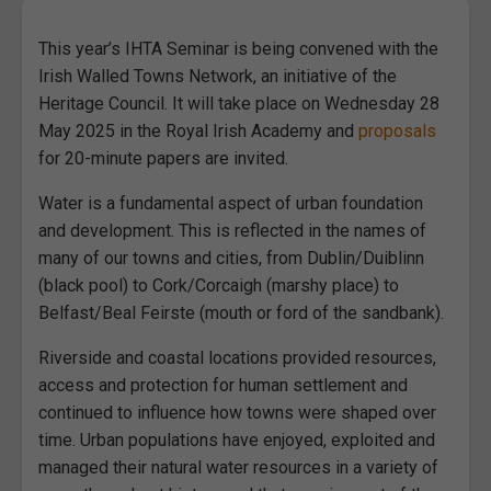
This year’s IHTA Seminar is being convened with the
Irish Walled Towns Network, an initiative of the
Heritage Council. It will take place on Wednesday 28
May 2025 in the Royal Irish Academy and
proposals
for 20-minute papers are invited.
Water is a fundamental aspect of urban foundation
and development. This is reflected in the names of
many of our towns and cities, from Dublin/Duiblinn
(black pool) to Cork/Corcaigh (marshy place) to
Belfast/Beal Feirste (mouth or ford of the sandbank).
Riverside and coastal locations provided resources,
access and protection for human settlement and
continued to influence how towns were shaped over
time. Urban populations have enjoyed, exploited and
managed their natural water resources in a variety of