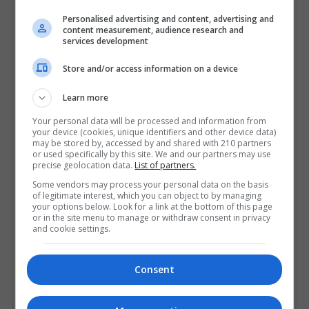
perspectives are of interest (history, geography,
Personalised advertising and content, advertising and
archaeology, built heritage, architecture) from town
content measurement, audience research and
origins up to the present day. Papers on
Irish walled
services development
towns
(opens in a new tab)
are particularly welcome. A
Store and/or access information on a device
comparative approach is encouraged and participants
are asked to consult
IHTA resources
in preparation of
Learn more
their abstract/paper. Accepted participants will be
Your personal data will be processed and information from
notified by mid-April 2025.
your device (cookies, unique identifiers and other device data)
may be stored by, accessed by and shared with 210 partners
Please submit your
proposal on this form.
(opens in a
or used specifically by this site. We and our partners may use
precise geolocation data.
List of partners.
new tab)
Some vendors may process your personal data on the basis
of legitimate interest, which you can object to by managing
This seminar will be held in-person in the Royal Irish
your options below. Look for a link at the bottom of this page
Academy, 19 Dawson St, Dublin 2 for a full day on
or in the site menu to manage or withdraw consent in privacy
and cookie settings.
Wednesday 28 May 2025. A further seminar may
follow next year depending on interest.
Consent
Key dates
28 March – Final date for submission of proposals