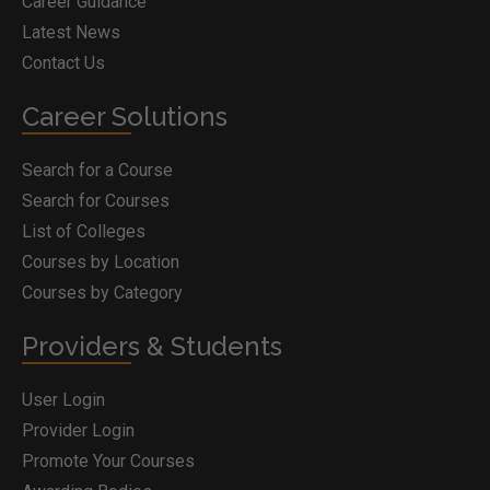
Career Guidance
Latest News
Contact Us
Career Solutions
Search for a Course
Search for Courses
List of Colleges
Courses by Location
Courses by Category
Providers & Students
User Login
Provider Login
Promote Your Courses