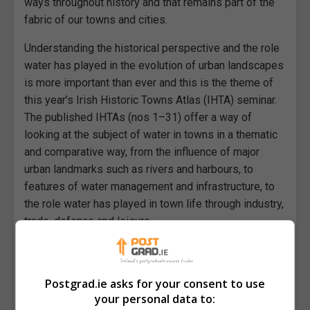
ways throughout history and that remains part of the
fabric of our towns and cities.
Understanding the historical perspective and the role
water has played in the evolution of urban landscapes
is more important than ever and this is the theme of
this year’s Irish Historic Towns Atlas (IHTA) seminar.
The published IHTAs (nos 1–31) offer a way of
looking at the subject of water in towns in a thematic
and comparative way, from the influence of major
urban landmarks such as rivers and harbours, to
features of water management and infrastructure, to
the role water has played in town life through industry,
trade, defence and leisure.
Papers
Participants are invited to submit ideas for 20-minute
Postgrad.ie asks for your consent to use
papers by 28 March 2025. A variety of research
your personal data to: