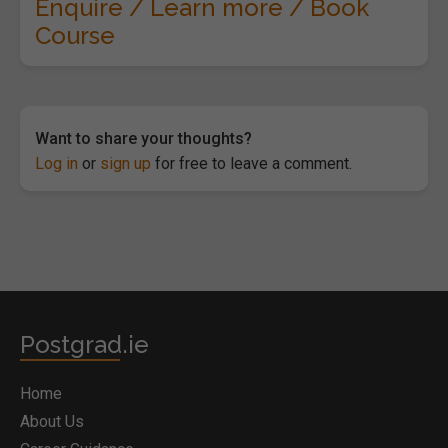
Enquire / Learn more / Book
Course
Want to share your thoughts?
Log in
or
sign up
for free to leave a comment.
Postgrad.ie
Home
About Us