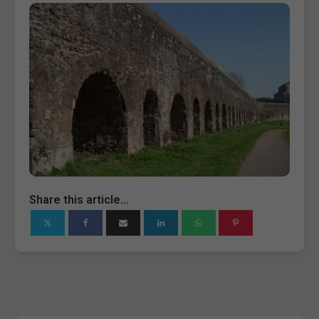
Share this article...