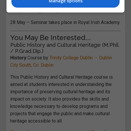
Manage options
15 April – Programme published
28 May – Seminar takes place in Royal Irish Academy
You May Be Interested...
Public History and Cultural Heritage (M.Phil.
/ P.Grad.Dip.)
History
Course by
Trinity College Dublin - Dublin
City South, Co. Dublin
This Public History and Cultural Heritage course is
aimed at students interested in understanding the
importance of preserving cultural heritage and its
impact on society. It also provides the skills and
knowledge necessary to develop programs and
projects that engage the public and make cultural
heritage accessible to all.