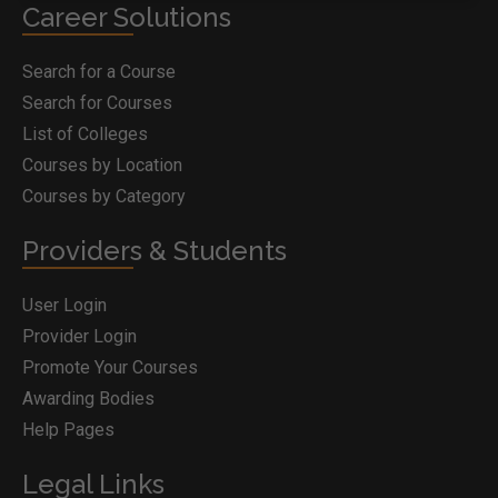
Career Solutions
Search for a Course
Search for Courses
List of Colleges
Courses by Location
Courses by Category
Providers & Students
User Login
Provider Login
Promote Your Courses
Awarding Bodies
Help Pages
Legal Links