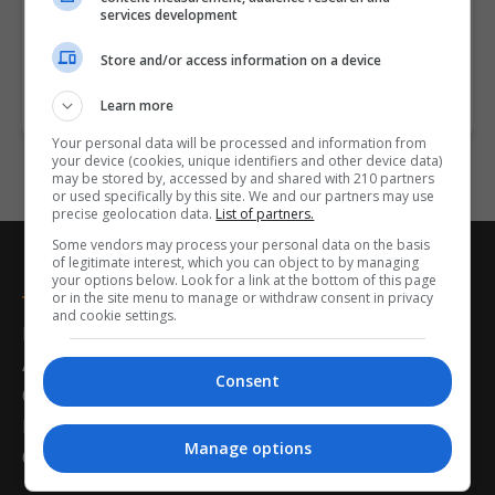
they have satisfied the following entry criteria: A
services development
Primary…
Store and/or access information on a device
LEARN MORE
MAKE ENQUIRY
BOOK COURSE
Learn more
Your personal data will be processed and information from
your device (cookies, unique identifiers and other device data)
may be stored by, accessed by and shared with 210 partners
or used specifically by this site. We and our partners may use
precise geolocation data.
List of partners.
Some vendors may process your personal data on the basis
of legitimate interest, which you can object to by managing
Postgrad.ie
your options below. Look for a link at the bottom of this page
or in the site menu to manage or withdraw consent in privacy
and cookie settings.
Home
About Us
Consent
Career Guidance
Latest News
Manage options
Contact Us