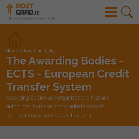
Home
»
Awarding Bodies
The Awarding Bodies -
ECTS - European Credit
Transfer System
Awarding Bodies are organisations that are
authorised to make postgraduate awards,
certification, or award qualifications.