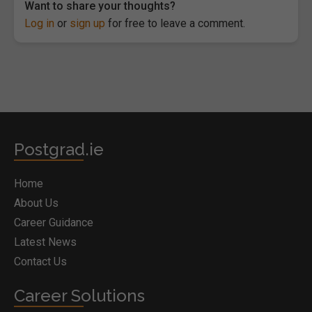
Want to share your thoughts?
Log in
or
sign up
for free to leave a comment.
Postgrad.ie
Home
About Us
Career Guidance
Latest News
Contact Us
Career Solutions