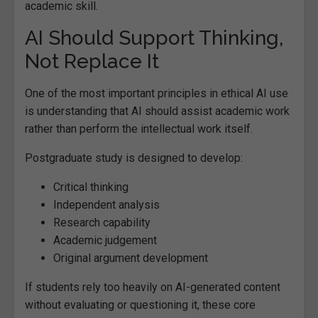
academic skill.
AI Should Support Thinking,
Not Replace It
One of the most important principles in ethical AI use
is understanding that AI should assist academic work
rather than perform the intellectual work itself.
Postgraduate study is designed to develop:
Critical thinking
Independent analysis
Research capability
Academic judgement
Original argument development
If students rely too heavily on AI-generated content
without evaluating or questioning it, these core