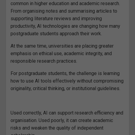
common in higher education and academic research.
From organising notes and summarising articles to
supporting literature reviews and improving
productivity, AI technologies are changing how many
postgraduate students approach their work.
At the same time, universities are placing greater
emphasis on ethical use, academic integrity, and
responsible research practices.
For postgraduate students, the challenge is learning
how to use AI tools effectively without compromising
originality, critical thinking, or institutional guidelines.
Used correctly, AI can support research efficiency and
organisation. Used poorly, it can create academic
risks and weaken the quality of independent