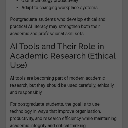
Use technology productively
Adapt to changing workplace systems
Postgraduate students who develop ethical and
practical AI literacy may strengthen both their
academic and professional skill sets.
AI Tools and Their Role in
Academic Research (Ethical
Use)
AI tools are becoming part of modern academic
research, but they should be used carefully, ethically,
and responsibly.
For postgraduate students, the goal is to use
technology in ways that improve organisation,
productivity, and research efficiency while maintaining
academic integrity and critical thinking.