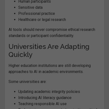
Human participants
Sensitive data
Professional practice
Healthcare or legal research
AI tools should never compromise ethical research
standards or participant confidentiality.
Universities Are Adapting
Quickly
Higher education institutions are still developing
approaches to AI in academic environments.
Some universities are:
Updating academic integrity policies
Introducing AI literacy guidance
Teaching responsible AI use