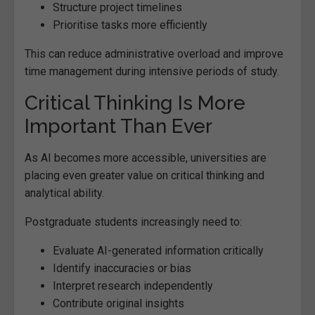
Structure project timelines
Prioritise tasks more efficiently
This can reduce administrative overload and improve
time management during intensive periods of study.
Critical Thinking Is More
Important Than Ever
As AI becomes more accessible, universities are
placing even greater value on critical thinking and
analytical ability.
Postgraduate students increasingly need to:
Evaluate AI-generated information critically
Identify inaccuracies or bias
Interpret research independently
Contribute original insights