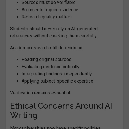
Sources must be verifiable
Arguments require evidence
Research quality matters
Students should never rely on AI-generated
references without checking them carefully.
Academic research still depends on:
Reading original sources
Evaluating evidence critically
Interpreting findings independently
Applying subject-specific expertise
Verification remains essential.
Ethical Concerns Around AI
Writing
Many universities now have specific policies