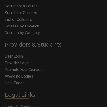
Search for a Course
Search for Courses
List of Colleges
Courses by Location
Courses by Category
Providers & Students
User Login
Provider Login
Promote Your Courses
Awarding Bodies
Help Pages
Legal Links
Terms & Conditions