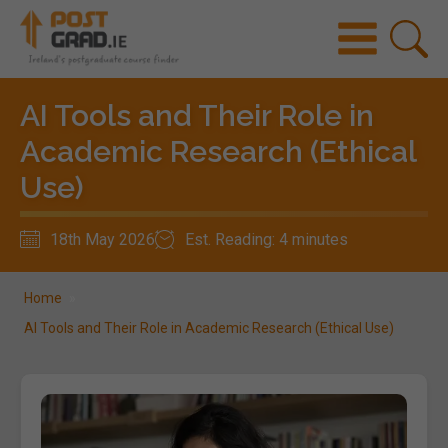
AI Tools and Their Role in
Academic Research (Ethical
Use)
18th May 2026
Est. Reading: 4 minutes
Home
»
AI Tools and Their Role in Academic Research (Ethical Use)