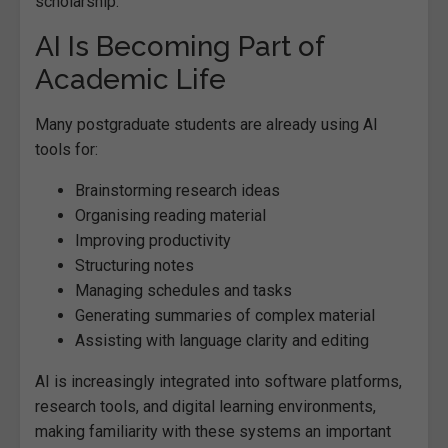
scholarship.
AI Is Becoming Part of
Academic Life
Many postgraduate students are already using AI
tools for:
Brainstorming research ideas
Organising reading material
Improving productivity
Structuring notes
Managing schedules and tasks
Generating summaries of complex material
Assisting with language clarity and editing
AI is increasingly integrated into software platforms,
research tools, and digital learning environments,
making familiarity with these systems an important