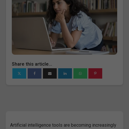
Share this article...
Artificial intelligence tools are becoming increasingly