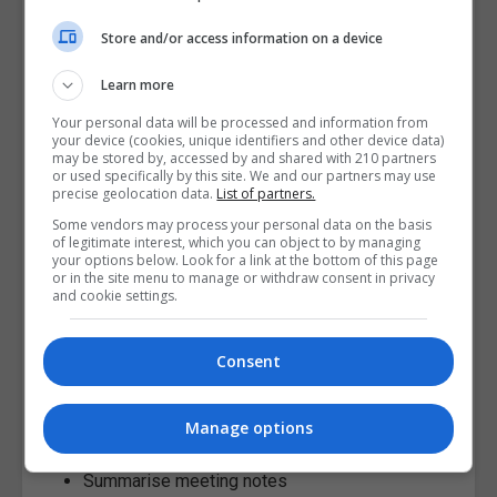
Academic integrity remains the responsibility of the
Store and/or access information on a device
student, regardless of the tools used.
Learn more
AI Can Improve Productivity
Your personal data will be processed and information from
your device (cookies, unique identifiers and other device data)
Postgraduate programmes often involve balancing:
may be stored by, accessed by and shared with 210 partners
or used specifically by this site. We and our partners may use
precise geolocation data.
List of partners.
Research
Assignments
Some vendors may process your personal data on the basis
of legitimate interest, which you can object to by managing
Employment
your options below. Look for a link at the bottom of this page
or in the site menu to manage or withdraw consent in privacy
Deadlines
and cookie settings.
Reading demands
Personal responsibilities
Consent
AI productivity tools can help students:
Organise schedules
Manage options
Create study plans
Summarise meeting notes