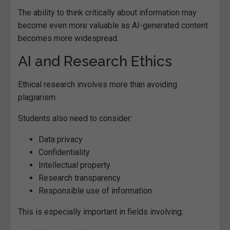
The ability to think critically about information may
become even more valuable as AI-generated content
becomes more widespread.
AI and Research Ethics
Ethical research involves more than avoiding
plagiarism.
Students also need to consider:
Data privacy
Confidentiality
Intellectual property
Research transparency
Responsible use of information
This is especially important in fields involving: