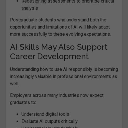
Redesigning assessments to prioritise critical
analysis
Postgraduate students who understand both the
opportunities and limitations of AI will likely adapt
more successfully to these evolving expectations.
AI Skills May Also Support
Career Development
Understanding how to use AI responsibly is becoming
increasingly valuable in professional environments as
well.
Employers across many industries now expect
graduates to:
Understand digital tools
Evaluate AI outputs critically