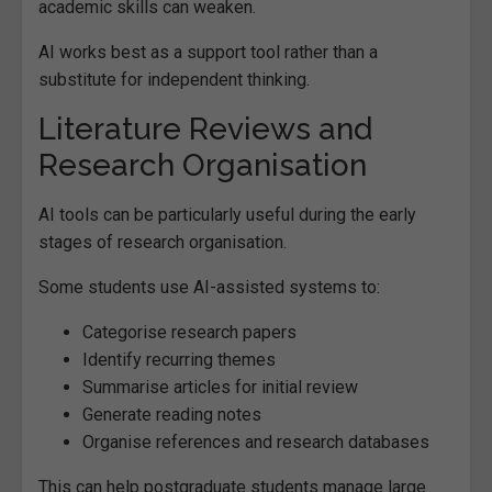
academic skills can weaken.
AI works best as a support tool rather than a
substitute for independent thinking.
Literature Reviews and
Research Organisation
AI tools can be particularly useful during the early
stages of research organisation.
Some students use AI-assisted systems to:
Categorise research papers
Identify recurring themes
Summarise articles for initial review
Generate reading notes
Organise references and research databases
This can help postgraduate students manage large