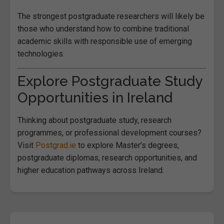
The strongest postgraduate researchers will likely be
those who understand how to combine traditional
academic skills with responsible use of emerging
technologies.
Explore Postgraduate Study
Opportunities in Ireland
Thinking about postgraduate study, research
programmes, or professional development courses?
Visit
Postgrad.ie
to explore Master’s degrees,
postgraduate diplomas, research opportunities, and
higher education pathways across Ireland.