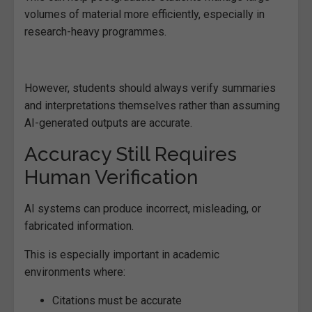
volumes of material more efficiently, especially in
research-heavy programmes.
However, students should always verify summaries
and interpretations themselves rather than assuming
AI-generated outputs are accurate.
Accuracy Still Requires
Human Verification
AI systems can produce incorrect, misleading, or
fabricated information.
This is especially important in academic
environments where:
Citations must be accurate