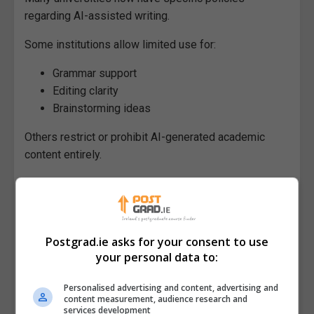
regarding AI-assisted writing.
Some institutions allow limited use for:
Grammar support
Editing clarity
Brainstorming ideas
Others restrict or prohibit AI-generated academic
content entirely.
Students should always:
Review institutional policies carefully
Understand plagiarism and authorship
Postgrad.ie asks for your consent to use
guidelines
your personal data to:
Disclose AI use where required
Ensure submitted work reflects their own
Personalised advertising and content, advertising and
content measurement, audience research and
analysis and understanding
services development