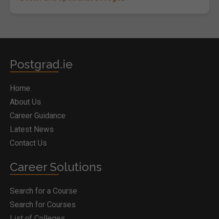
Postgrad.ie
Home
About Us
Career Guidance
Latest News
Contact Us
Career Solutions
Search for a Course
Search for Courses
List of Colleges