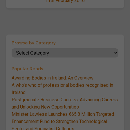
11th February 2016
Browse by Category
Popular Reads
Awarding Bodies in Ireland: An Overview
A who's who of professional bodies recognised in
Ireland
Postgraduate Business Courses: Advancing Careers
and Unlocking New Opportunities
Minister Lawless Launches €65.8 Million Targeted
Enhancement Fund to Strengthen Technological
Sector and Specialist Colleges