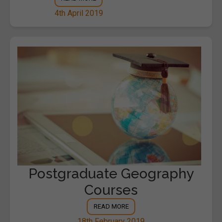
4th April 2019
Postgraduate Geography
Courses
READ MORE
18th February 2019