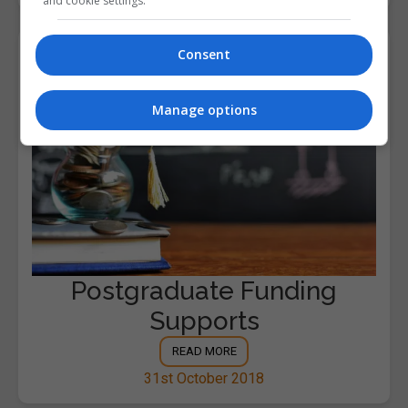
and cookie settings.
Consent
Manage options
Postgraduate Funding
Supports
READ MORE
31st October 2018