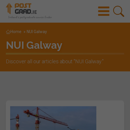
Home
»
NUI Galway
NUI Galway
Discover all our articles about "
NUI Galway
."