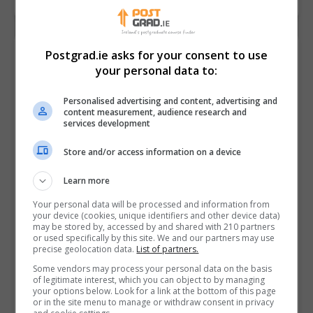
Postgrad.ie asks for your consent to use
your personal data to:
Personalised advertising and content, advertising and
content measurement, audience research and
services development
Store and/or access information on a device
Learn more
Your personal data will be processed and information from
your device (cookies, unique identifiers and other device data)
may be stored by, accessed by and shared with 210 partners
Ireland’s Top MBA
or used specifically by this site. We and our partners may use
precise geolocation data.
List of partners.
Programmes
Some vendors may process your personal data on the basis
of legitimate interest, which you can object to by managing
READ MORE
your options below. Look for a link at the bottom of this page
5th November 2018
or in the site menu to manage or withdraw consent in privacy