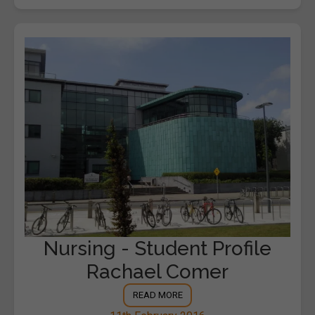
Nursing - Student Profile
Rachael Comer
READ MORE