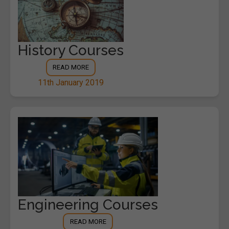
History Courses
READ MORE
11th January 2019
Engineering Courses
READ MORE