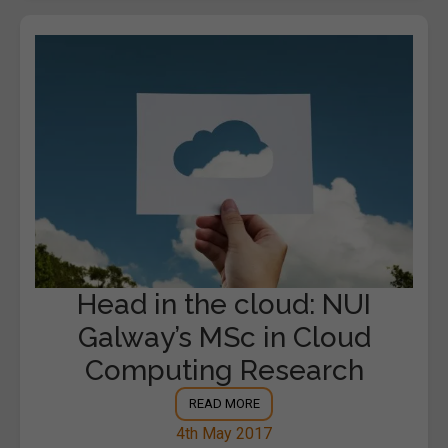
Head in the cloud: NUI
Galway’s MSc in Cloud
Computing Research
READ MORE
4th May 2017