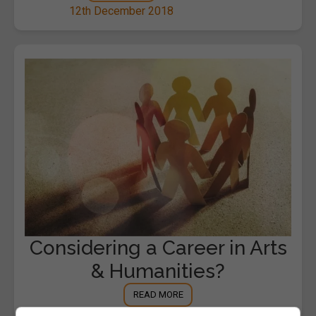
12th December 2018
Considering a Career in Arts
& Humanities?
READ MORE
7th November 2018