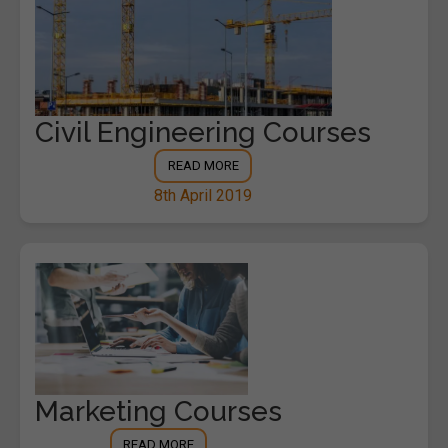
Civil Engineering Courses
READ MORE
8th April 2019
Marketing Courses
READ MORE