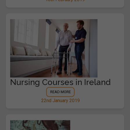
Nursing Courses in Ireland
READ MORE
22nd January 2019