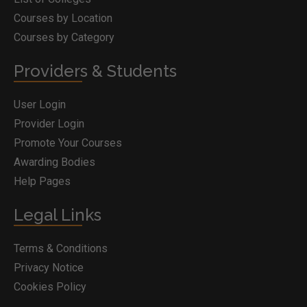
Courses by Location
Courses by Category
Providers & Students
User Login
Provider Login
Promote Your Courses
Awarding Bodies
Help Pages
Legal Links
Terms & Conditions
Privacy Notice
Cookies Policy