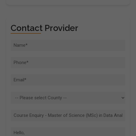
Contact Provider