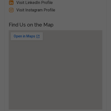
Visit LinkedIn Profile
Visit Instagram Profile
Find Us on the Map