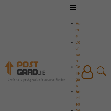
Ho
m
e
Co
ur
se
s
Co
lle
ge
s
Art
icl
es
Ne