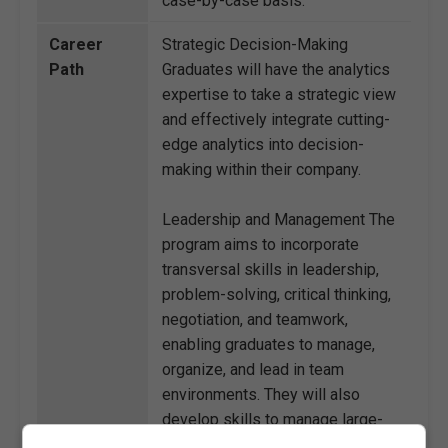
case-by-case basis.
Career
Strategic Decision-Making
Path
Graduates will have the analytics
expertise to take a strategic view
and effectively integrate cutting-
edge analytics into decision-
making within their company.
Leadership and Management The
program aims to incorporate
transversal skills in leadership,
problem-solving, critical thinking,
negotiation, and teamwork,
enabling graduates to manage,
organize, and lead in team
environments. They will also
develop skills to manage large-
scale organizational change