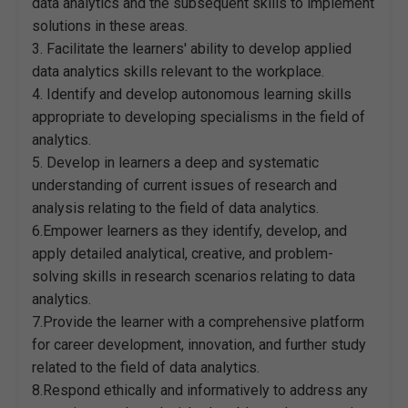
data analytics and the subsequent skills to implement
solutions in these areas.
3. Facilitate the learners' ability to develop applied
data analytics skills relevant to the workplace.
4. Identify and develop autonomous learning skills
appropriate to developing specialisms in the field of
analytics.
5. Develop in learners a deep and systematic
understanding of current issues of research and
analysis relating to the field of data analytics.
6.Empower learners as they identify, develop, and
apply detailed analytical, creative, and problem-
solving skills in research scenarios relating to data
analytics.
7.Provide the learner with a comprehensive platform
for career development, innovation, and further study
related to the field of data analytics.
8.Respond ethically and informatively to address any