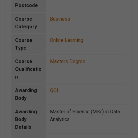
Postcode
Course
Business
Category
Course
Online Learning
Type
Course
Masters Degree
Qualificatio
n
Awarding
QQI
Body
Awarding
Master of Science (MSc) in Data
Body
Analytics
Details