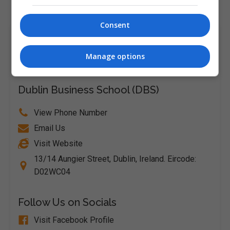
Consent
Course Provider
Manage options
Dublin Business School (DBS)
View Phone Number
Email Us
Visit Website
13/14 Aungier Street, Dublin, Ireland. Eircode:
D02WC04
Follow Us on Socials
Visit Facebook Profile