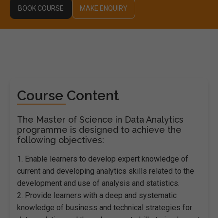
BOOK COURSE
MAKE ENQUIRY
Course Content
The Master of Science in Data Analytics
programme is designed to achieve the
following objectives:
1. Enable learners to develop expert knowledge of
current and developing analytics skills related to the
development and use of analysis and statistics.
2. Provide learners with a deep and systematic
knowledge of business and technical strategies for