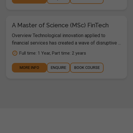
A Master of Science (MSc) FinTech
Overview Technological innovation applied to
financial services has created a wave of disruptive ...
Full time: 1 Year, Part time: 2 years
MORE INFO
ENQUIRE
BOOK COURSE