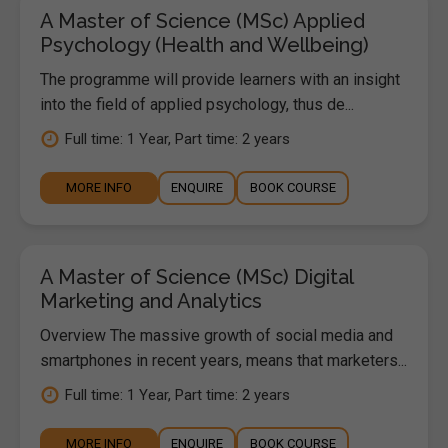
A Master of Science (MSc) Applied
Psychology (Health and Wellbeing)
The programme will provide learners with an insight
into the field of applied psychology, thus de...
Full time: 1 Year, Part time: 2 years
MORE INFO
ENQUIRE
BOOK COURSE
A Master of Science (MSc) Digital
Marketing and Analytics
Overview The massive growth of social media and
smartphones in recent years, means that marketers...
Full time: 1 Year, Part time: 2 years
MORE INFO
ENQUIRE
BOOK COURSE