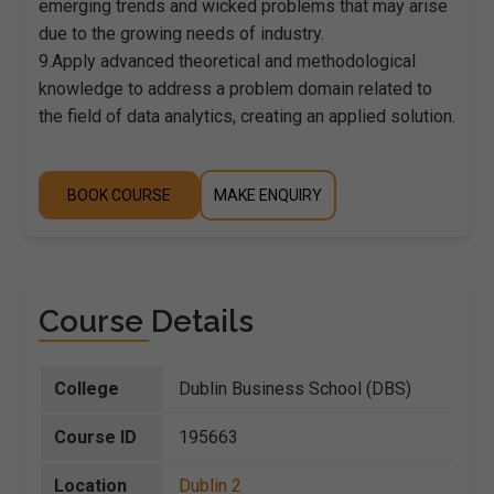
emerging trends and wicked problems that may arise
due to the growing needs of industry.
9.Apply advanced theoretical and methodological
knowledge to address a problem domain related to
the field of data analytics, creating an applied solution.
BOOK COURSE
MAKE ENQUIRY
Course Details
College
Dublin Business School (DBS)
Course ID
195663
Location
Dublin 2