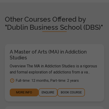
Other Courses Offered by
"Dublin Business School (DBS)"
A Master of Arts (MA) in Addiction
Studies
Overview The MA in Addiction Studies is a rigorous
and formal exploration of addictions from a va...
Full-time: 12 months, Part-time: 2 years
MORE INFO
ENQUIRE
BOOK COURSE