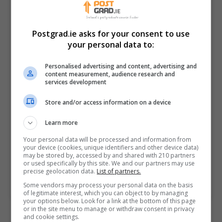
effectively.
Postgrad.ie asks for your consent to use
Innovation and Research
your personal data to:
Graduates will gain a
comprehensive platform for
Personalised advertising and content, advertising and
career development, innovation,
content measurement, audience research and
services development
and further study related to the
field of data analytics. Through
Store and/or access information on a device
the research project, they develop
independent research and
Learn more
problem-solving skills valuable in
Your personal data will be processed and information from
various workplace contexts.
your device (cookies, unique identifiers and other device data)
may be stored by, accessed by and shared with 210 partners
or used specifically by this site. We and our partners may use
precise geolocation data.
List of partners.
BOOK COURSE
MAKE ENQUIRY
Some vendors may process your personal data on the basis
of legitimate interest, which you can object to by managing
your options below. Look for a link at the bottom of this page
or in the site menu to manage or withdraw consent in privacy
and cookie settings.