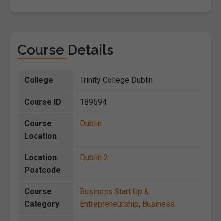
Course Details
College
Trinity College Dublin
Course ID
189594
Course
Dublin
Location
Location
Dublin 2
Postcode
Course
Business Start Up &
Category
Entrepreneurship
,
Business