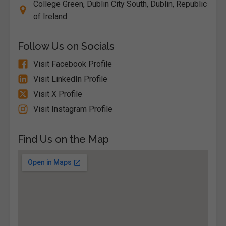
College Green, Dublin City South, Dublin, Republic
of Ireland
Follow Us on Socials
Visit Facebook Profile
Visit LinkedIn Profile
Visit X Profile
Visit Instagram Profile
Find Us on the Map