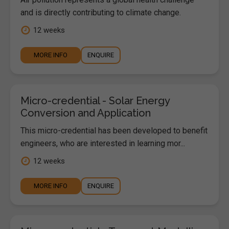
and is directly contributing to climate change.
12 weeks
MORE INFO
ENQUIRE
Micro-credential - Solar Energy
Conversion and Application
This micro-credential has been developed to benefit
engineers, who are interested in learning mor...
12 weeks
MORE INFO
ENQUIRE