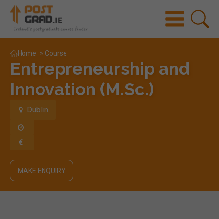
Home
»
Course
Entrepreneurship and
Innovation (M.Sc.)
Dublin
MAKE ENQUIRY