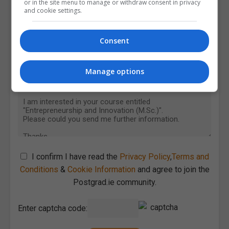
or in the site menu to manage or withdraw consent in privacy
and cookie settings.
Consent
Manage options
I confirm I have read the
Privacy Policy
,
Terms and
Conditions
&
Cookie Information
and agree to join the
Postgrad.ie community.
Enter captcha code: