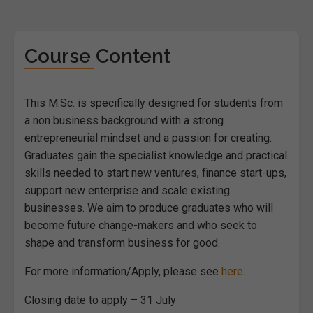
Course Content
This M.Sc. is specifically designed for students from
a non business background with a strong
entrepreneurial mindset and a passion for creating.
Graduates gain the specialist knowledge and practical
skills needed to start new ventures, finance start-ups,
support new enterprise and scale existing
businesses. We aim to produce graduates who will
become future change-makers and who seek to
shape and transform business for good.
For more information/Apply, please see
here.
Closing date to apply – 31 July