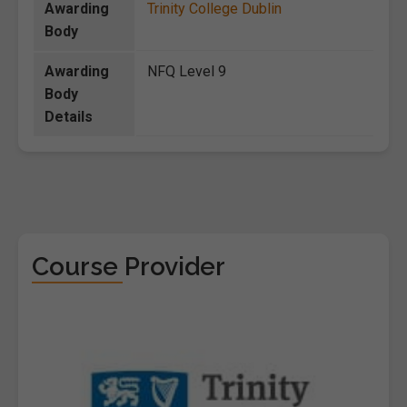
Awarding
Trinity College Dublin
Body
Awarding
NFQ Level 9
Body
Details
Course Provider