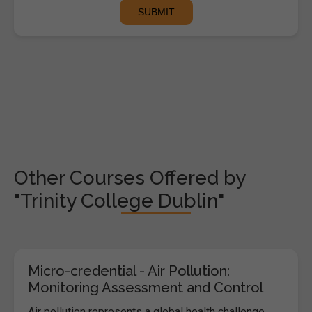
Other Courses Offered by
"Trinity College Dublin"
Micro-credential - Air Pollution:
Monitoring Assessment and Control
Air pollution represents a global health challenge