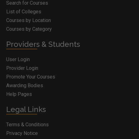
Search for Courses
List of Colleges
Courses by Location
Courses by Category
Providers & Students
User Login
Provider Login
Promote Your Courses
Awarding Bodies
Help Pages
Legal Links
Terms & Conditions
Privacy Notice