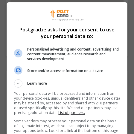
Postgrad.ie asks for your consent to use
your personal data to:
Personalised advertising and content, advertising and
content measurement, audience research and
services development
Store and/or access information on a device
Contact Provider
Learn more
Your personal data will be processed and information from
your device (cookies, unique identifiers and other device data)
may be stored by, accessed by and shared with 210 partners
or used specifically by this site. We and our partners may use
precise geolocation data.
List of partners.
Some vendors may process your personal data on the basis
of legitimate interest, which you can object to by managing
your options below. Look for a link at the bottom of this page