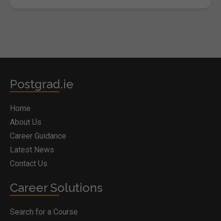
Postgrad.ie
Home
About Us
Career Guidance
Latest News
Contact Us
Career Solutions
Search for a Course