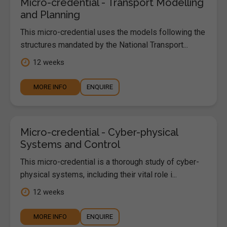
Micro-credential - Transport Modelling
and Planning
This micro-credential uses the models following the
structures mandated by the National Transport...
12 weeks
MORE INFO
ENQUIRE
Micro-credential - Cyber-physical
Systems and Control
This micro-credential is a thorough study of cyber-
physical systems, including their vital role i...
12 weeks
MORE INFO
ENQUIRE