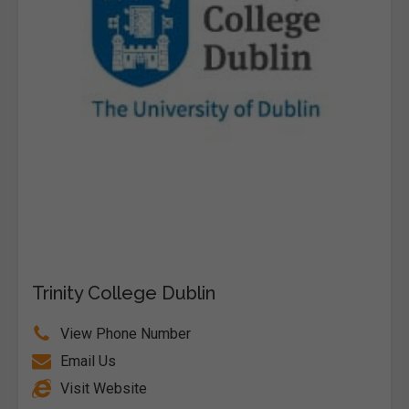
Trinity College Dublin
View Phone Number
Email Us
Visit Website