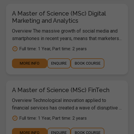
A Master of Science (MSc) Digital
Marketing and Analytics
Overview The massive growth of social media and
smartphones in recent years, means that marketers...
Full time: 1 Year, Part time: 2 years
MORE INFO
ENQUIRE
BOOK COURSE
A Master of Science (MSc) FinTech
Overview Technological innovation applied to
financial services has created a wave of disruptive ...
Full time: 1 Year, Part time: 2 years
MORE INFO
ENQUIRE
BOOK COURSE