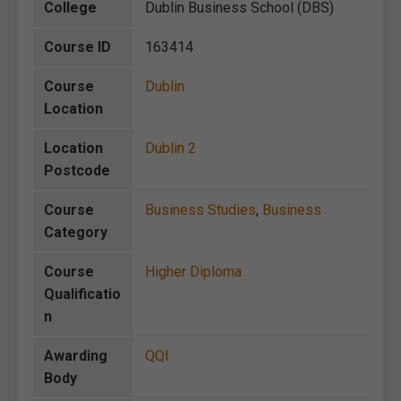
College
Dublin Business School (DBS)
Course ID
163414
Course
Dublin
Location
Location
Dublin 2
Postcode
Course
Business Studies
,
Business
Category
Course
Higher Diploma
Qualificatio
n
Awarding
QQI
Body