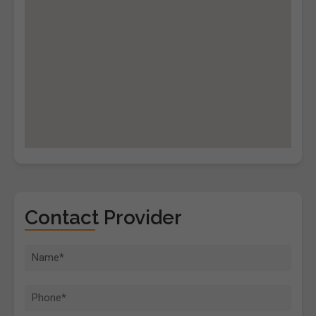
Contact Provider