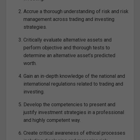
Accrue a thorough understanding of risk and risk
management across trading and investing
strategies.
Critically evaluate alternative assets and
perform objective and thorough tests to
determine an alternative asset’s predicted
worth.
Gain an in-depth knowledge of the national and
international regulations related to trading and
investing.
Develop the competencies to present and
justify investment strategies in a professional
and highly competent way.
Create critical awareness of ethical processes