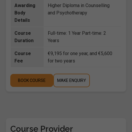
Awarding
Higher Diploma in Counselling
Body
and Psychotherapy
Details
Course
Full-time: 1 Year Part-time: 2
Duration
Years
Course
€9,195 for one year, and €5,600
Fee
for two years
BOOK COURSE
MAKE ENQUIRY
Course Provider