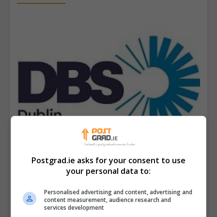
Postgrad.ie asks for your consent to use
your personal data to:
Dublin Business School (DBS)
Personalised advertising and content, advertising and
content measurement, audience research and
services development
View Phone Number