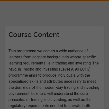
Course Content
This programme welcomes a wide audience of
learners from cognate backgrounds whose specific
learning requirements lie in trading and investing. The
MSc. in Trading and Investing (Level 9, 90 ECTS)
programme aims to produce individuals with the
specialised skills and attributes necessary to meet
the demands of the modern-day trading and investing
environment. Learners will understand the core
principles of trading and investing, as well as the
regulatory requirements needed to operate both