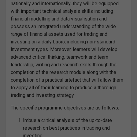
nationally and internationally; they will be equipped
with important technical analysis skills including
financial modelling and data visualisation and
possess an integrated understanding of the wide
range of financial assets used for trading and
investing on a daily basis, including non-standard
investment types. Moreover, learners will develop
advanced critical thinking, teamwork and team
leadership, writing and research skills through the
completion of the research module along with the
completion of a practical artefact that will allow them
to apply all of their learning to produce a thorough
trading and investing strategy.
The specific programme objectives are as follows:
Imbue a critical analysis of the up-to-date
research on best practices in trading and
investing.