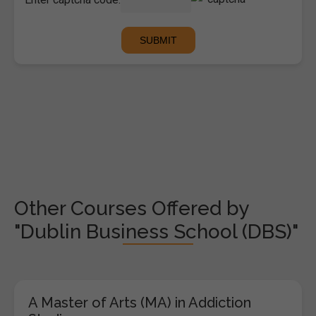
Other Courses Offered by
"Dublin Business School (DBS)"
A Master of Arts (MA) in Addiction