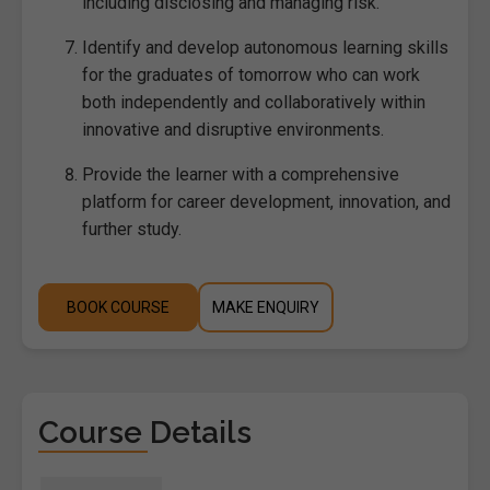
including disclosing and managing risk.
Identify and develop autonomous learning skills
for the graduates of tomorrow who can work
both independently and collaboratively within
innovative and disruptive environments.
Provide the learner with a comprehensive
platform for career development, innovation, and
further study.
BOOK COURSE
MAKE ENQUIRY
Course Details