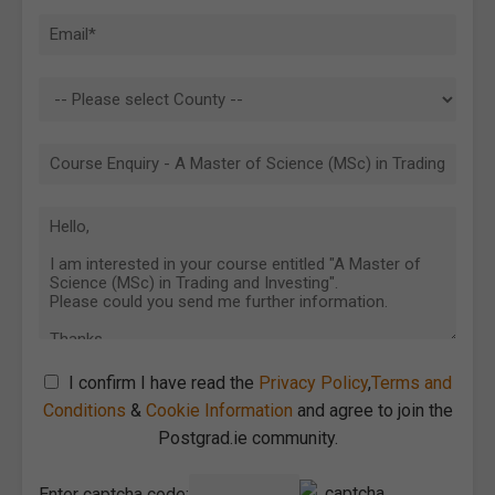
I confirm I have read the
Privacy Policy
,
Terms and
Conditions
&
Cookie Information
and agree to join the
Postgrad.ie community.
Enter captcha code: