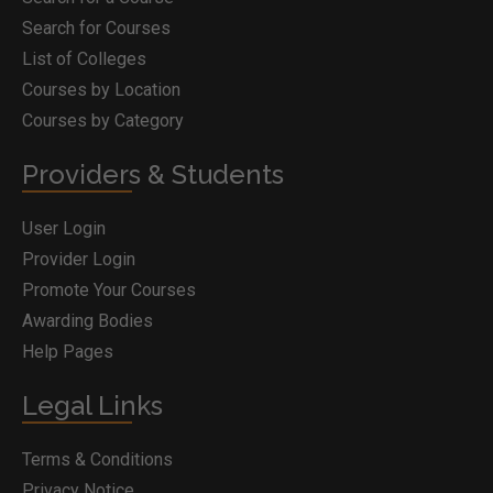
Search for Courses
List of Colleges
Courses by Location
Courses by Category
Providers & Students
User Login
Provider Login
Promote Your Courses
Awarding Bodies
Help Pages
Legal Links
Terms & Conditions
Privacy Notice