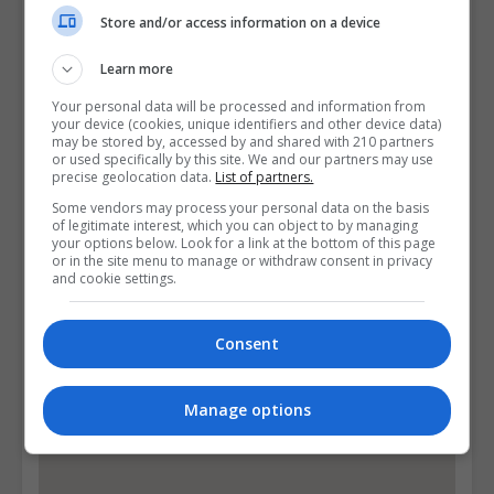
Email Us
Store and/or access information on a device
Visit Website
Learn more
13/14 Aungier Street, Dublin, Ireland. Eircode:
Your personal data will be processed and information from
D02WC04
your device (cookies, unique identifiers and other device data)
may be stored by, accessed by and shared with 210 partners
or used specifically by this site. We and our partners may use
Follow Us on Socials
precise geolocation data.
List of partners.
Some vendors may process your personal data on the basis
Visit Facebook Profile
of legitimate interest, which you can object to by managing
your options below. Look for a link at the bottom of this page
Visit LinkedIn Profile
or in the site menu to manage or withdraw consent in privacy
and cookie settings.
Visit Instagram Profile
Consent
Find Us on the Map
Manage options