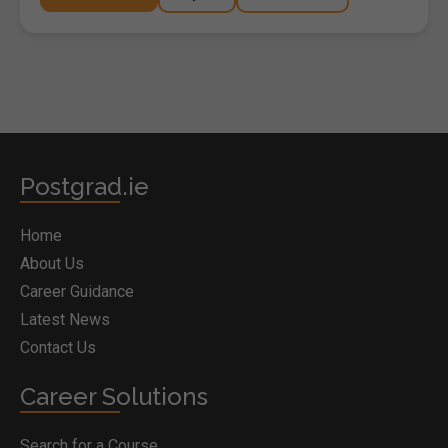
Postgrad.ie
Home
About Us
Career Guidance
Latest News
Contact Us
Career Solutions
Search for a Course