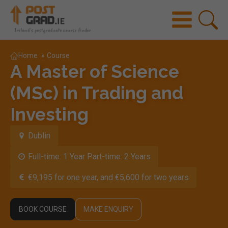
Home
»
Course
A Master of Science
(MSc) in Trading and
Investing
Dublin
Full-time: 1 Year Part-time: 2 Years
€9,195 for one year, and €5,600 for two years
BOOK COURSE
MAKE ENQUIRY