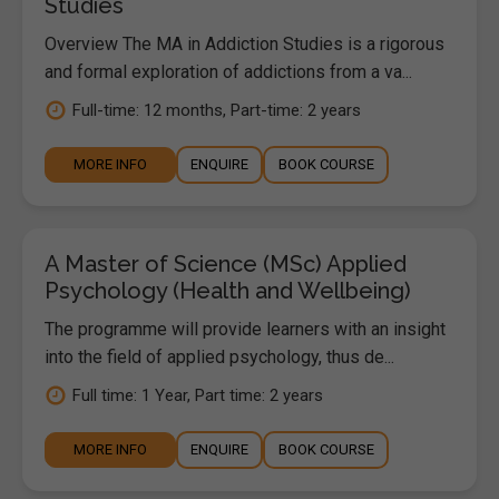
Studies
Overview The MA in Addiction Studies is a rigorous
and formal exploration of addictions from a va...
Full-time: 12 months, Part-time: 2 years
MORE INFO
ENQUIRE
BOOK COURSE
A Master of Science (MSc) Applied
Psychology (Health and Wellbeing)
The programme will provide learners with an insight
into the field of applied psychology, thus de...
Full time: 1 Year, Part time: 2 years
MORE INFO
ENQUIRE
BOOK COURSE