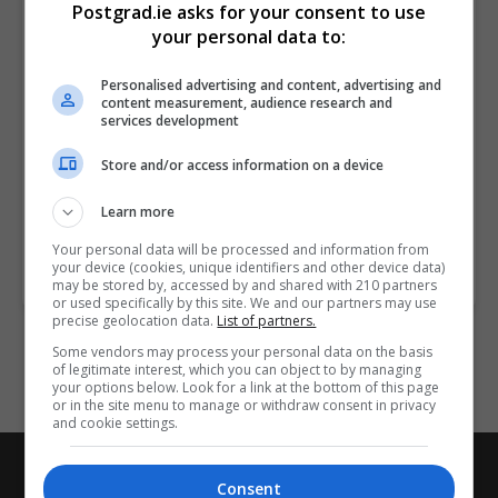
Postgrad.ie asks for your consent to use
your personal data to:
Donegal
1/2 years
Personalised advertising and content, advertising and
content measurement, audience research and
services development
Supply chain analytics is used to identify current and
predict future risks by spotting patterns and trends
Store and/or access information on a device
throughout the supply chain. Supply chain analytics
can…
Learn more
Your personal data will be processed and information from
your device (cookies, unique identifiers and other device data)
LEARN MORE
MAKE ENQUIRY
may be stored by, accessed by and shared with 210 partners
or used specifically by this site. We and our partners may use
precise geolocation data.
List of partners.
Some vendors may process your personal data on the basis
of legitimate interest, which you can object to by managing
your options below. Look for a link at the bottom of this page
or in the site menu to manage or withdraw consent in privacy
and cookie settings.
Postgrad.ie
Consent