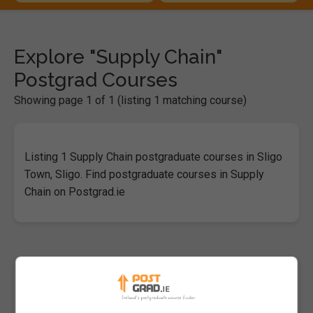
Explore "Supply Chain"
Postgrad Courses
Showing page 1 of 1 (listing 1 matching course)
Listing 1 Supply Chain postgraduate courses in Sligo
Town, Sligo. Find postgraduate courses in Supply
Chain on Postgrad.ie
Master of Science in Supply Chain
Analytics
Atlantic Technological University (ATU Sligo)