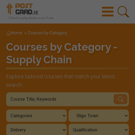
Home
»
Courses by Category
Courses by Category -
Supply Chain
Explore tailored courses that match your latest
search.