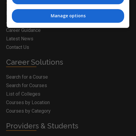
Home
Manage options
About Us
Career Guidance
Latest News
Contact Us
Career Solutions
Search for a Course
Search for Courses
List of Colleges
Courses by Location
Courses by Category
Providers & Students