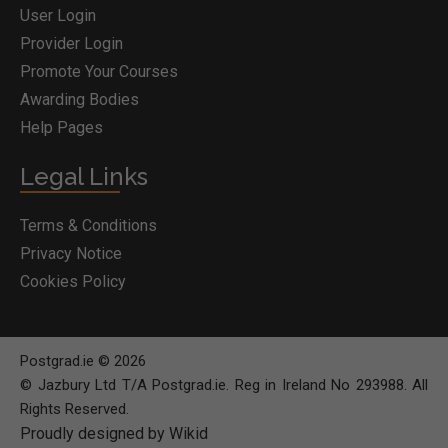
User Login
Provider Login
Promote Your Courses
Awarding Bodies
Help Pages
Legal Links
Terms & Conditions
Privacy Notice
Cookies Policy
Postgrad.ie © 2026
© Jazbury Ltd T/A Postgrad.ie. Reg in Ireland No 293988. All
Rights Reserved.
Proudly designed by Wikid