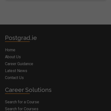
Postgrad.ie
Home
About Us
Career Guidance
Latest News
Contact Us
Career Solutions
Search for a Course
Search for Courses