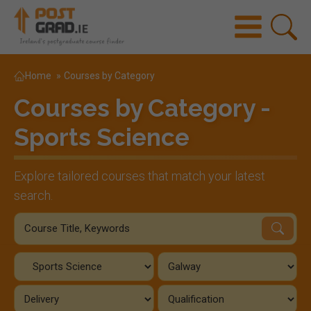
Home
»
Courses by Category
Courses by Category -
Sports Science
Explore tailored courses that match your latest
search.