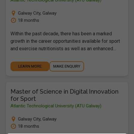
Galway City
,
Galway
18 months
Within the past decade, there has been a marked
growth in the career opportunities available for sport
and exercise nutritionists as well as an enhanced…
LEARN MORE
MAKE ENQUIRY
Master of Science in Digital Innovation
for Sport
Atlantic Technological University (ATU Galway)
Galway City
,
Galway
18 months