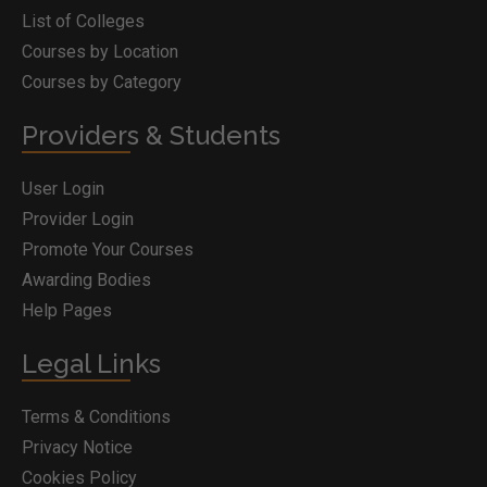
List of Colleges
Courses by Location
Courses by Category
Providers & Students
User Login
Provider Login
Promote Your Courses
Awarding Bodies
Help Pages
Legal Links
Terms & Conditions
Privacy Notice
Cookies Policy