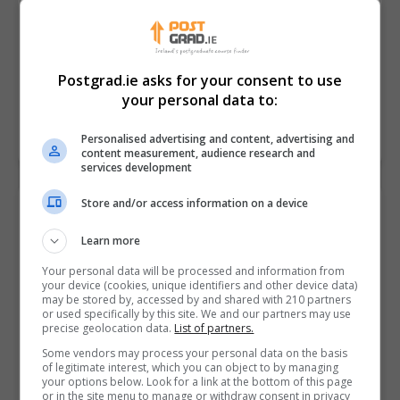
Digital innovation is transforming sports business,
participation and performance.The last 5 years has
seen exponential growth across the SportsTech
Postgrad.ie asks for your consent to use
industry both in Ireland and globally.…
your personal data to:
LEARN MORE
MAKE ENQUIRY
Personalised advertising and content, advertising and
content measurement, audience research and
services development
Store and/or access information on a device
Master of Science in Strength and
Conditioning
Learn more
Atlantic Technological University (ATU Galway)
Your personal data will be processed and information from
your device (cookies, unique identifiers and other device data)
Galway City
,
Galway
may be stored by, accessed by and shared with 210 partners
or used specifically by this site. We and our partners may use
18 months
precise geolocation data.
List of partners.
Some vendors may process your personal data on the basis
Strength and conditioning is the application of
of legitimate interest, which you can object to by managing
scientific principles in order to understand and
your options below. Look for a link at the bottom of this page
or in the site menu to manage or withdraw consent in privacy
enhance sport and exercise performance and health