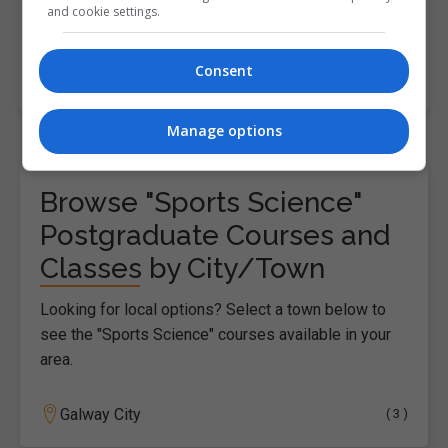
and cookie settings.
and well-being.The course is…
Consent
LEARN MORE
MAKE ENQUIRY
Manage options
Browse "Sports Science"
Postgraduate Courses and
Classes by City/Town
Looking for local options? Select a town below to
see the "Sports Science" courses available in your
area.
Galway City
( 3 )