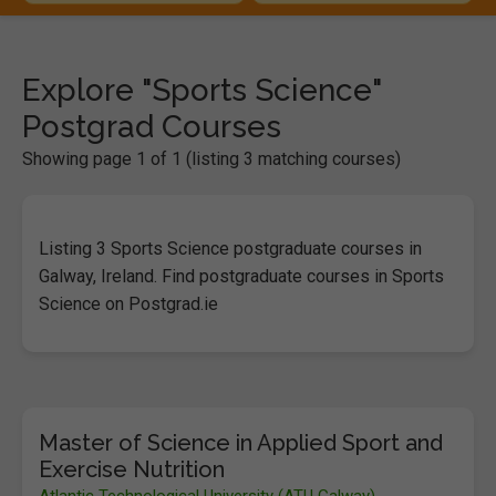
Explore "Sports Science"
Postgrad Courses
Showing page 1 of 1 (listing 3 matching courses)
Listing 3 Sports Science postgraduate courses in
Galway, Ireland. Find postgraduate courses in Sports
Science on Postgrad.ie
Master of Science in Applied Sport and
Exercise Nutrition
Atlantic Technological University (ATU Galway)