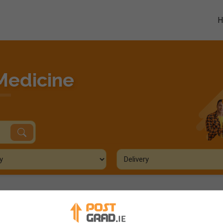
Medicine
ourses