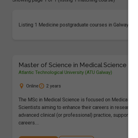
Listing 1 Medicine postgraduate courses in Galway City
Master of Science in Medical Science
Atlantic Technological University (ATU Galway)
Online
2 years
The MSc in Medical Science is focused on Medical
Scientists aiming to enhance their careers in research 
advanced clinical (or professional) practice, supporting
careers.…