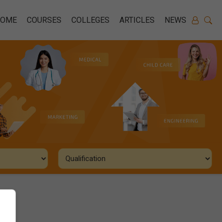
HOME
COURSES
COLLEGES
ARTICLES
NEWS