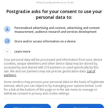
Postgrad.ie asks for your consent to use your
personal data to:
, Galway. Find postgraduate courses in Medicine on Postgrad.ie
Personalised advertising and content, advertising and content
measurement, audience research and services development
Store and/or access information on a device
Learn more
Your personal data will be processed and information from your device
(cookies, unique identifiers and other device data) may be stored by,
accessed by and shared with 210 partners or used specifically by this
site. We and our partners may use precise geolocation data.
List of
partners.
Some vendors may process your personal data on the basis of legitimate
and
interest, which you can object to by managing your options below. Look
for a link at the bottom of this page or in the site menu to manage or
withdraw consent in privacy and cookie settings.