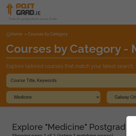
Home
»
Courses by Category
Courses by Category - 
Explore tailored courses that match your latest search.
Explore "Medicine" Postgrad C
Showing page 1 of 1 (listing 1 matching course)