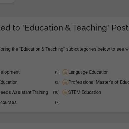
ed to "Education & Teaching" Pos
loring the "Education & Teaching" sub‑categories below to see w
velopment
Language Education
(5)
Education
Professional Master’s of Educ
(2)
eeds Assistant Training
STEM Education
(10)
 courses
(7)