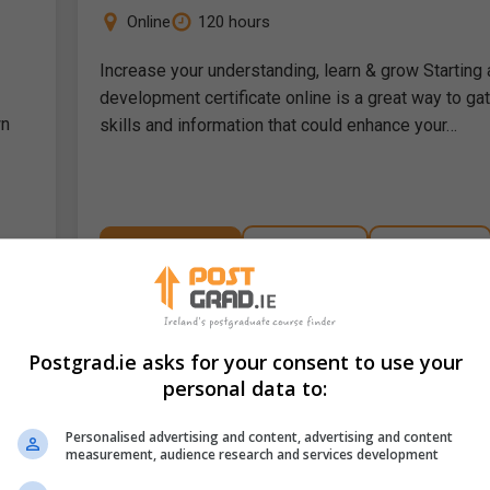
Online
120 hours
Increase your understanding, learn & grow Starting 
development certificate online is a great way to ga
wn
skills and information that could enhance your…
LEARN MORE
MAKE ENQUIRY
BOOK COURSE
Teachers Aide Course Bundle
Postgrad.ie asks for your consent to use your
Career Academy
personal data to:
Online
180 hours
Personalised advertising and content, advertising and content
measurement, audience research and services development
time
Welcome to Your New Educational Journey! Are yo