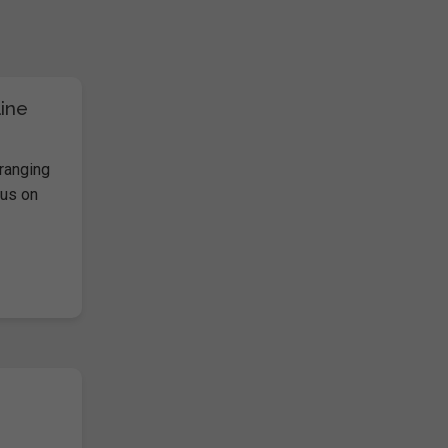
line
ranging
cus on