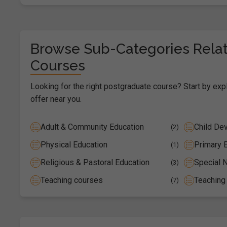
Browse Sub-Categories Relat
Courses
Looking for the right postgraduate course? Start by exp
offer near you.
Adult & Community Education
Child De
(2)
Physical Education
Primary 
(1)
Religious & Pastoral Education
Special N
(3)
Teaching courses
Teaching
(7)