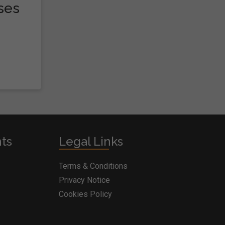
ses
nts
Legal Links
Terms & Conditions
Privacy Notice
Cookies Policy