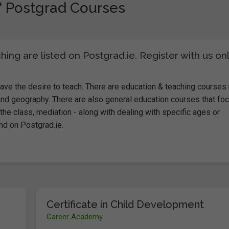
" Postgrad Courses
ng are listed on Postgrad.ie. Register with us on
ve the desire to teach. There are education & teaching courses 
nd geography. There are also general education courses that fo
the class, mediation - along with dealing with specific ages or
and on Postgrad.ie.
Certificate in Child Development
Career Academy