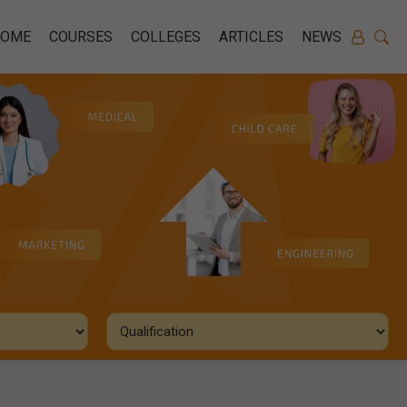
HOME
COURSES
COLLEGES
ARTICLES
NEWS