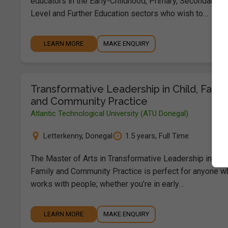
educators in the Early-Childhood, Primary, Secondary, Th
Level and Further Education sectors who wish to…
LEARN MORE
MAKE ENQUIRY
Transformative Leadership in Child, Famil
and Community Practice
Atlantic Technological University (ATU Donegal)
Letterkenny
,
Donegal
1.5 years, Full Time
The Master of Arts in Transformative Leadership in Chil
Family and Community Practice is perfect for anyone w
works with people; whether you’re in early…
LEARN MORE
MAKE ENQUIRY