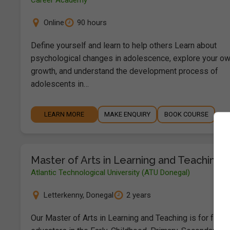
Career Academy
Online
90 hours
Define yourself and learn to help others Learn about
psychological changes in adolescence, explore your o
growth, and understand the development process of
adolescents in…
LEARN MORE
MAKE ENQUIRY
BOOK COURSE
Master of Arts in Learning and Teaching
Atlantic Technological University (ATU Donegal)
Letterkenny
,
Donegal
2 years
Our Master of Arts in Learning and Teaching is for full-