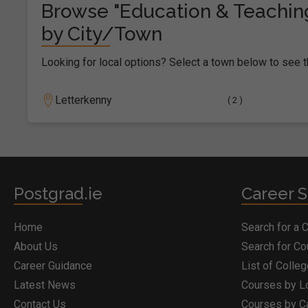
Browse "Education & Teachin
by City/Town
Looking for local options? Select a town below to see t
Letterkenny
( 2 )
Postgrad.ie
Career S
Home
Search for a 
About Us
Search for C
Career Guidance
List of Colle
Latest News
Courses by L
Contact Us
Courses by C