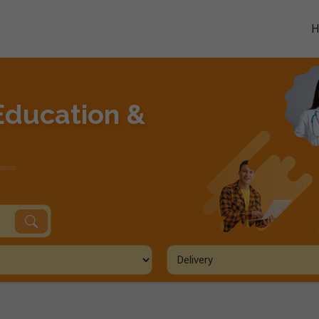
Education &