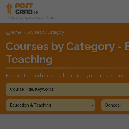
Home
»
Courses by Category
Courses by Category - 
Teaching
Explore tailored courses that match your latest search.