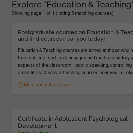
Explore "Education & Teaching
Showing page 1 of 1 (listing 5 matching courses)
Postgraduate courses on Education & Teachi
and find courses near you today!
Education & Teaching courses are aimed at those who ha
from subjects such as languages and maths to history a
aspects of the classroom - public speaking, controlling 
disabilities. Discover teaching courses near you in Irel
More about this subject
Certificate in Adolescent Psychological
Development