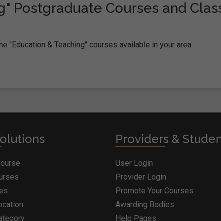
g" Postgraduate Courses and Clas
he "Education & Teaching" courses available in your area.
olutions
Providers & Stude
Course
User Login
ourses
Provider Login
ges
Promote Your Courses
ocation
Awarding Bodies
ategory
Help Pages