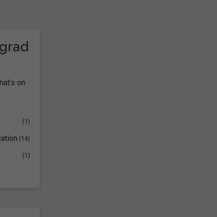
tgrad
hat’s on
(1)
ation
(14)
(1)