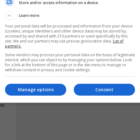
ird-
passionate about making a difference in the class
Store and/or access information on a device
Our Teachers Aide Course Bundle brings you the u
Learn more
Your personal data will be processed and information from your device
LEARN MORE
MAKE ENQUIRY
BOOK COURSE
(cookies, unique identifiers and other device data) may be stored by,
accessed by and shared with 210 partners or used specifically by this
site. We and our partners may use precise geolocation data.
List of
partners.
y
Some vendors may process your personal data on the basis of legitimate
interest, which you can object to by managing your options below. Look
for a link at the bottom of this page or in the site menu to manage or
withdraw consent in privacy and cookie settings.
Manage options
Consent
d,
ho