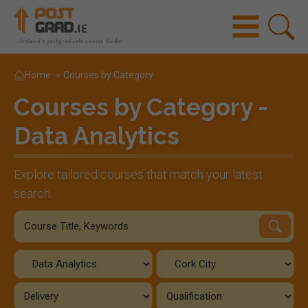
Home
»
Courses by Category
Courses by Category -
Data Analytics
Explore tailored courses that match your latest
search.