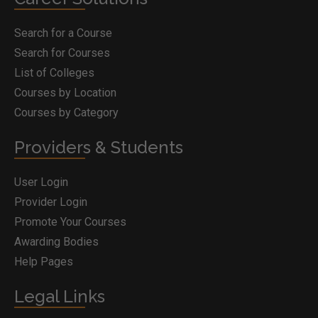
Search for a Course
Search for Courses
List of Colleges
Courses by Location
Courses by Category
Providers & Students
User Login
Provider Login
Promote Your Courses
Awarding Bodies
Help Pages
Legal Links