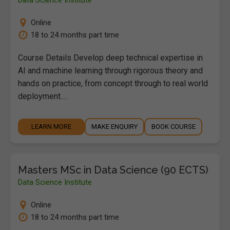
Online
18 to 24 months part time
Course Details Develop deep technical expertise in
AI and machine learning through rigorous theory and
hands on practice, from concept through to real world
deployment.…
LEARN MORE
MAKE ENQUIRY
BOOK COURSE
Masters MSc in Data Science (90 ECTS)
Data Science Institute
Online
18 to 24 months part time