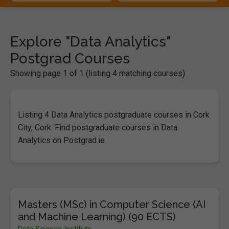
Explore "Data Analytics"
Postgrad Courses
Showing page 1 of 1 (listing 4 matching courses)
Listing 4 Data Analytics postgraduate courses in Cork
City, Cork. Find postgraduate courses in Data
Analytics on Postgrad.ie
Masters (MSc) in Computer Science (AI
and Machine Learning) (90 ECTS)
Data Science Institute