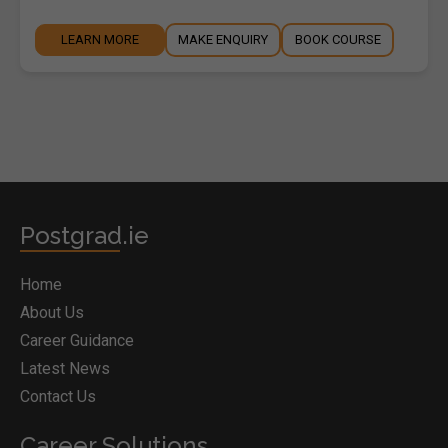
LEARN MORE
MAKE ENQUIRY
BOOK COURSE
Postgrad.ie
Home
About Us
Career Guidance
Latest News
Contact Us
Career Solutions