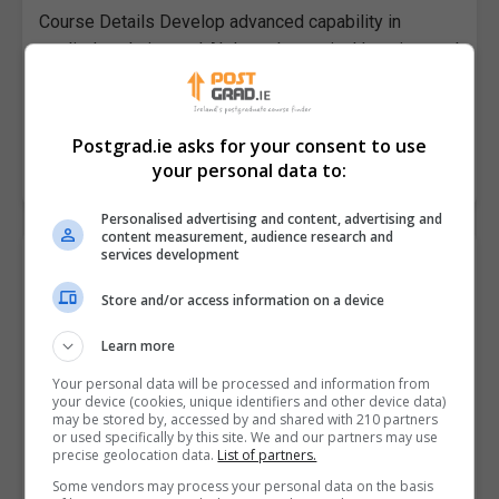
Course Details Develop advanced capability in
applied analytics and AI through practical learning, real
world case studies and project based assessment.
This academically accredited masters…
Postgrad.ie asks for your consent to use
your personal data to:
LEARN MORE
MAKE ENQUIRY
BOOK COURSE
Personalised advertising and content, advertising and
content measurement, audience research and
services development
Postgraduate Diploma in Computer
Science (AI and Machine Learning) (60
Store and/or access information on a device
ECTS)
Data Science Institute
Learn more
Your personal data will be processed and information from
Online
your device (cookies, unique identifiers and other device data)
may be stored by, accessed by and shared with 210 partners
12 months part time (or 8...
or used specifically by this site. We and our partners may use
precise geolocation data.
List of partners.
Course Details Build practical capability in AI
Some vendors may process your personal data on the basis
development and deployment through hands on