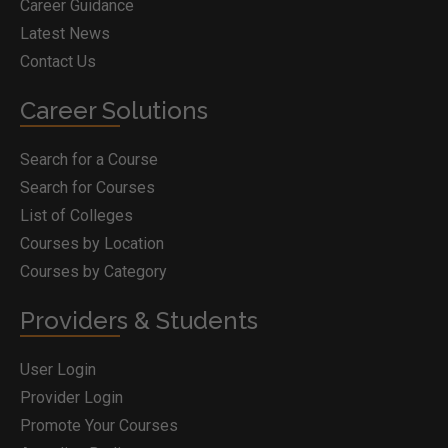
Career Guidance
Latest News
Contact Us
Career Solutions
Search for a Course
Search for Courses
List of Colleges
Courses by Location
Courses by Category
Providers & Students
User Login
Provider Login
Promote Your Courses