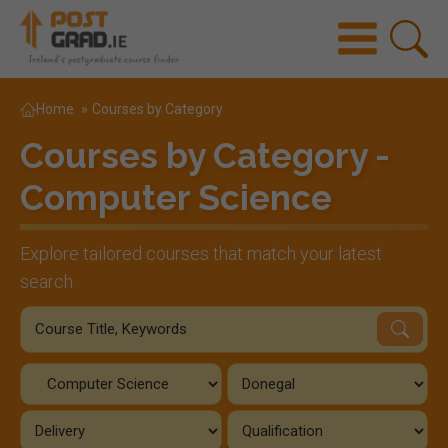
Home
»
Courses by Category
Courses by Category -
Computer Science
Explore tailored courses that match your latest
search.