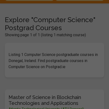
Explore "Computer Science"
Postgrad Courses
Showing page 1 of 1 (listing 1 matching course)
Listing 1 Computer Science postgraduate courses in
Donegal, Ireland. Find postgraduate courses in
Computer Science on Postgrad.ie
Master of Science in Blockchain
Technologies and Applications
Atlantic Technological University (ATU Donegal)