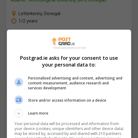
Letterkenny
,
Donegal
1/2 years
There is an increasing recognition of the importance
of Blockchain and Distributed Ledger Technologies
(DLTs) for companies in Ireland and internationally.
Postgrad.ie asks for your consent to use
The reason for this…
your personal data to:
LEARN MORE
MAKE ENQUIRY
Personalised advertising and content, advertising and
content measurement, audience research and
services development
Store and/or access information on a device
Browse "Computer
Learn more
Science" Postgraduate
Your personal data will be processed and information from
your device (cookies, unique identifiers and other device data)
Courses and Classes by
may be stored by, accessed by and shared with 210 partners