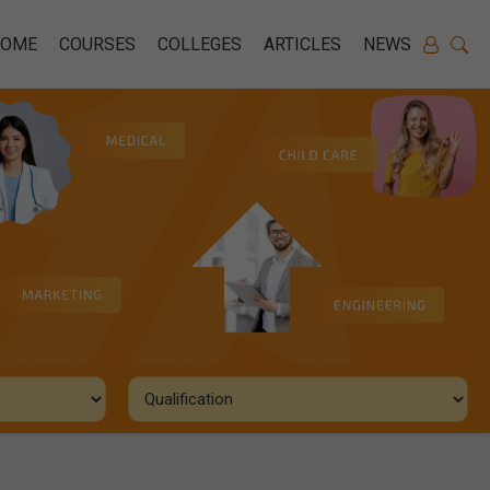
HOME
COURSES
COLLEGES
ARTICLES
NEWS