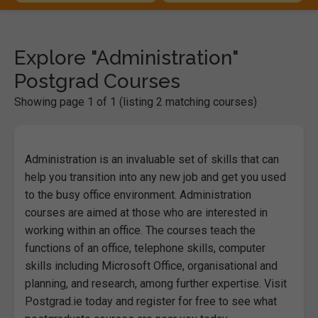
Explore "Administration"
Postgrad Courses
Showing page 1 of 1 (listing 2 matching courses)
Administration is an invaluable set of skills that can
help you transition into any new job and get you used
to the busy office environment. Administration
courses are aimed at those who are interested in
working within an office. The courses teach the
functions of an office, telephone skills, computer
skills including Microsoft Office, organisational and
planning, and research, among further expertise. Visit
Postgrad.ie today and register for free to see what