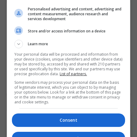
Personalised advertising and content, advertising and
Master of Business Administration
content measurement, audience research and
Griffith College Dublin (GCD)
services development
Dublin
Store and/or access information on a device
2 Years
Learn more
Our MBA programme is available on a full and part-
Your personal data will be processed and information from
your device (cookies, unique identifiers and other device data)
time basis over a 2-year period and has been
may be stored by, accessed by and shared with 210 partners
designed for those who want to immerse…
or used specifically by this site. We and our partners may use
precise geolocation data.
List of partners.
Some vendors may process your personal data on the basis
LEARN MORE
MAKE ENQUIRY
BOOK COURSE
of legitimate interest, which you can object to by managing
your options below. Look for a link at the bottom of this page
or in the site menu to manage or withdraw consent in privacy
and cookie settings.
Browse "Administration"
Consent
Postgraduate Courses and