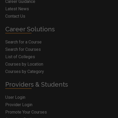
Career Guidance
Latest News
Contact Us
Career Solutions
Search for a Course
Search for Courses
List of Colleges
Courses by Location
Courses by Category
Providers & Students
User Login
Provider Login
Promote Your Courses