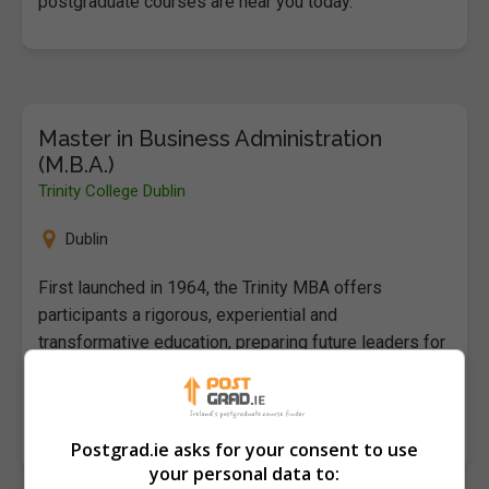
postgraduate courses are near you today.
Master in Business Administration
(M.B.A.)
Trinity College Dublin
Dublin
First launched in 1964, the Trinity MBA offers
participants a rigorous, experiential and
transformative education, preparing future leaders for
the challenges of tomorrow. Set within…
LEARN MORE
MAKE ENQUIRY
Postgrad.ie asks for your consent to use
your personal data to: