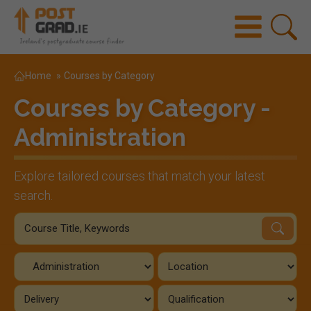
Home
»
Courses by Category
Courses by Category -
Administration
Explore tailored courses that match your latest
search.