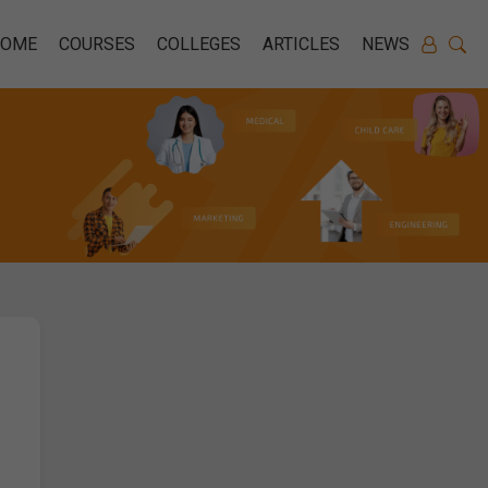
HOME
COURSES
COLLEGES
ARTICLES
NEWS