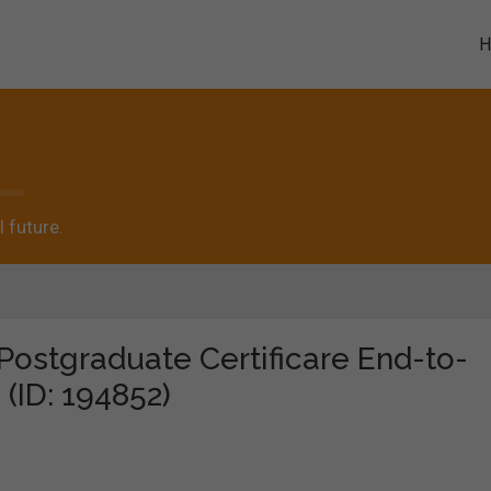
 future.
"Postgraduate Certificare End-to-
 (ID: 194852)