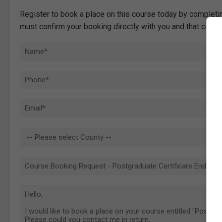
Register to book a place on this course today by completin
must confirm your booking directly with you and that comp