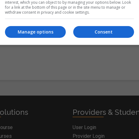
interest, which you can object to by managing your options below. Look
for a link at the bottom of this page or in the site menu to manage or
withdraw consent in privacy and cookie settings.
itions
&
Cookie Information
and agree to join the Postgrad.ie
Manage options
Consent
olutions
Providers & Stude
Course
User Login
ourses
Provider Login