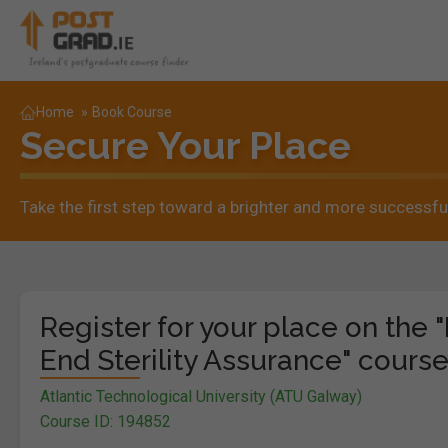
Home
»
Book Course
Secure Your Place
Take the first step toward a brighter and more successful
Register for your place on the 
End Sterility Assurance" course
Atlantic Technological University (ATU Galway)
Course ID: 194852