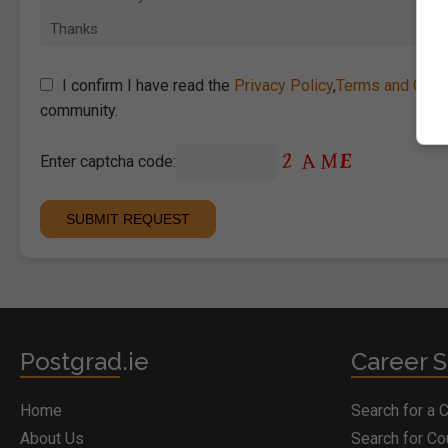
I confirm I have read the
Privacy Policy
,
Terms and Cond
community.
Enter captcha code:
Postgrad.ie
Career S
Home
Search for a 
About Us
Search for C