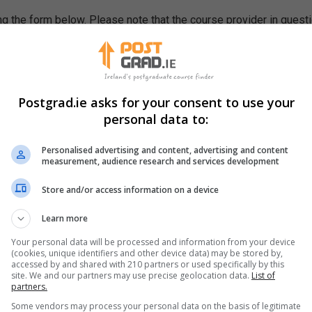
g the form below. Please note that the course provider in quest
leting the form does not guarantee you a place on the course.
Postgrad.ie asks for your consent to use your
personal data to:
Personalised advertising and content, advertising and content
measurement, audience research and services development
Store and/or access information on a device
Learn more
Your personal data will be processed and information from your device
(cookies, unique identifiers and other device data) may be stored by,
accessed by and shared with 210 partners or used specifically by this
site. We and our partners may use precise geolocation data.
List of
partners.
Some vendors may process your personal data on the basis of legitimate