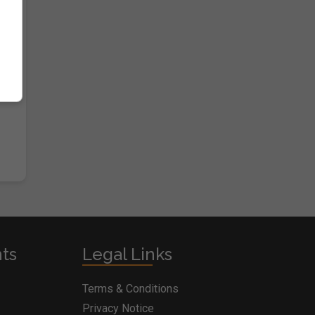
nts
Legal Links
Terms & Conditions
Privacy Notice