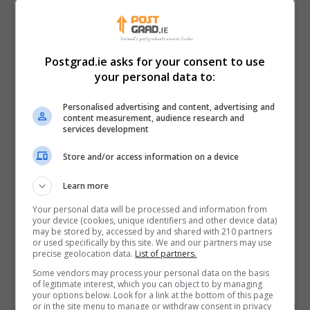
Postgrad.ie asks for your consent to use
your personal data to:
Personalised advertising and content, advertising and
content measurement, audience research and
services development
Store and/or access information on a device
I confirm I have read the
Privacy Policy
,
Terms
Learn more
and Conditions
&
Cookie Information
and agree to
join the Postgrad.ie community.
Your personal data will be processed and information from
your device (cookies, unique identifiers and other device data)
may be stored by, accessed by and shared with 210 partners
Enter captcha code:
or used specifically by this site. We and our partners may use
precise geolocation data.
List of partners.
Some vendors may process your personal data on the basis
of legitimate interest, which you can object to by managing
your options below. Look for a link at the bottom of this page
or in the site menu to manage or withdraw consent in privacy