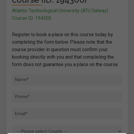
Atlantic Technological University (ATU Galway)
Course ID: 194300
Register to book a place on this course today by
completing the form below. Please note that the
course provider in question must confirm your
booking directly with you and that completing the
form does not guarantee you a place on the course.