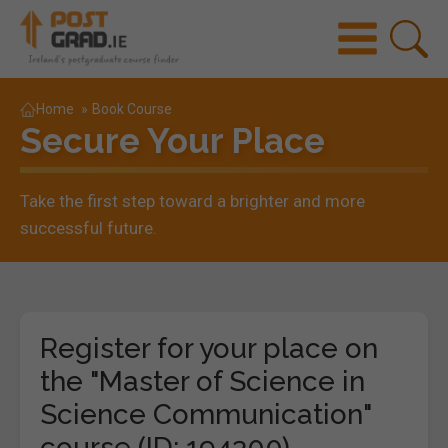
Home
»
Book Course
Secure Your Place
Take the first step toward a brighter and more
successful future.
Register for your place on
the "Master of Science in
Science Communication"
course (ID: 194300)