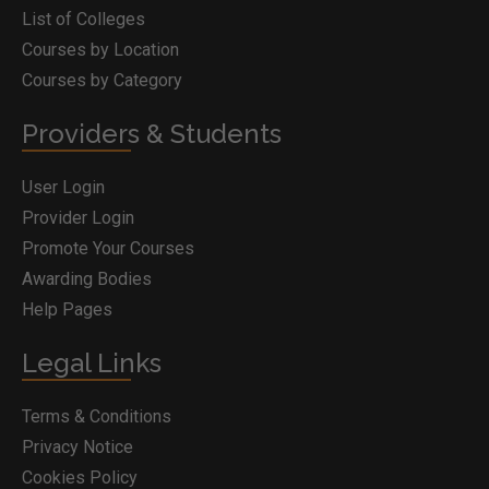
List of Colleges
Courses by Location
Courses by Category
Providers & Students
User Login
Provider Login
Promote Your Courses
Awarding Bodies
Help Pages
Legal Links
Terms & Conditions
Privacy Notice
Cookies Policy