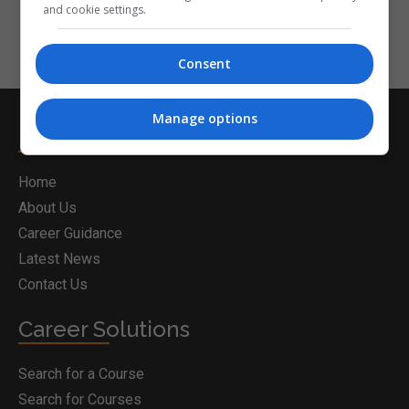
and cookie settings.
Consent
Manage options
Postgrad.ie
Home
About Us
Career Guidance
Latest News
Contact Us
Career Solutions
Search for a Course
Search for Courses